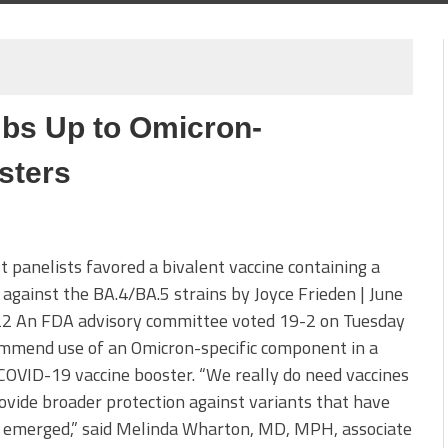
bs Up to Omicron-
sters
panelists favored a bivalent vaccine containing a
 against the BA.4/BA.5 strains by Joyce Frieden | June
22 An FDA advisory committee voted 19-2 on Tuesday
ommend use of an Omicron-specific component in a
COVID-19 vaccine booster. “We really do need vaccines
ovide broader protection against variants that have
t emerged,” said Melinda Wharton, MD, MPH, associate