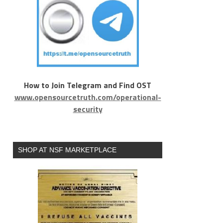
How to Join Telegram and Find OST
www.opensourcetruth.com/operational-
security
SHOP AT NSF MARKETPLACE