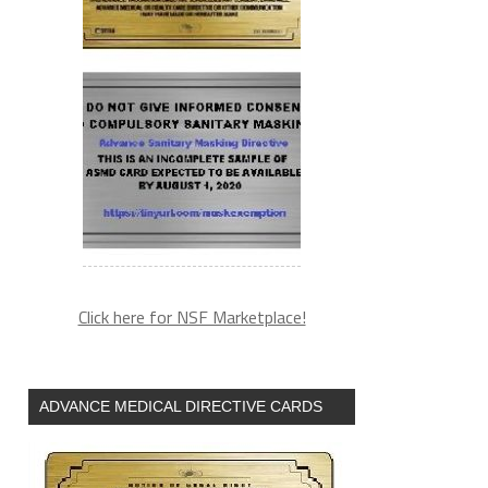
Click here for NSF Marketplace!
ADVANCE MEDICAL DIRECTIVE CARDS