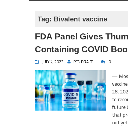
Tag:
Bivalent vaccine
FDA Panel Gives Thum
Containing COVID Boo
JULY 7, 2022
PEN DRAKE
0
— Most 
vaccine
28, 20
to rec
future 
that pr
not ye