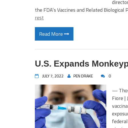
directo
the FDA’s Vaccines and Related Biologica
rest
Read More
U.S. Expands Monkeypo
JULY 7, 2022
PEN DRAKE
0
— Thos
Fiore |
vaccina
exposur
federal