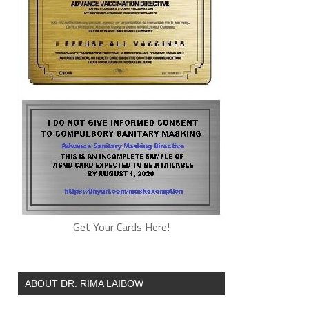
Get Your Cards Here!
ABOUT DR. RIMA LAIBOW