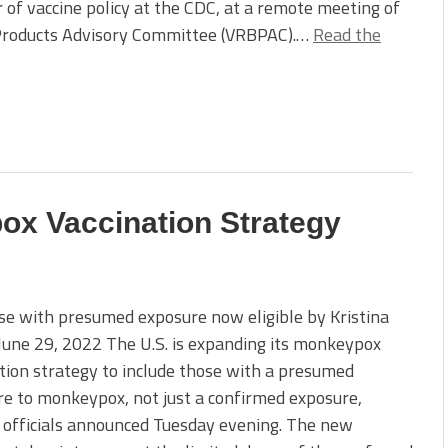
r of vaccine policy at the CDC, at a remote meeting of
l Products Advisory Committee (VRBPAC).…
Read the
x Vaccination Strategy
e with presumed exposure now eligible by Kristina
 June 29, 2022 The U.S. is expanding its monkeypox
tion strategy to include those with a presumed
e to monkeypox, not just a confirmed exposure,
 officials announced Tuesday evening. The new