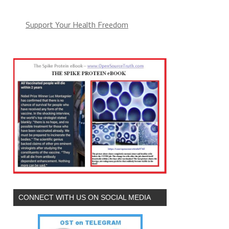
Support Your Health Freedom
CONNECT WITH US ON SOCIAL MEDIA