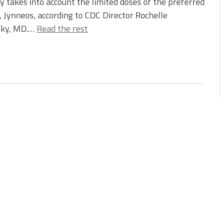
y takes into account the limited doses of the preferred
, Jynneos, according to CDC Director Rochelle
ky, MD.…
Read the rest