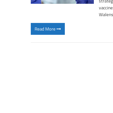
strateg
vaccine
Walens
Read More