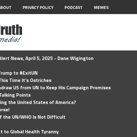
ABOUT
PRIVACY POLICY
PODCAST
MEMES
lert News, April 5, 2025 - Dane Wigington
 Trump to #ExitUN
his Time It’s Ostriches
hdraw US from UN to Keep His Campaign Promises
Talking Points
ding the United States of America?
rse!
of the UN/WHO Is Not Difficult
t to Global Health Tyranny