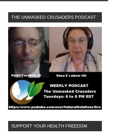
THE UNMASKED CRUSADERS PODCAST
SUPPORT YOUR HEALTH FREEDOM