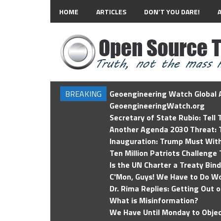
HOME
ARTICLES
DON’T YOU DARE!
BREAKING
Geoengineering Watch Global A
GeoengineeringWatch.org
Secretary of State Rubio: Tell
Another Agenda 2030 Threat: T
Inauguration: Trump Must Wit
Ten Million Patriots Challenge 
Is the UN Charter a Treaty Bin
C'Mon, Guys! We Have to Do Wo
Dr. Rima Replies: Getting Out 
What is Misinformation?
We Have Until Monday to Objec