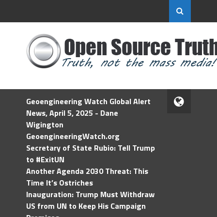
Geoengineering Watch Global Alert
News, April 5, 2025 - Dane
Wigington
GeoengineeringWatch.org
Secretary of State Rubio: Tell Trump
to #ExitUN
Another Agenda 2030 Threat: This
Time It’s Ostriches
Inauguration: Trump Must Withdraw
US from UN to Keep His Campaign