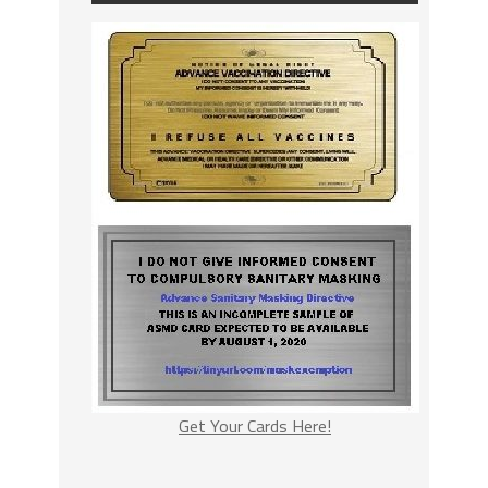
Get Your Cards Here!