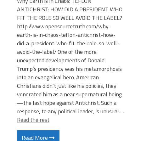
Why Earth is in Chaos: TEFLON
ANTICHRIST: HOW DID A PRESIDENT WHO
FIT THE ROLE SO WELL AVOID THE LABEL?
http://www.opensourcetruth.com/why-
earth-is-in-chaos-teflon-antichrist-how-
did-a-president-who-fit-the-role-so-well-
avoid-the-label/ One of the more
unexpected developments of Donald
Trump’s presidency was his metamorphosis
into an evangelical hero. American
Christians didn’t just like his policies, they
venerated him as a near supernatural being
—the last hope against Antichrist. Such a
response, to any political leader, is unusual.…
Read the rest
Read More