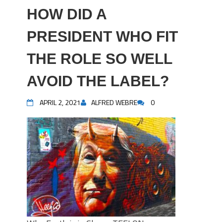
HOW DID A
PRESIDENT WHO FIT
THE ROLE SO WELL
AVOID THE LABEL?
APRIL 2, 2021
ALFRED WEBRE
0