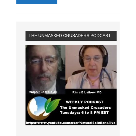
THE UNMASKED CRUSADERS PODCAST