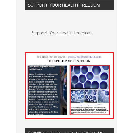
SUPPORT YOUR HEALTH FREEDOM
Support Your Health Freedom
CONNECT WITH US ON SOCIAL MEDIA