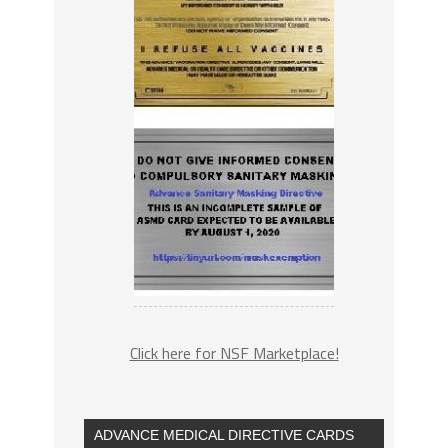
Click here for NSF Marketplace!
ADVANCE MEDICAL DIRECTIVE CARDS