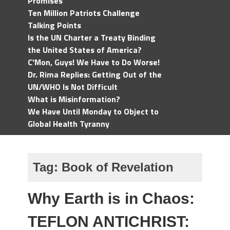
Promises
Ten Million Patriots Challenge
Talking Points
Is the UN Charter a Treaty Binding
the United States of America?
C'Mon, Guys! We Have to Do Worse!
Dr. Rima Replies: Getting Out of the
UN/WHO Is Not Difficult
What is Misinformation?
We Have Until Monday to Object to
Global Health Tyranny
Tag:
Book of Revelation
Why Earth is in Chaos:
TEFLON ANTICHRIST: