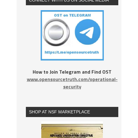
How to Join Telegram and Find OST
www.opensourcetruth.com/operational-
security
SHOP AT NSF MARKETPLACE