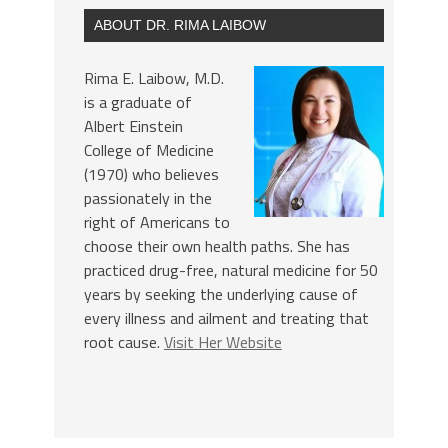
ABOUT DR. RIMA LAIBOW
Rima E. Laibow, M.D.
is a graduate of
Albert Einstein
College of Medicine
(1970) who believes
passionately in the
right of Americans to
choose their own health paths. She has
practiced drug-free, natural medicine for 50
years by seeking the underlying cause of
every illness and ailment and treating that
root cause.
Visit Her Website