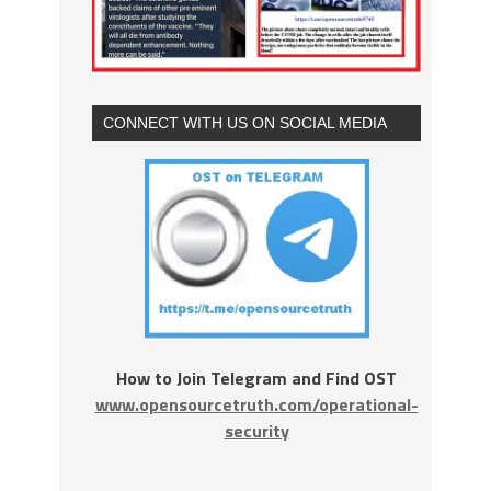
CONNECT WITH US ON SOCIAL MEDIA
How to Join Telegram and Find OST
www.opensourcetruth.com/operational-
security