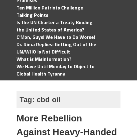
Promises
Ten Million Patriots Challenge
Talking Points
Is the UN Charter a Treaty Binding
the United States of America?
C'Mon, Guys! We Have to Do Worse!
Dr. Rima Replies: Getting Out of the
UN/WHO Is Not Difficult
What is Misinformation?
We Have Until Monday to Object to
Global Health Tyranny
Tag:
cbd oil
More Rebellion
Against Heavy-Handed