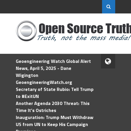
Geoengineering Watch Global Alert
News, April 5, 2025 - Dane
Wigington
GeoengineeringWatch.org
Secretary of State Rubio: Tell Trump
to #ExitUN
Another Agenda 2030 Threat: This
Time It’s Ostriches
Inauguration: Trump Must Withdraw
US from UN to Keep His Campaign