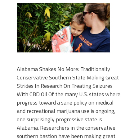
Alabama Shakes No More: Traditionally
Conservative Southern State Making Great
Strides In Research On Treating Seizures
With CBD Oil Of the many U.S. states where
progress toward a sane policy on medical
and recreational marijuana use is ongoing,
one surprisingly progressive state is
Alabama. Researchers in the conservative
southern bastion have been making great