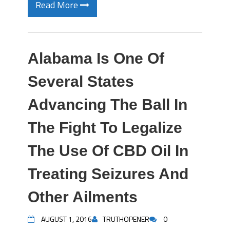
Read More
Alabama Is One Of
Several States
Advancing The Ball In
The Fight To Legalize
The Use Of CBD Oil In
Treating Seizures And
Other Ailments
AUGUST 1, 2016
TRUTHOPENER
0