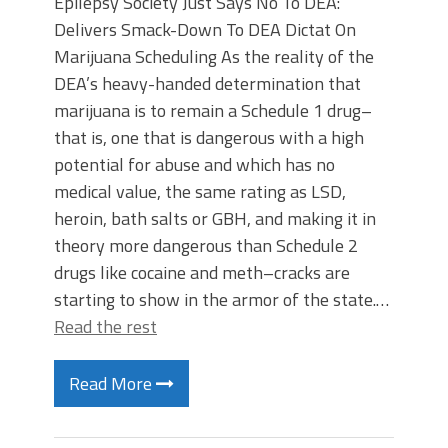
Epilepsy Society Just Says No To DEA:
Delivers Smack-Down To DEA Dictat On
Marijuana Scheduling As the reality of the
DEA’s heavy-handed determination that
marijuana is to remain a Schedule 1 drug–
that is, one that is dangerous with a high
potential for abuse and which has no
medical value, the same rating as LSD,
heroin, bath salts or GBH, and making it in
theory more dangerous than Schedule 2
drugs like cocaine and meth–cracks are
starting to show in the armor of the state.…
Read the rest
Read More