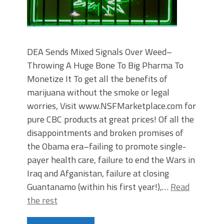
DEA Sends Mixed Signals Over Weed–
Throwing A Huge Bone To Big Pharma To
Monetize It To get all the benefits of
marijuana without the smoke or legal
worries, Visit www.NSFMarketplace.com for
pure CBC products at great prices! Of all the
disappointments and broken promises of
the Obama era–failing to promote single-
payer health care, failure to end the Wars in
Iraq and Afganistan, failure at closing
Guantanamo (within his first year!),…
Read
the rest