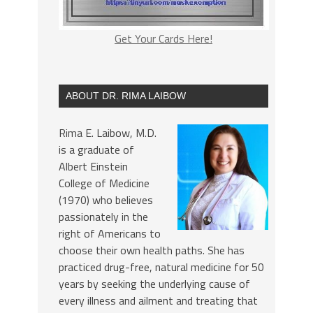
Get Your Cards Here!
ABOUT DR. RIMA LAIBOW
Rima E. Laibow, M.D.
is a graduate of
Albert Einstein
College of Medicine
(1970) who believes
passionately in the
right of Americans to
choose their own health paths. She has
practiced drug-free, natural medicine for 50
years by seeking the underlying cause of
every illness and ailment and treating that