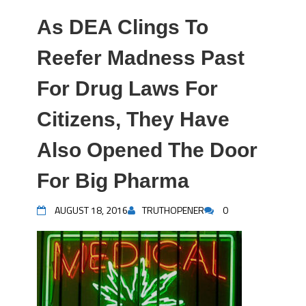
As DEA Clings To
Reefer Madness Past
For Drug Laws For
Citizens, They Have
Also Opened The Door
For Big Pharma
AUGUST 18, 2016
TRUTHOPENER
0