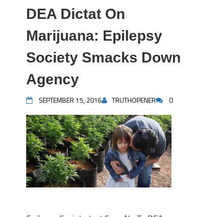
DEA Dictat On
Marijuana: Epilepsy
Society Smacks Down
Agency
SEPTEMBER 15, 2016
TRUTHOPENER
0