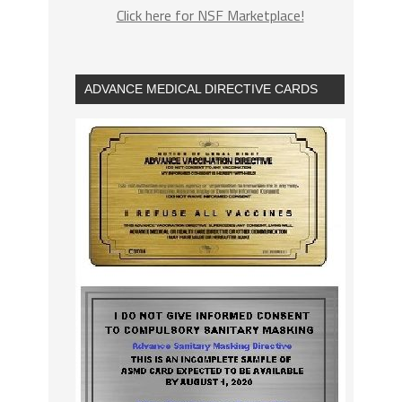
Click here for NSF Marketplace!
ADVANCE MEDICAL DIRECTIVE CARDS