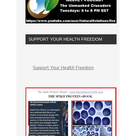
SUPPORT YOUR HEALTH FREEDOM
Support Your Health Freedom