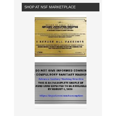
SHOP AT NSF MARKETPLACE