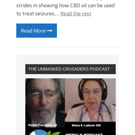
strides in showing how CBD oil can be used
to treat seizures.…
Read the rest
Read More
THE UNMASKED CRUSADERS PODCAST