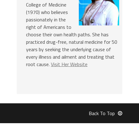
College of Medicine
(1970) who believes
passionately in the
right of Americans to
choose their own health paths. She has
practiced drug-free, natural medicine for 50
years by seeking the underlying cause of
every illness and ailment and treating that
root cause.
Visit Her Website
Back To Top