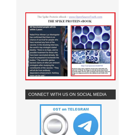
CONNECT WITH US ON SOCIAL MEDIA