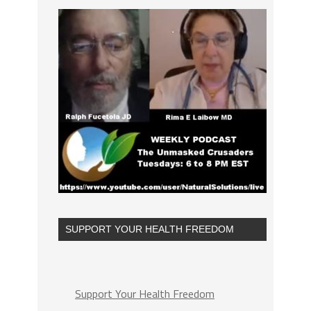
SUPPORT YOUR HEALTH FREEDOM
Support Your Health Freedom