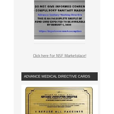
Click here for NSF Marketplace!
ADVANCE MEDICAL DIRECTIVE CARDS