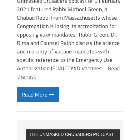
Unmasked Crusaders podcast of 9 February
2021 featured Rabbi Michoel Green, a
Chabad Rabbi from Massachusetts whose
Congregation is losing its accreditation for
opposing vaxx mandates. Rabbi Green, Dr.
Rima and Counsel Ralph discuss the science
and morality of vaccine mandates with
specific reference to the Emergency Use
Authorization (EUA) COVID Vaccines.…
Read
the rest
Read More
THE UNMASKED CRUSADERS PODCAST