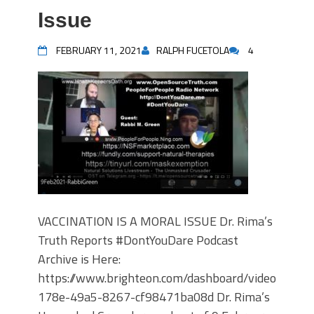
Issue
FEBRUARY 11, 2021
RALPH FUCETOLA
4
VACCINATION IS A MORAL ISSUE Dr. Rima’s
Truth Reports #DontYouDare Podcast
Archive is Here:
https://www.brighteon.com/dashboard/videos/7e8
178e-49a5-8267-cf98471ba08d Dr. Rima’s