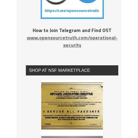
How to Join Telegram and Find OST
www.opensourcetruth.com/operational-
security
SHOP AT NSF MARKETPLACE