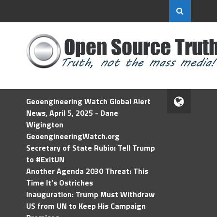
Geoengineering Watch Global Alert
News, April 5, 2025 - Dane
Wigington
GeoengineeringWatch.org
Secretary of State Rubio: Tell Trump
to #ExitUN
Another Agenda 2030 Threat: This
Time It’s Ostriches
Inauguration: Trump Must Withdraw
US from UN to Keep His Campaign