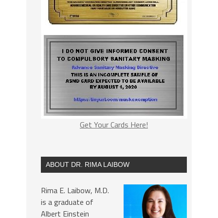
Get Your Cards Here!
ABOUT DR. RIMA LAIBOW
Rima E. Laibow, M.D.
is a graduate of
Albert Einstein