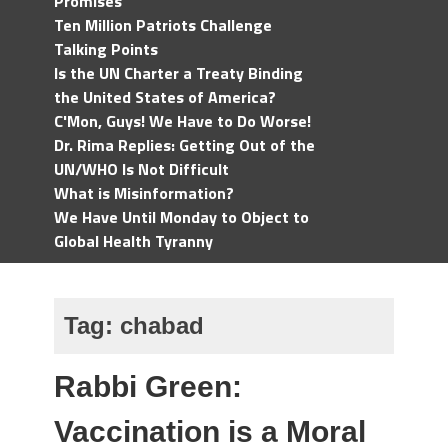
Promises
Ten Million Patriots Challenge
Talking Points
Is the UN Charter a Treaty Binding
the United States of America?
C'Mon, Guys! We Have to Do Worse!
Dr. Rima Replies: Getting Out of the
UN/WHO Is Not Difficult
What is Misinformation?
We Have Until Monday to Object to
Global Health Tyranny
Tag:
chabad
Rabbi Green:
Vaccination is a Moral