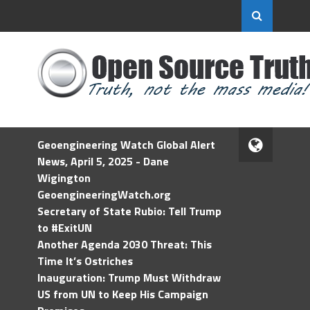
Geoengineering Watch Global Alert
News, April 5, 2025 - Dane
Wigington
GeoengineeringWatch.org
Secretary of State Rubio: Tell Trump
to #ExitUN
Another Agenda 2030 Threat: This
Time It’s Ostriches
Inauguration: Trump Must Withdraw
US from UN to Keep His Campaign