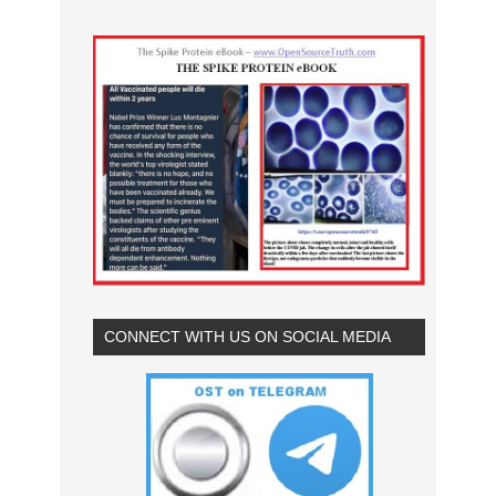
CONNECT WITH US ON SOCIAL MEDIA