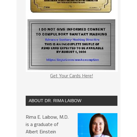
Get Your Cards Here!
ABOUT DR. RIMA LAIBOW
Rima E. Laibow, M.D.
is a graduate of
Albert Einstein