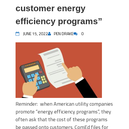
customer energy
efficiency programs”
JUNE 15, 2022
PEN DRAKE
0
Reminder: when American utility companies
promote “energy efficiency programs”, they
often ask that the cost of these programs
be passed onto customers. ComEd files for