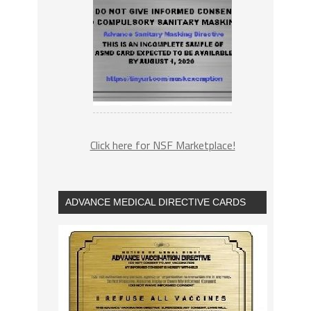
Click here for NSF Marketplace!
ADVANCE MEDICAL DIRECTIVE CARDS