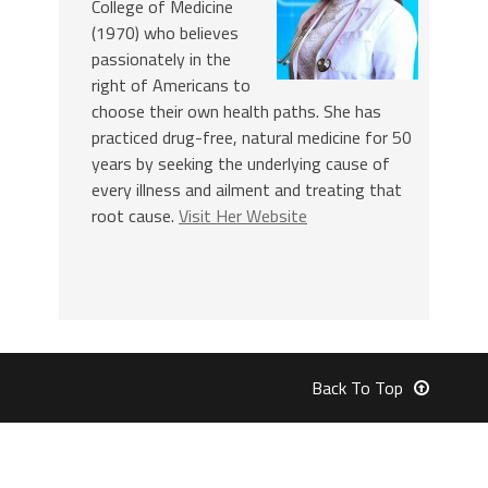
College of Medicine
(1970) who believes
passionately in the
right of Americans to
choose their own health paths. She has
practiced drug-free, natural medicine for 50
years by seeking the underlying cause of
every illness and ailment and treating that
root cause.
Visit Her Website
Back To Top