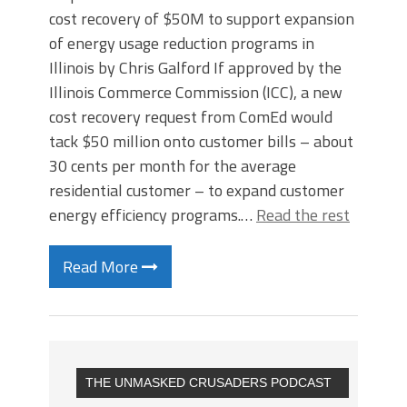
cost recovery of $50M to support expansion
of energy usage reduction programs in
Illinois by Chris Galford If approved by the
Illinois Commerce Commission (ICC), a new
cost recovery request from ComEd would
tack $50 million onto customer bills – about
30 cents per month for the average
residential customer – to expand customer
energy efficiency programs.…
Read the rest
Read More
THE UNMASKED CRUSADERS PODCAST