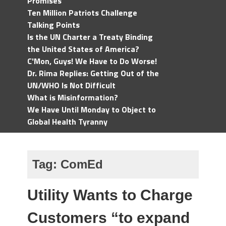
Promises
Ten Million Patriots Challenge
Talking Points
Is the UN Charter a Treaty Binding
the United States of America?
C'Mon, Guys! We Have to Do Worse!
Dr. Rima Replies: Getting Out of the
UN/WHO Is Not Difficult
What is Misinformation?
We Have Until Monday to Object to
Global Health Tyranny
Tag:
ComEd
Utility Wants to Charge
Customers “to expand