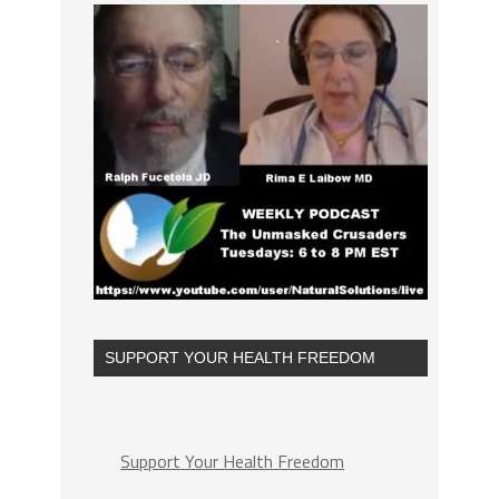
SUPPORT YOUR HEALTH FREEDOM
Support Your Health Freedom