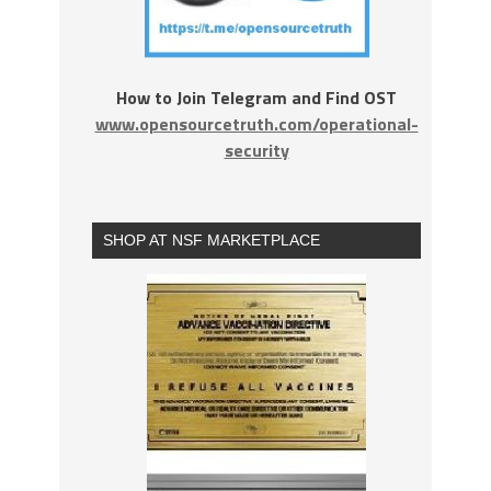
How to Join Telegram and Find OST
www.opensourcetruth.com/operational-
security
SHOP AT NSF MARKETPLACE