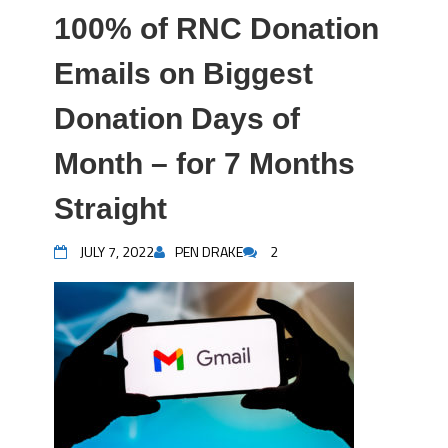
100% of RNC Donation
Emails on Biggest
Donation Days of
Month – for 7 Months
Straight
JULY 7, 2022
PEN DRAKE
2