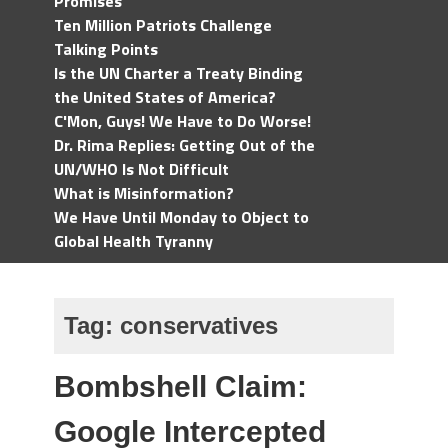
Promises
Ten Million Patriots Challenge
Talking Points
Is the UN Charter a Treaty Binding
the United States of America?
C'Mon, Guys! We Have to Do Worse!
Dr. Rima Replies: Getting Out of the
UN/WHO Is Not Difficult
What is Misinformation?
We Have Until Monday to Object to
Global Health Tyranny
Tag:
conservatives
Bombshell Claim:
Google Intercepted