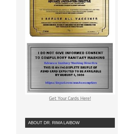
Get Your Cards Here!
ABOUT DR. RIMA LAIBOW