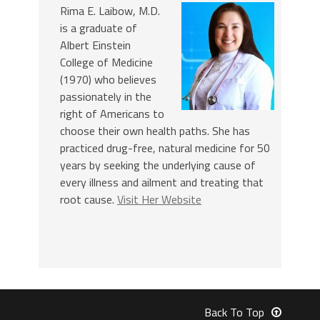
Rima E. Laibow, M.D.
is a graduate of
Albert Einstein
College of Medicine
(1970) who believes
passionately in the
right of Americans to
choose their own health paths. She has
practiced drug-free, natural medicine for 50
years by seeking the underlying cause of
every illness and ailment and treating that
root cause.
Visit Her Website
Back To Top