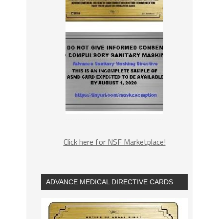
Click here for NSF Marketplace!
ADVANCE MEDICAL DIRECTIVE CARDS