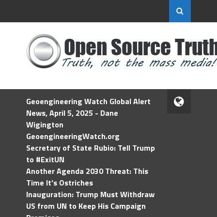
Geoengineering Watch Global Alert
News, April 5, 2025 - Dane
Wigington
GeoengineeringWatch.org
Secretary of State Rubio: Tell Trump
to #ExitUN
Another Agenda 2030 Threat: This
Time It’s Ostriches
Inauguration: Trump Must Withdraw
US from UN to Keep His Campaign