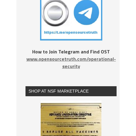
How to Join Telegram and Find OST
www.opensourcetruth.com/operational-
security
SHOP AT NSF MARKETPLACE