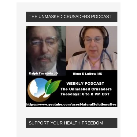
THE UNMASKED CRUSADERS PODCAST
SUPPORT YOUR HEALTH FREEDOM