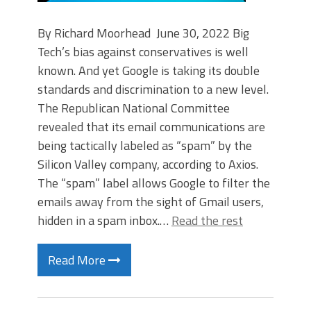
By Richard Moorhead June 30, 2022 Big
Tech’s bias against conservatives is well
known. And yet Google is taking its double
standards and discrimination to a new level.
The Republican National Committee
revealed that its email communications are
being tactically labeled as “spam” by the
Silicon Valley company, according to Axios.
The “spam” label allows Google to filter the
emails away from the sight of Gmail users,
hidden in a spam inbox.…
Read the rest
Read More