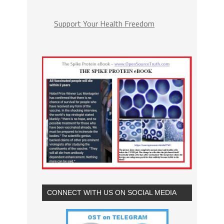
Support Your Health Freedom
CONNECT WITH US ON SOCIAL MEDIA