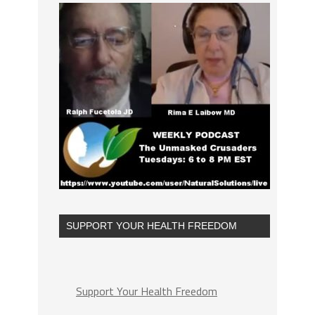
SUPPORT YOUR HEALTH FREEDOM
Support Your Health Freedom