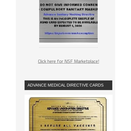
Click here for NSF Marketplace!
ADVANCE MEDICAL DIRECTIVE CARDS