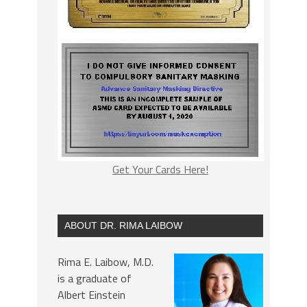
Get Your Cards Here!
ABOUT DR. RIMA LAIBOW
Rima E. Laibow, M.D.
is a graduate of
Albert Einstein