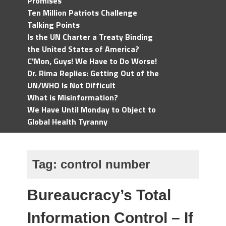
Promises
Ten Million Patriots Challenge
Talking Points
Is the UN Charter a Treaty Binding
the United States of America?
C'Mon, Guys! We Have to Do Worse!
Dr. Rima Replies: Getting Out of the
UN/WHO Is Not Difficult
What is Misinformation?
We Have Until Monday to Object to
Global Health Tyranny
Tag:
control number
Bureaucracy’s Total
Information Control – If