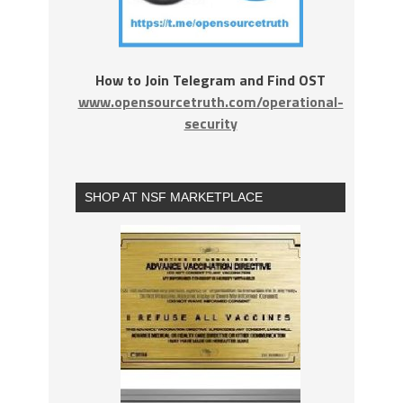
How to Join Telegram and Find OST
www.opensourcetruth.com/operational-
security
SHOP AT NSF MARKETPLACE