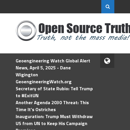
Geoengineering Watch Global Alert
News, April 5, 2025 - Dane
Wigington
GeoengineeringWatch.org
Secretary of State Rubio: Tell Trump
to #ExitUN
Another Agenda 2030 Threat: This
Time It’s Ostriches
Inauguration: Trump Must Withdraw
US from UN to Keep His Campaign