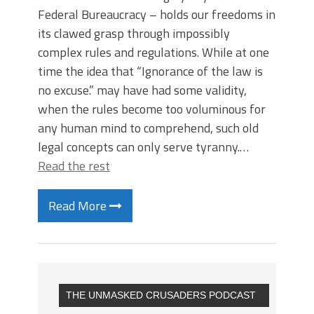
Federal Bureaucracy – holds our freedoms in
its clawed grasp through impossibly
complex rules and regulations. While at one
time the idea that “Ignorance of the law is
no excuse.” may have had some validity,
when the rules become too voluminous for
any human mind to comprehend, such old
legal concepts can only serve tyranny.…
Read the rest
Read More
THE UNMASKED CRUSADERS PODCAST