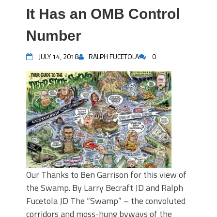
It Has an OMB Control
Number
JULY 14, 2018
RALPH FUCETOLA
0
Our Thanks to Ben Garrison for this view of
the Swamp. By Larry Becraft JD and Ralph
Fucetola JD The “Swamp” – the convoluted
corridors and moss-hung byways of the