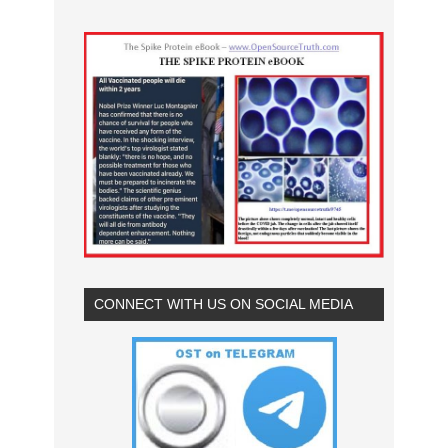
CONNECT WITH US ON SOCIAL MEDIA