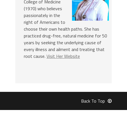
College of Medicine
(1970) who believes
passionately in the
right of Americans to
choose their own health paths. She has
practiced drug-free, natural medicine for 50
years by seeking the underlying cause of
every illness and ailment and treating that
root cause.
Visit Her Website
Back To Top