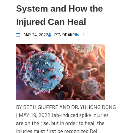
System and How the
Injured Can Heal
MAY 24, 2022
PEN DRAKE
1
BY BETH GIUFFRE AND DR. YUHONG DONG
| MAY 19, 2022 Jab-induced spike injuries
are on the rise, but in order to heal, the
injuries must first be recognized Del