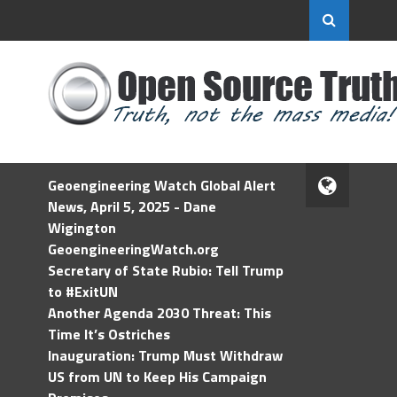
Geoengineering Watch Global Alert
News, April 5, 2025 - Dane
Wigington
GeoengineeringWatch.org
Secretary of State Rubio: Tell Trump
to #ExitUN
Another Agenda 2030 Threat: This
Time It’s Ostriches
Inauguration: Trump Must Withdraw
US from UN to Keep His Campaign