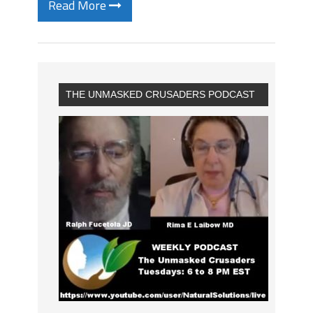
Read More
THE UNMASKED CRUSADERS PODCAST