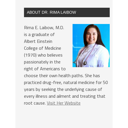
ABOUT DR. RIMA LAIBOW
Rima E. Laibow, M.D.
is a graduate of
Albert Einstein
College of Medicine
(1970) who believes
passionately in the
right of Americans to
choose their own health paths. She has
practiced drug-free, natural medicine for 50
years by seeking the underlying cause of
every illness and ailment and treating that
root cause.
Visit Her Website