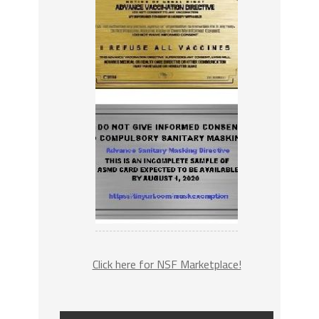
Click here for NSF Marketplace!