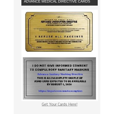
ADVANCE MEDICAL DIRECTIVE CARDS
Get Your Cards Here!