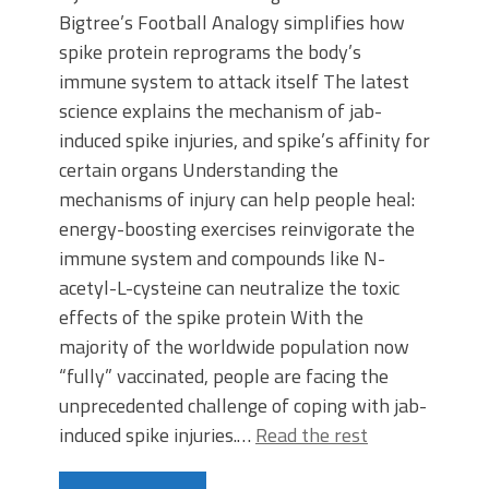
Bigtree’s Football Analogy simplifies how
spike protein reprograms the body’s
immune system to attack itself The latest
science explains the mechanism of jab-
induced spike injuries, and spike’s affinity for
certain organs Understanding the
mechanisms of injury can help people heal:
energy-boosting exercises reinvigorate the
immune system and compounds like N-
acetyl-L-cysteine can neutralize the toxic
effects of the spike protein With the
majority of the worldwide population now
“fully” vaccinated, people are facing the
unprecedented challenge of coping with jab-
induced spike injuries.…
Read the rest