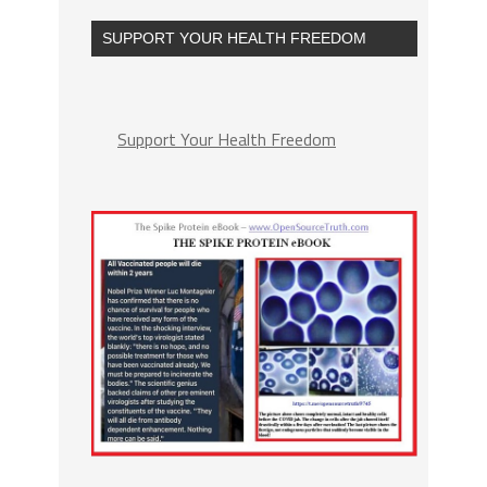
SUPPORT YOUR HEALTH FREEDOM
Support Your Health Freedom