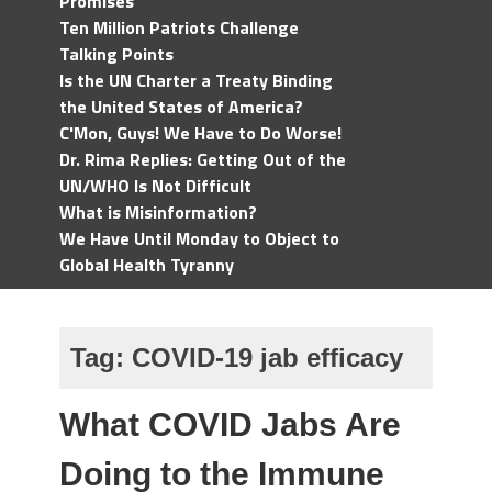
Promises
Ten Million Patriots Challenge
Talking Points
Is the UN Charter a Treaty Binding
the United States of America?
C'Mon, Guys! We Have to Do Worse!
Dr. Rima Replies: Getting Out of the
UN/WHO Is Not Difficult
What is Misinformation?
We Have Until Monday to Object to
Global Health Tyranny
Tag:
COVID-19 jab efficacy
What COVID Jabs Are
Doing to the Immune