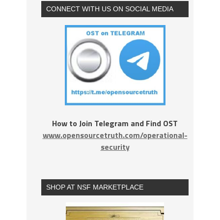
CONNECT WITH US ON SOCIAL MEDIA
How to Join Telegram and Find OST
www.opensourcetruth.com/operational-
security
SHOP AT NSF MARKETPLACE