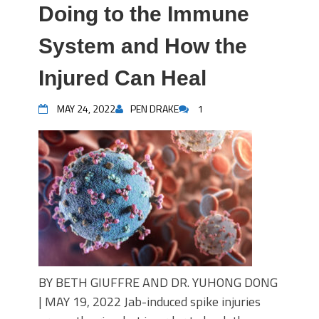
Doing to the Immune
System and How the
Injured Can Heal
MAY 24, 2022
PEN DRAKE
1
BY BETH GIUFFRE AND DR. YUHONG DONG
| MAY 19, 2022 Jab-induced spike injuries