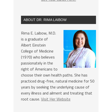
ABOUT DR. RIMA LAIBOW
Rima E. Laibow, M.D.
is a graduate of
Albert Einstein
College of Medicine
(1970) who believes
passionately in the
right of Americans to
choose their own health paths. She has
practiced drug-free, natural medicine for 50
years by seeking the underlying cause of
every illness and ailment and treating that
root cause.
Visit Her Website