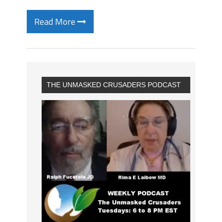
Read More
THE UNMASKED CRUSADERS PODCAST