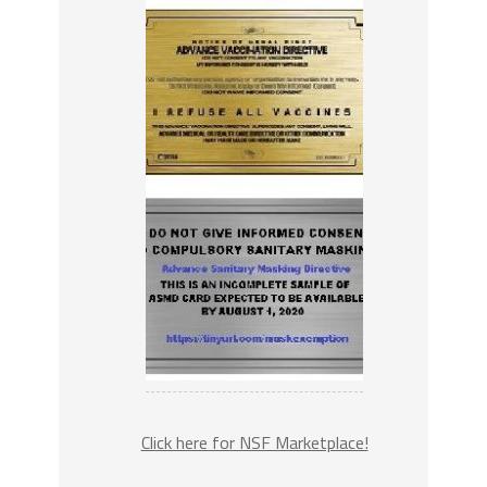
Click here for NSF Marketplace!