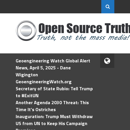
Geoengineering Watch Global Alert
News, April 5, 2025 - Dane
Wigington
GeoengineeringWatch.org
Secretary of State Rubio: Tell Trump
to #ExitUN
Another Agenda 2030 Threat: This
Time It’s Ostriches
Inauguration: Trump Must Withdraw
US from UN to Keep His Campaign