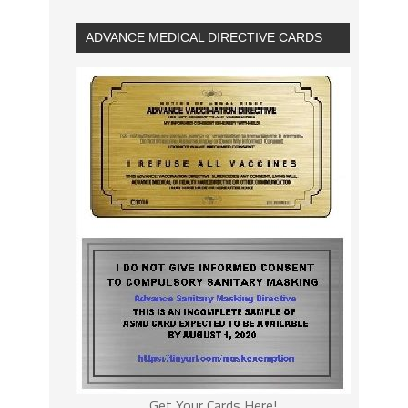
ADVANCE MEDICAL DIRECTIVE CARDS
Get Your Cards Here!