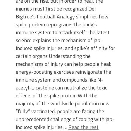
are on the rise, but in order to heal, the
injuries must first be recognized Del
Bigtree’s Football Analogy simplifies how
spike protein reprograms the body’s
immune system to attack itself The latest
science explains the mechanism of jab-
induced spike injuries, and spike’s affinity for
certain organs Understanding the
mechanisms of injury can help people heal:
energy-boosting exercises reinvigorate the
immune system and compounds like N-
acetyl-L-cysteine can neutralize the toxic
effects of the spike protein With the
majority of the worldwide population now
“fully” vaccinated, people are facing the
unprecedented challenge of coping with jab-
induced spike injuries.…
Read the rest