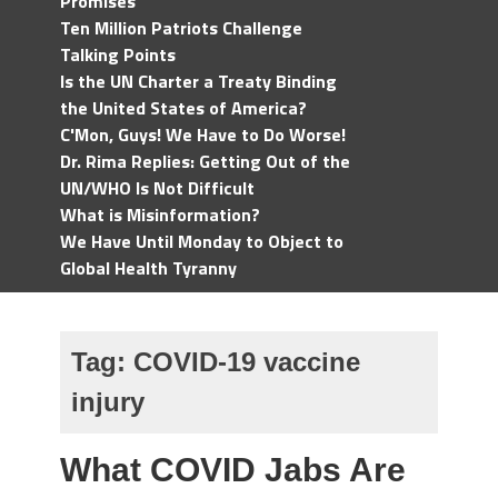
Promises
Ten Million Patriots Challenge
Talking Points
Is the UN Charter a Treaty Binding
the United States of America?
C'Mon, Guys! We Have to Do Worse!
Dr. Rima Replies: Getting Out of the
UN/WHO Is Not Difficult
What is Misinformation?
We Have Until Monday to Object to
Global Health Tyranny
Tag:
COVID-19 vaccine
injury
What COVID Jabs Are