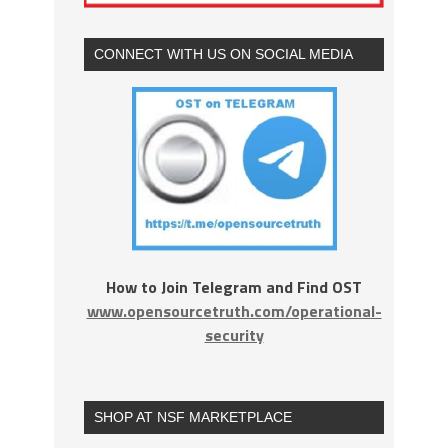
CONNECT WITH US ON SOCIAL MEDIA
How to Join Telegram and Find OST
www.opensourcetruth.com/operational-
security
SHOP AT NSF MARKETPLACE