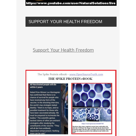
SUPPORT YOUR HEALTH FREEDOM
Support Your Health Freedom