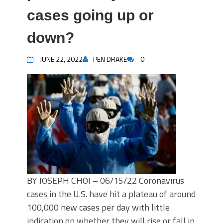
cases going up or
down?
JUNE 22, 2022
PEN DRAKE
0
BY JOSEPH CHOI – 06/15/22 Coronavirus
cases in the U.S. have hit a plateau of around
100,000 new cases per day with little
indication on whether they will rise or fall in