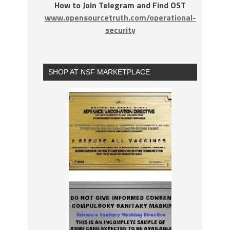
How to Join Telegram and Find OST
www.opensourcetruth.com/operational-
security
SHOP AT NSF MARKETPLACE