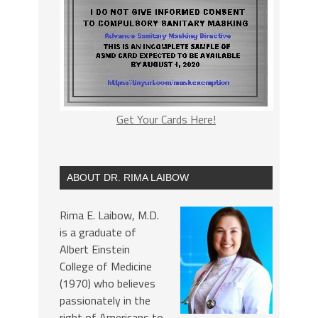
Get Your Cards Here!
ABOUT DR. RIMA LAIBOW
Rima E. Laibow, M.D.
is a graduate of
Albert Einstein
College of Medicine
(1970) who believes
passionately in the
right of Americans to