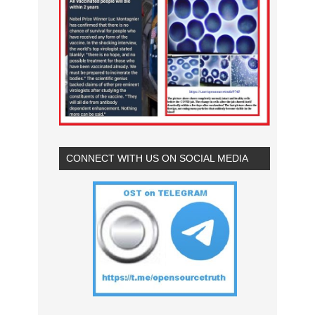
CONNECT WITH US ON SOCIAL MEDIA