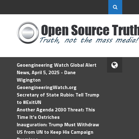
Geoengineering Watch Global Alert
News, April 5, 2025 - Dane
Wigington
GeoengineeringWatch.org
Secretary of State Rubio: Tell Trump
to #ExitUN
Another Agenda 2030 Threat: This
Time It’s Ostriches
Inauguration: Trump Must Withdraw
US from UN to Keep His Campaign