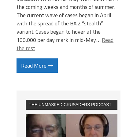
the coming weeks and months of summer.
The current wave of cases began in April
with the spread of the BA.2 “stealth”
variant.​ Cases began to hover at the
100,000 per day mark in mid-May.…
Read
the rest
Read More
THE UNMASKED CRUSADERS PODCAST