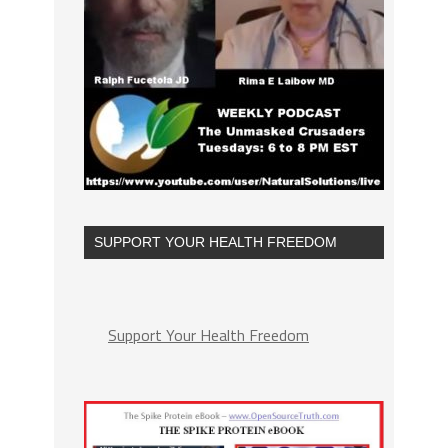
SUPPORT YOUR HEALTH FREEDOM
Support Your Health Freedom