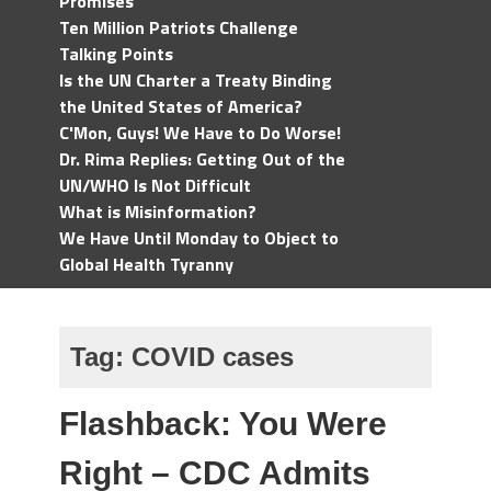
Promises
Ten Million Patriots Challenge
Talking Points
Is the UN Charter a Treaty Binding
the United States of America?
C'Mon, Guys! We Have to Do Worse!
Dr. Rima Replies: Getting Out of the
UN/WHO Is Not Difficult
What is Misinformation?
We Have Until Monday to Object to
Global Health Tyranny
Tag:
COVID cases
Flashback: You Were
Right – CDC Admits