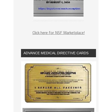
Click here for NSF Marketplace!
ADVANCE MEDICAL DIRECTIVE CARDS