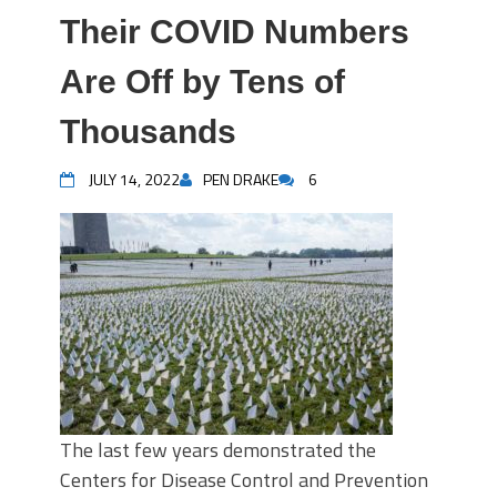
Their COVID Numbers
Are Off by Tens of
Thousands
JULY 14, 2022
PEN DRAKE
6
The last few years demonstrated the
Centers for Disease Control and Prevention