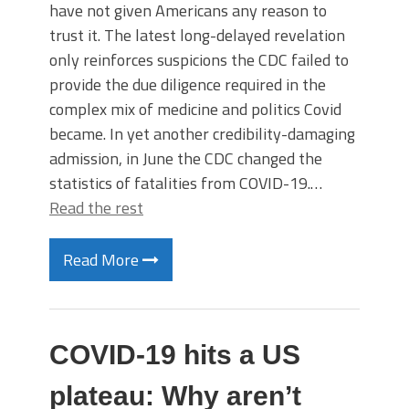
have not given Americans any reason to
trust it. The latest long-delayed revelation
only reinforces suspicions the CDC failed to
provide the due diligence required in the
complex mix of medicine and politics Covid
became. In yet another credibility-damaging
admission, in June the CDC changed the
statistics of fatalities from COVID-19.…
Read the rest
Read More
COVID-19 hits a US
plateau: Why aren’t