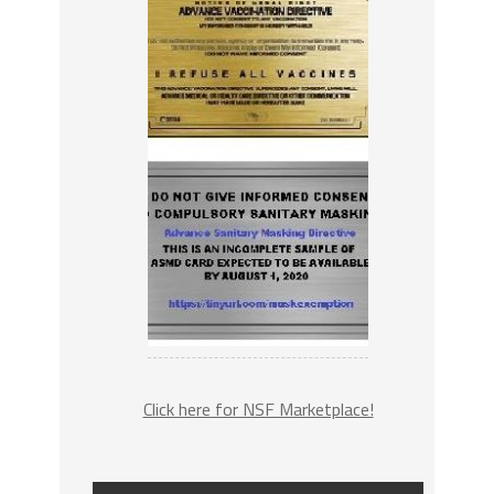
Click here for NSF Marketplace!