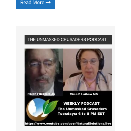
Read More
THE UNMASKED CRUSADERS PODCAST