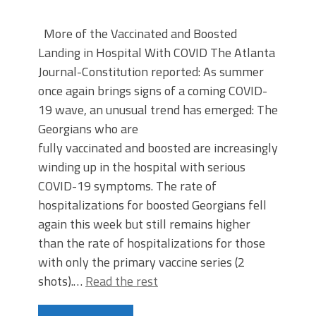
More of the Vaccinated and Boosted
Landing in Hospital With COVID The Atlanta
Journal-Constitution reported: As summer
once again brings signs of a coming COVID-
19 wave, an unusual trend has emerged: The
Georgians who are
fully vaccinated and boosted are increasingly
winding up in the hospital with serious
COVID-19 symptoms. The rate of
hospitalizations for boosted Georgians fell
again this week but still remains higher
than the rate of hospitalizations for those
with only the primary vaccine series (2
shots).…
Read the rest