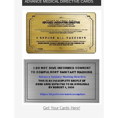
ADVANCE MEDICAL DIRECTIVE CARDS
Get Your Cards Here!