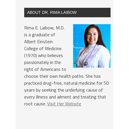
ABOUT DR. RIMA LAIBOW
Rima E. Laibow, M.D.
is a graduate of
Albert Einstein
College of Medicine
(1970) who believes
passionately in the
right of Americans to
choose their own health paths. She has
practiced drug-free, natural medicine for 50
years by seeking the underlying cause of
every illness and ailment and treating that
root cause.
Visit Her Website