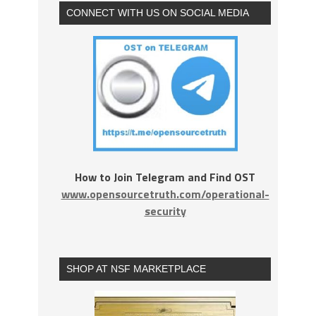
CONNECT WITH US ON SOCIAL MEDIA
How to Join Telegram and Find OST
www.opensourcetruth.com/operational-
security
SHOP AT NSF MARKETPLACE