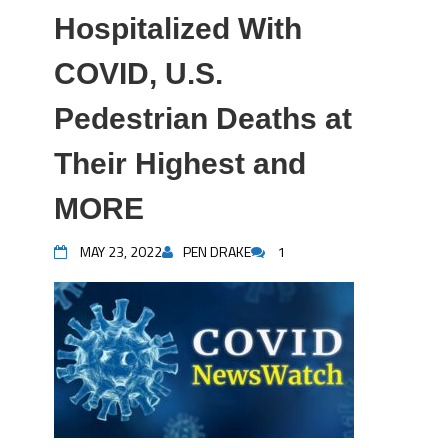
Hospitalized With
COVID, U.S.
Pedestrian Deaths at
Their Highest and
MORE
MAY 23, 2022
PEN DRAKE
1