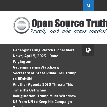
Geoengineering Watch Global Alert
News, April 5, 2025 - Dane
Wigington
GeoengineeringWatch.org
Secretary of State Rubio: Tell Trump
to #ExitUN
Another Agenda 2030 Threat: This
Time It’s Ostriches
Inauguration: Trump Must Withdraw
US from UN to Keep His Campaign