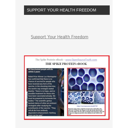
SUPPORT YOUR HEALTH FREEDOM
Support Your Health Freedom