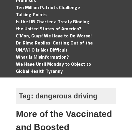
Promises
Ten Million Patriots Challenge
Talking Points
Is the UN Charter a Treaty Binding
the United States of America?
C'Mon, Guys! We Have to Do Worse!
Dr. Rima Replies: Getting Out of the
UN/WHO Is Not Difficult
What is Misinformation?
We Have Until Monday to Object to
Global Health Tyranny
Tag:
dangerous driving
More of the Vaccinated
and Boosted