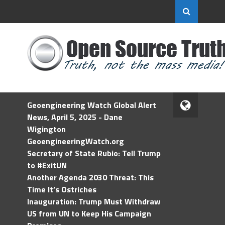
Geoengineering Watch Global Alert
News, April 5, 2025 - Dane
Wigington
GeoengineeringWatch.org
Secretary of State Rubio: Tell Trump
to #ExitUN
Another Agenda 2030 Threat: This
Time It’s Ostriches
Inauguration: Trump Must Withdraw
US from UN to Keep His Campaign