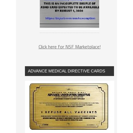
Click here for NSF Marketplace!
ADVANCE MEDICAL DIRECTIVE CARDS