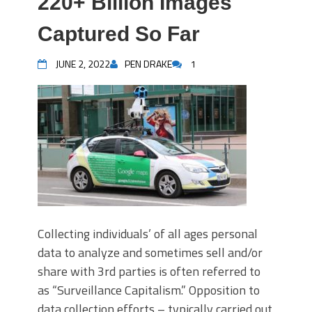
220+ Billion Images
Captured So Far
JUNE 2, 2022
PEN DRAKE
1
Collecting individuals’ of all ages personal
data to analyze and sometimes sell and/or
share with 3rd parties is often referred to
as “Surveillance Capitalism.” Opposition to
data collection efforts – typically carried out