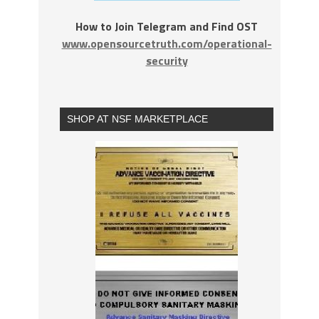
How to Join Telegram and Find OST
www.opensourcetruth.com/operational-
security
SHOP AT NSF MARKETPLACE