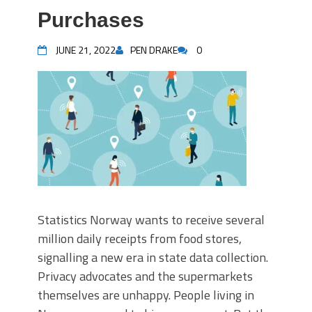
Purchases
JUNE 21, 2022
PEN DRAKE
0
Statistics Norway wants to receive several
million daily receipts from food stores,
signalling a new era in state data collection.
Privacy advocates and the supermarkets
themselves are unhappy. People living in