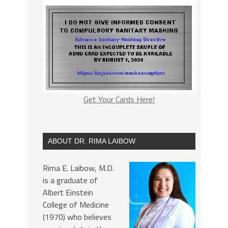
Get Your Cards Here!
ABOUT DR. RIMA LAIBOW
Rima E. Laibow, M.D.
is a graduate of
Albert Einstein
College of Medicine
(1970) who believes