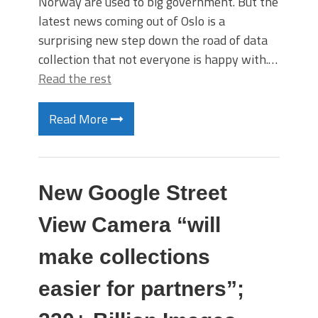
Norway are used to big government. But the
latest news coming out of Oslo is a
surprising new step down the road of data
collection that not everyone is happy with.…
Read the rest
Read More
New Google Street
View Camera “will
make collections
easier for partners”;