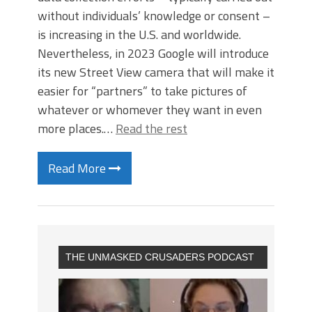
without individuals’ knowledge or consent –
is increasing in the U.S. and worldwide.
Nevertheless, in 2023 Google will introduce
its new Street View camera that will make it
easier for “partners” to take pictures of
whatever or whomever they want in even
more places.…
Read the rest
Read More
THE UNMASKED CRUSADERS PODCAST