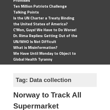
Promises
Ten Million Patriots Challenge
Talking Points
Is the UN Charter a Treaty Binding
the United States of America?
C'Mon, Guys! We Have to Do Worse!
Dr. Rima Replies: Getting Out of the
UN/WHO Is Not Difficult
What is Misinformation?
We Have Until Monday to Object to
Global Health Tyranny
Tag:
Data collection
Norway to Track All
Supermarket