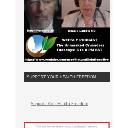
SUPPORT YOUR HEALTH FREEDOM
Support Your Health Freedom