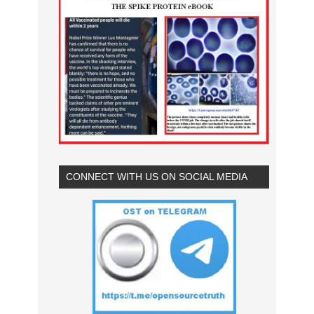
CONNECT WITH US ON SOCIAL MEDIA