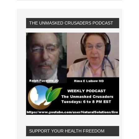
THE UNMASKED CRUSADERS PODCAST
SUPPORT YOUR HEALTH FREEDOM