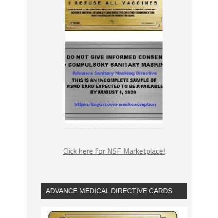
Click here for NSF Marketplace!
ADVANCE MEDICAL DIRECTIVE CARDS