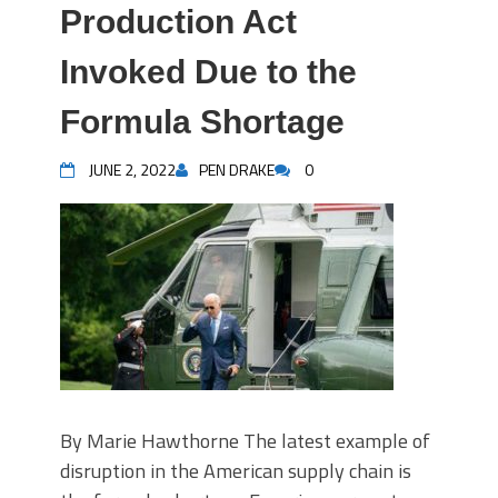
Production Act
Invoked Due to the
Formula Shortage
JUNE 2, 2022
PEN DRAKE
0
By Marie Hawthorne The latest example of
disruption in the American supply chain is