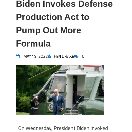
Biden Invokes Defense
Production Act to
Pump Out More
Formula
MAY 19, 2022
PEN DRAKE
0
On Wednesday, President Biden invoked