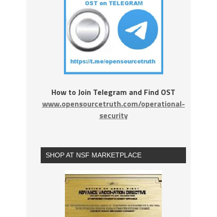
How to Join Telegram and Find OST
www.opensourcetruth.com/operational-
security
SHOP AT NSF MARKETPLACE