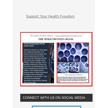
Support Your Health Freedom
CONNECT WITH US ON SOCIAL MEDIA