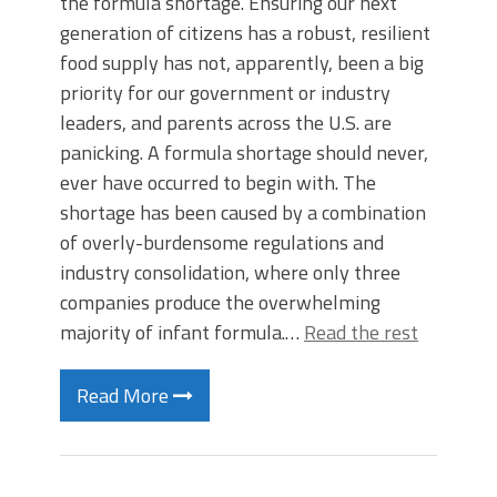
the formula shortage. Ensuring our next
generation of citizens has a robust, resilient
food supply has not, apparently, been a big
priority for our government or industry
leaders, and parents across the U.S. are
panicking. A formula shortage should never,
ever have occurred to begin with. The
shortage has been caused by a combination
of overly-burdensome regulations and
industry consolidation, where only three
companies produce the overwhelming
majority of infant formula.…
Read the rest
Read More