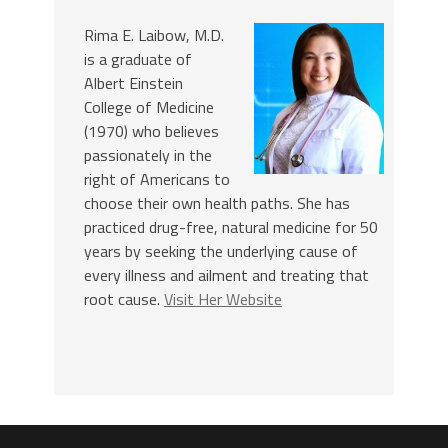
Rima E. Laibow, M.D.
is a graduate of
Albert Einstein
College of Medicine
(1970) who believes
passionately in the
right of Americans to
choose their own health paths. She has
practiced drug-free, natural medicine for 50
years by seeking the underlying cause of
every illness and ailment and treating that
root cause.
Visit Her Website