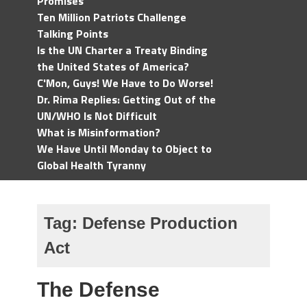
Promises
Ten Million Patriots Challenge
Talking Points
Is the UN Charter a Treaty Binding
the United States of America?
C'Mon, Guys! We Have to Do Worse!
Dr. Rima Replies: Getting Out of the
UN/WHO Is Not Difficult
What is Misinformation?
We Have Until Monday to Object to
Global Health Tyranny
Tag:
Defense Production
Act
The Defense