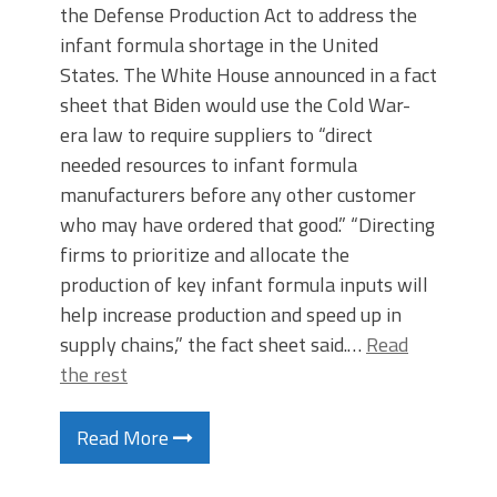
the Defense Production Act to address the
infant formula shortage in the United
States. The White House announced in a fact
sheet that Biden would use the Cold War-
era law to require suppliers to “direct
needed resources to infant formula
manufacturers before any other customer
who may have ordered that good.” “Directing
firms to prioritize and allocate the
production of key infant formula inputs will
help increase production and speed up in
supply chains,” the fact sheet said.…
Read
the rest
Read More