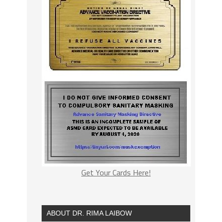
Get Your Cards Here!
ABOUT DR. RIMA LAIBOW