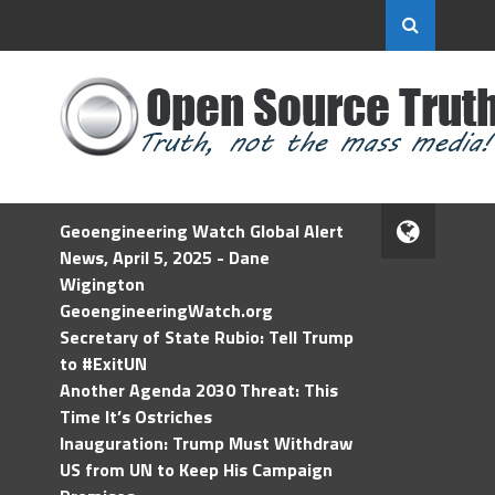
Geoengineering Watch Global Alert
News, April 5, 2025 - Dane
Wigington
GeoengineeringWatch.org
Secretary of State Rubio: Tell Trump
to #ExitUN
Another Agenda 2030 Threat: This
Time It’s Ostriches
Inauguration: Trump Must Withdraw
US from UN to Keep His Campaign