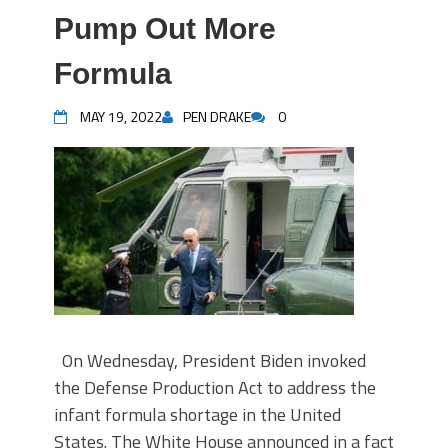
Pump Out More
Formula
MAY 19, 2022
PEN DRAKE
0
On Wednesday, President Biden invoked
the Defense Production Act to address the
infant formula shortage in the United
States. The White House announced in a fact