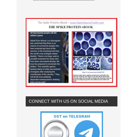
CONNECT WITH US ON SOCIAL MEDIA