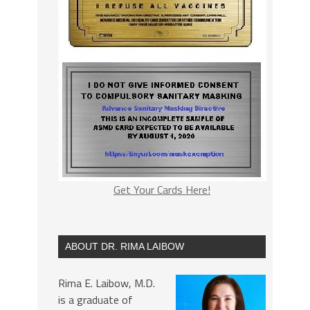
Get Your Cards Here!
ABOUT DR. RIMA LAIBOW
Rima E. Laibow, M.D.
is a graduate of