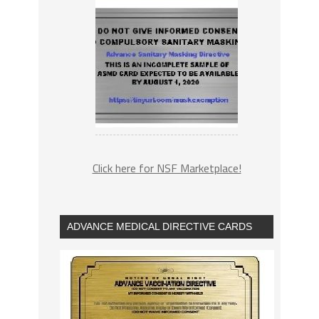
Click here for NSF Marketplace!
ADVANCE MEDICAL DIRECTIVE CARDS