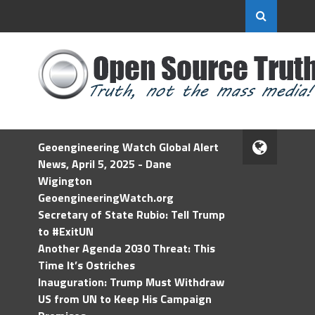
Geoengineering Watch Global Alert
News, April 5, 2025 - Dane
Wigington
GeoengineeringWatch.org
Secretary of State Rubio: Tell Trump
to #ExitUN
Another Agenda 2030 Threat: This
Time It’s Ostriches
Inauguration: Trump Must Withdraw
US from UN to Keep His Campaign