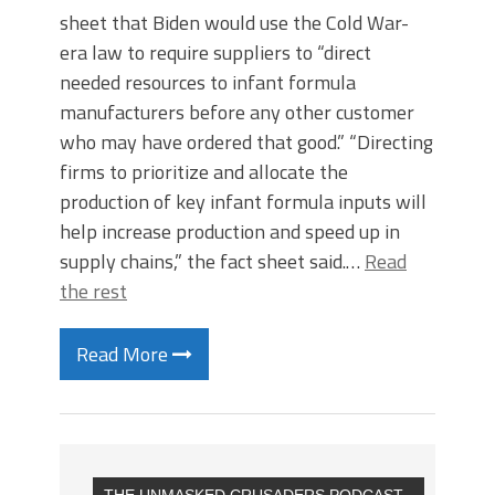
sheet that Biden would use the Cold War-
era law to require suppliers to “direct
needed resources to infant formula
manufacturers before any other customer
who may have ordered that good.” “Directing
firms to prioritize and allocate the
production of key infant formula inputs will
help increase production and speed up in
supply chains,” the fact sheet said.…
Read
the rest
Read More