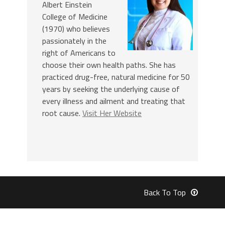
Albert Einstein
College of Medicine
(1970) who believes
passionately in the
right of Americans to
choose their own health paths. She has
practiced drug-free, natural medicine for 50
years by seeking the underlying cause of
every illness and ailment and treating that
root cause.
Visit Her Website
Back To Top