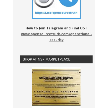
How to Join Telegram and Find OST
www.opensourcetruth.com/operational-
security
SHOP AT NSF MARKETPLACE