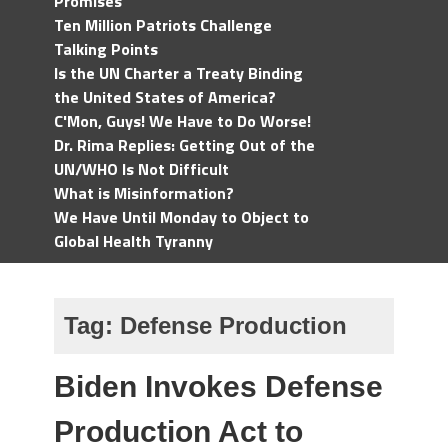
Promises
Ten Million Patriots Challenge
Talking Points
Is the UN Charter a Treaty Binding
the United States of America?
C'Mon, Guys! We Have to Do Worse!
Dr. Rima Replies: Getting Out of the
UN/WHO Is Not Difficult
What is Misinformation?
We Have Until Monday to Object to
Global Health Tyranny
Tag:
Defense Production
Biden Invokes Defense
Production Act to