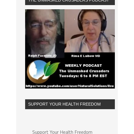
THE UNMASKED CRUSADERS PODCAST
SUPPORT YOUR HEALTH FREEDOM
Support Your Health Freedom