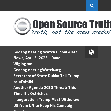
Geoengineering Watch Global Alert
News, April 5, 2025 - Dane
Wigington
GeoengineeringWatch.org
Secretary of State Rubio: Tell Trump
to #ExitUN
Another Agenda 2030 Threat: This
Time It’s Ostriches
Inauguration: Trump Must Withdraw
US from UN to Keep His Campaign