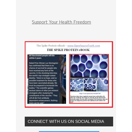
Support Your Health Freedom
CONNECT WITH US ON SOCIAL MEDIA