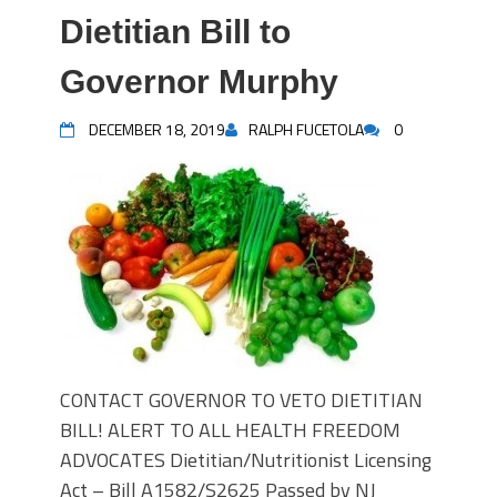
Dietitian Bill to
Governor Murphy
DECEMBER 18, 2019
RALPH FUCETOLA
0
CONTACT GOVERNOR TO VETO DIETITIAN
BILL! ALERT TO ALL HEALTH FREEDOM
ADVOCATES Dietitian/Nutritionist Licensing
Act – Bill A1582/S2625 Passed by NJ