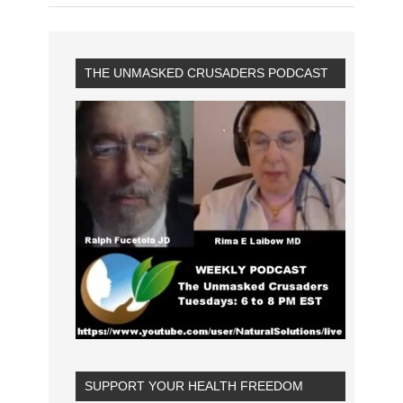
THE UNMASKED CRUSADERS PODCAST
SUPPORT YOUR HEALTH FREEDOM