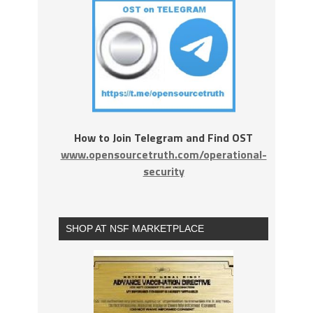
How to Join Telegram and Find OST
www.opensourcetruth.com/operational-
security
SHOP AT NSF MARKETPLACE