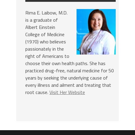
Rima E. Laibow, M.D.
is a graduate of
Albert Einstein
College of Medicine
(1970) who believes
passionately in the
right of Americans to
choose their own health paths. She has
practiced drug-free, natural medicine for 50
years by seeking the underlying cause of
every illness and ailment and treating that
root cause.
Visit Her Website