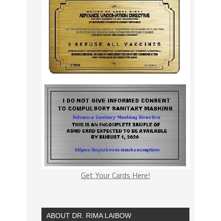
Get Your Cards Here!
ABOUT DR. RIMA LAIBOW