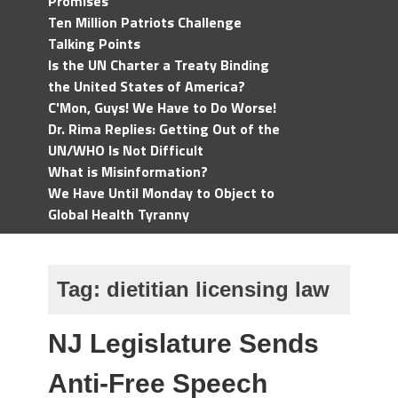
Promises
Ten Million Patriots Challenge
Talking Points
Is the UN Charter a Treaty Binding
the United States of America?
C'Mon, Guys! We Have to Do Worse!
Dr. Rima Replies: Getting Out of the
UN/WHO Is Not Difficult
What is Misinformation?
We Have Until Monday to Object to
Global Health Tyranny
Tag:
dietitian licensing law
NJ Legislature Sends
Anti-Free Speech