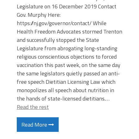
Legislature on 16 December 2019 Contact
Gov. Murphy Here:
https://nj.gov/governor/contact/ While
Health Freedom Advocates stormed Trenton
and successfully stopped the State
Legislature from abrogating long-standing
religious conscientious objections to forced
vaccination this past week, on the same day
the same legislators quietly passed an anti-
free speech Dietitian Licensing Law which
monopolizes all speech about nutrition in
the hands of state-licensed dietitians.…
Read the rest
Read More