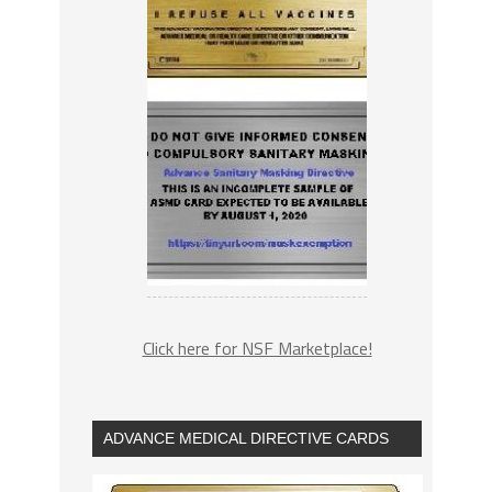
Click here for NSF Marketplace!
ADVANCE MEDICAL DIRECTIVE CARDS