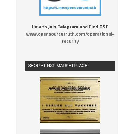
How to Join Telegram and Find OST
www.opensourcetruth.com/operational-
security
SHOP AT NSF MARKETPLACE