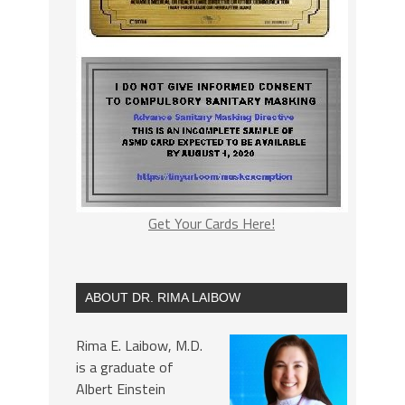
Get Your Cards Here!
ABOUT DR. RIMA LAIBOW
Rima E. Laibow, M.D.
is a graduate of
Albert Einstein