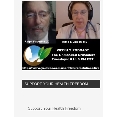
SUPPORT YOUR HEALTH FREEDOM
Support Your Health Freedom