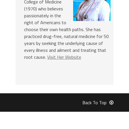
College of Medicine
(1970) who believes
passionately in the
right of Americans to
choose their own health paths. She has
practiced drug-free, natural medicine for 50
years by seeking the underlying cause of
every illness and ailment and treating that
root cause.
Visit Her Website
Back To Top