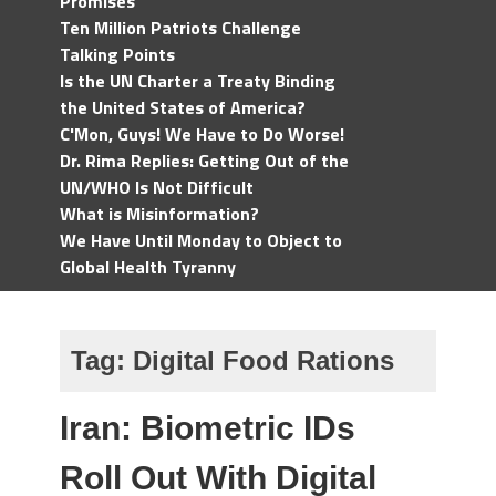
Promises
Ten Million Patriots Challenge
Talking Points
Is the UN Charter a Treaty Binding
the United States of America?
C'Mon, Guys! We Have to Do Worse!
Dr. Rima Replies: Getting Out of the
UN/WHO Is Not Difficult
What is Misinformation?
We Have Until Monday to Object to
Global Health Tyranny
Tag:
Digital Food Rations
Iran: Biometric IDs
Roll Out With Digital