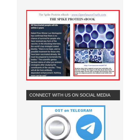
CONNECT WITH US ON SOCIAL MEDIA