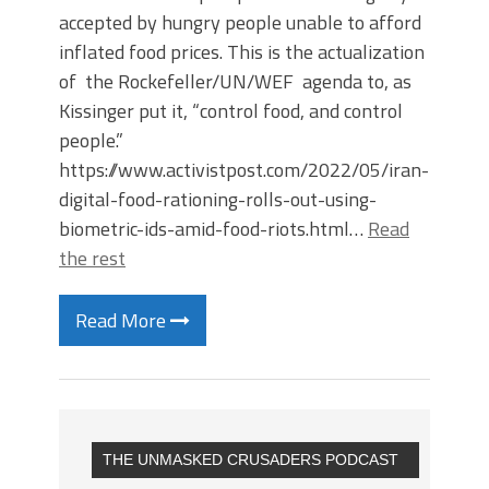
accepted by hungry people unable to afford
inflated food prices. This is the actualization
of the Rockefeller/UN/WEF agenda to, as
Kissinger put it, “control food, and control
people.”
https://www.activistpost.com/2022/05/iran-
digital-food-rationing-rolls-out-using-
biometric-ids-amid-food-riots.html…
Read
the rest
Read More
THE UNMASKED CRUSADERS PODCAST