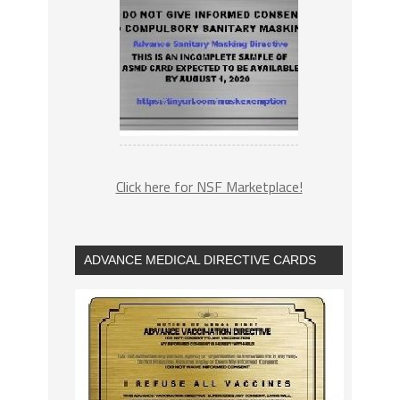
Click here for NSF Marketplace!
ADVANCE MEDICAL DIRECTIVE CARDS