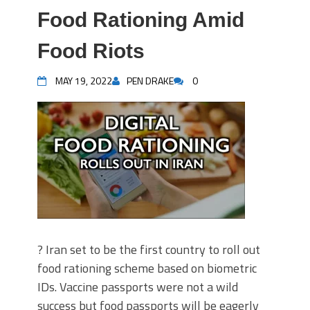
Food Rationing Amid
Food Riots
MAY 19, 2022
PEN DRAKE
0
? Iran set to be the first country to roll out
food rationing scheme based on biometric
IDs. Vaccine passports were not a wild
success but food passports will be eagerly