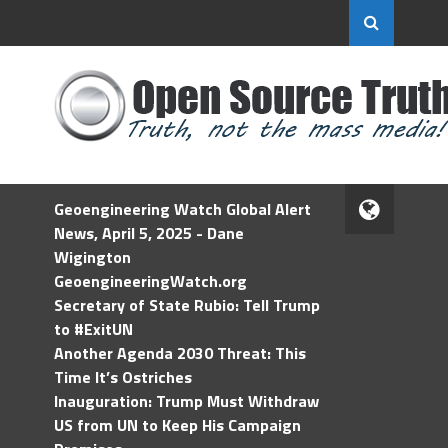
Geoengineering Watch Global Alert
News, April 5, 2025 - Dane
Wigington
GeoengineeringWatch.org
Secretary of State Rubio: Tell Trump
to #ExitUN
Another Agenda 2030 Threat: This
Time It’s Ostriches
Inauguration: Trump Must Withdraw
US from UN to Keep His Campaign