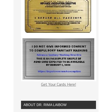
Get Your Cards Here!
ABOUT DR. RIMA LAIBOW