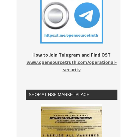
How to Join Telegram and Find OST
www.opensourcetruth.com/operational-
security
SHOP AT NSF MARKETPLACE