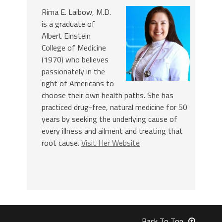
Rima E. Laibow, M.D.
is a graduate of
Albert Einstein
College of Medicine
(1970) who believes
passionately in the
right of Americans to
choose their own health paths. She has
practiced drug-free, natural medicine for 50
years by seeking the underlying cause of
every illness and ailment and treating that
root cause.
Visit Her Website
Back To Top