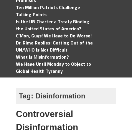
Promises
Ten Million Patriots Challenge
Talking Points
Is the UN Charter a Treaty Binding
the United States of America?
C'Mon, Guys! We Have to Do Worse!
Dr. Rima Replies: Getting Out of the
UN/WHO Is Not Difficult
What is Misinformation?
We Have Until Monday to Object to
Global Health Tyranny
Tag:
Disinformation
Controversial
Disinformation