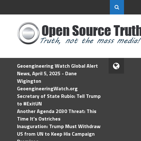
Geoengineering Watch Global Alert
News, April 5, 2025 - Dane
Wigington
GeoengineeringWatch.org
Secretary of State Rubio: Tell Trump
to #ExitUN
Another Agenda 2030 Threat: This
Time It’s Ostriches
Inauguration: Trump Must Withdraw
US from UN to Keep His Campaign