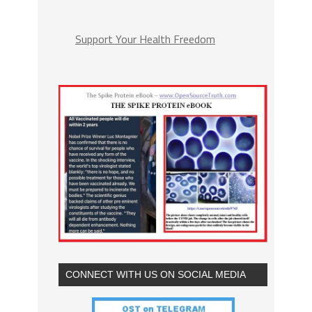
Support Your Health Freedom
CONNECT WITH US ON SOCIAL MEDIA