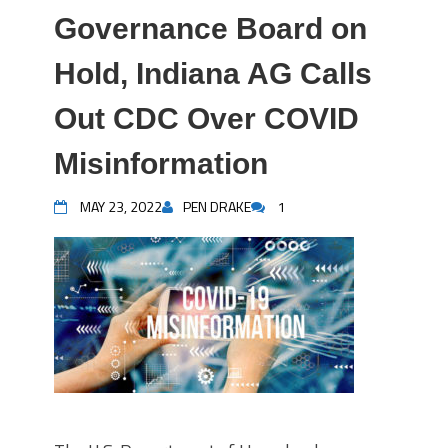
Governance Board on
Hold, Indiana AG Calls
Out CDC Over COVID
Misinformation
MAY 23, 2022
PEN DRAKE
1