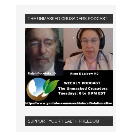
THE UNMASKED CRUSADERS PODCAST
SUPPORT YOUR HEALTH FREEDOM