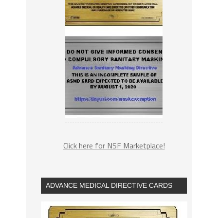
Click here for NSF Marketplace!
ADVANCE MEDICAL DIRECTIVE CARDS