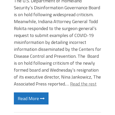
The U.S. Department of Homeland
Security’s Disinformation Governance Board
is on hold following widespread criticism.
Meanwhile, Indiana Attorney General Todd
Rokita responded to the surgeon general’s
request to submit examples of COVID-19
misinformation by detailing incorrect
information disseminated by the Centers for
Disease Control and Prevention. The Board
is on hold following criticism of the newly
formed board and Wednesday’s resignation
of its executive director, Nina Jankowicz, The
Associated Press reported.…
Read the rest
Read More