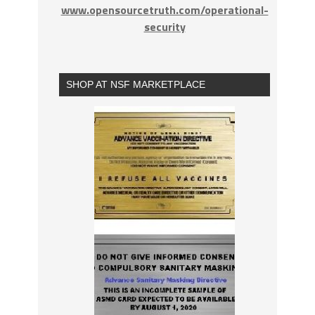
www.opensourcetruth.com/operational-
security
SHOP AT NSF MARKETPLACE