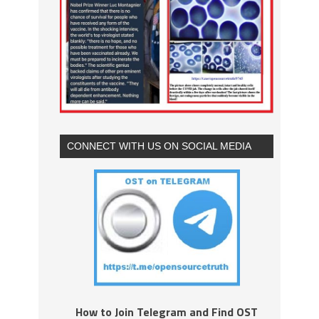
CONNECT WITH US ON SOCIAL MEDIA
How to Join Telegram and Find OST