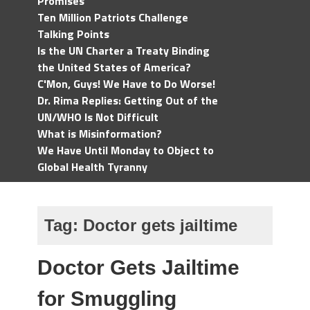
Promises
Ten Million Patriots Challenge
Talking Points
Is the UN Charter a Treaty Binding
the United States of America?
C'Mon, Guys! We Have to Do Worse!
Dr. Rima Replies: Getting Out of the
UN/WHO Is Not Difficult
What is Misinformation?
We Have Until Monday to Object to
Global Health Tyranny
Tag:
Doctor gets jailtime
Doctor Gets Jailtime
for Smuggling