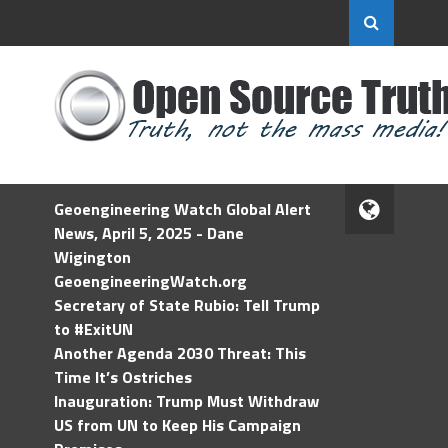
Geoengineering Watch Global Alert
News, April 5, 2025 - Dane
Wigington
GeoengineeringWatch.org
Secretary of State Rubio: Tell Trump
to #ExitUN
Another Agenda 2030 Threat: This
Time It’s Ostriches
Inauguration: Trump Must Withdraw
US from UN to Keep His Campaign