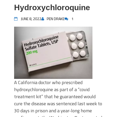
Hydroxychloroquine
JUNE 8, 2022
PEN DRAKE
1
A California doctor who prescribed
hydroxychloroquine as part of a “covid
treatment kit” that he guaranteed would
cure the disease was sentenced last week to
30 days in prison and a year-long home