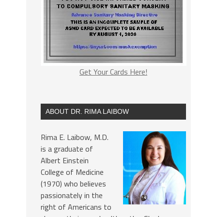
Get Your Cards Here!
ABOUT DR. RIMA LAIBOW
Rima E. Laibow, M.D.
is a graduate of
Albert Einstein
College of Medicine
(1970) who believes
passionately in the
right of Americans to