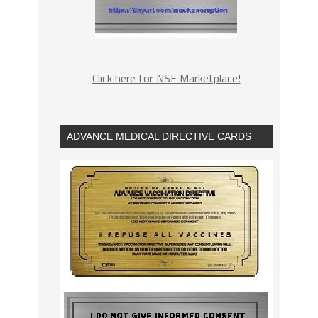
Click here for NSF Marketplace!
ADVANCE MEDICAL DIRECTIVE CARDS