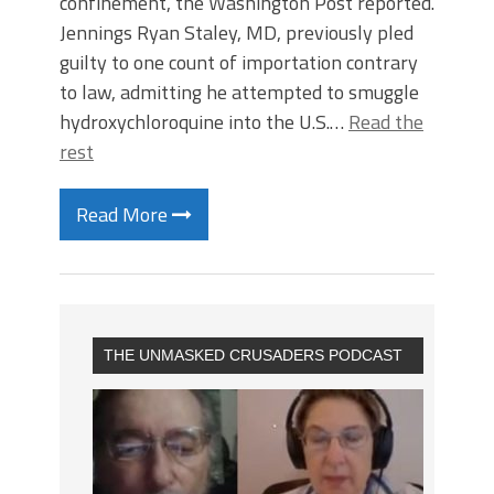
confinement, the Washington Post reported.
Jennings Ryan Staley, MD, previously pled
guilty to one count of importation contrary
to law, admitting he attempted to smuggle
hydroxychloroquine into the U.S.…
Read the
rest
Read More
THE UNMASKED CRUSADERS PODCAST