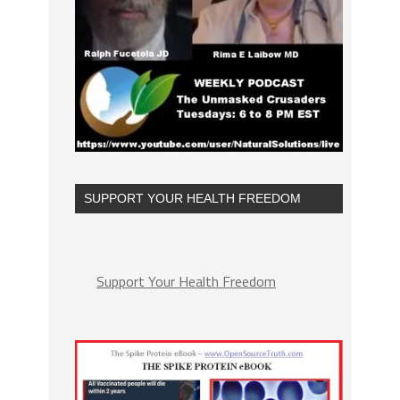
SUPPORT YOUR HEALTH FREEDOM
Support Your Health Freedom