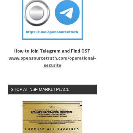
How to Join Telegram and Find OST
www.opensourcetruth.com/operational-
security
SHOP AT NSF MARKETPLACE