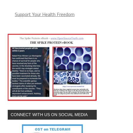
Support Your Health Freedom
CONNECT WITH US ON SOCIAL MEDIA