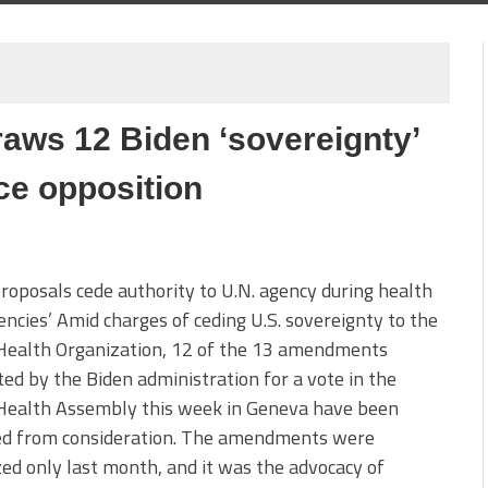
ws 12 Biden ‘sovereignty’
e opposition
roposals cede authority to U.N. agency during health
ncies’ Amid charges of ceding U.S. sovereignty to the
Health Organization, 12 of the 13 amendments
ed by the Biden administration for a vote in the
Health Assembly this week in Geneva have been
d from consideration. The amendments were
zed only last month, and it was the advocacy of