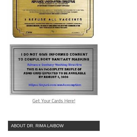
Get Your Cards Here!
ABOUT DR. RIMA LAIBOW