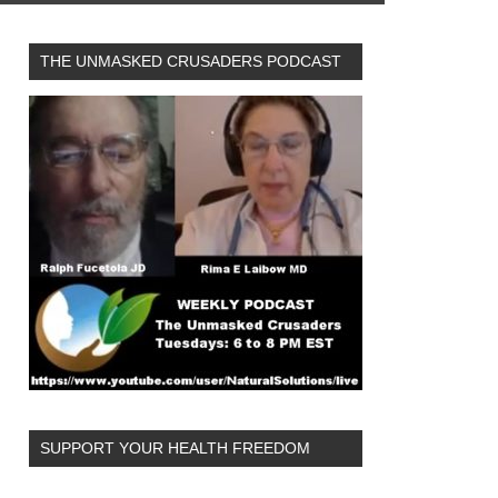
THE UNMASKED CRUSADERS PODCAST
SUPPORT YOUR HEALTH FREEDOM