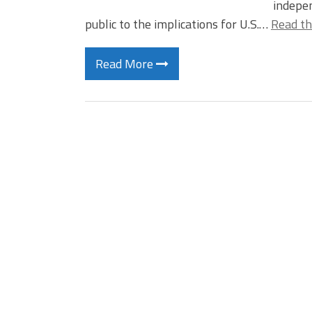
indepen
public to the implications for U.S.…
Read th
Read More