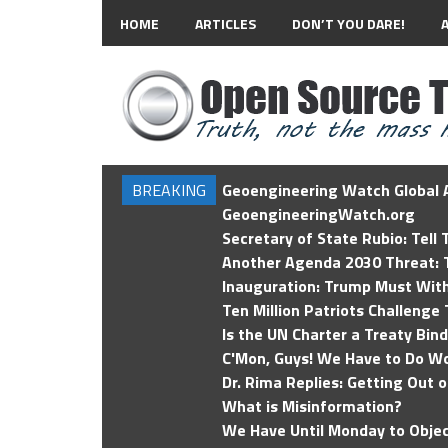
HOME
ARTICLES
DON’T YOU DARE!
BREAKING
Geoengineering Watch Global A
GeoengineeringWatch.org
Secretary of State Rubio: Tell
Another Agenda 2030 Threat: T
Inauguration: Trump Must Wit
Ten Million Patriots Challenge 
Is the UN Charter a Treaty Bin
C'Mon, Guys! We Have to Do Wo
Dr. Rima Replies: Getting Out 
What is Misinformation?
We Have Until Monday to Objec