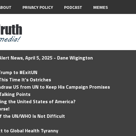
ABOUT
PRIVACY POLICY
PODCAST
MEMES
lert News, April 5, 2025 - Dane Wigington
 Trump to #ExitUN
his Time It’s Ostriches
hdraw US from UN to Keep His Campaign Promises
Talking Points
ding the United States of America?
rse!
of the UN/WHO Is Not Difficult
t to Global Health Tyranny