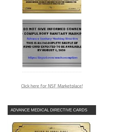
Click here for NSF Marketplace!
ADVANCE MEDICAL DIRECTIVE CARDS