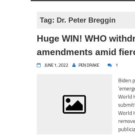
Tag:
Dr. Peter Breggin
Huge WIN! WHO withdra
amendments amid fierc
JUNE 1, 2022
PEN DRAKE
1
Biden p
’emerge
World 
submitt
World 
remove
publici