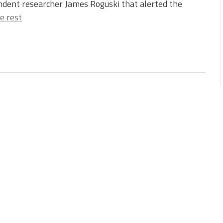
dent researcher James Roguski that alerted the
e rest