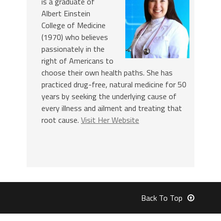
is a graduate of
Albert Einstein
College of Medicine
(1970) who believes
passionately in the
right of Americans to
choose their own health paths. She has
practiced drug-free, natural medicine for 50
years by seeking the underlying cause of
every illness and ailment and treating that
root cause.
Visit Her Website
Back To Top