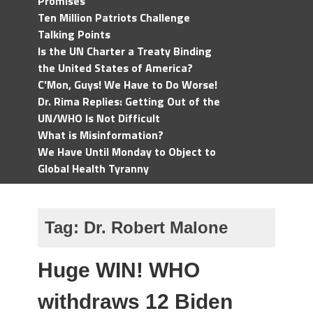
Promises
Ten Million Patriots Challenge
Talking Points
Is the UN Charter a Treaty Binding
the United States of America?
C'Mon, Guys! We Have to Do Worse!
Dr. Rima Replies: Getting Out of the
UN/WHO Is Not Difficult
What is Misinformation?
We Have Until Monday to Object to
Global Health Tyranny
Tag:
Dr. Robert Malone
Huge WIN! WHO
withdraws 12 Biden