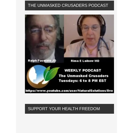
THE UNMASKED CRUSADERS PODCAST
SUPPORT YOUR HEALTH FREEDOM