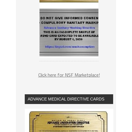
Click here for NSF Marketplace!
ADVANCE MEDICAL DIRECTIVE CARDS