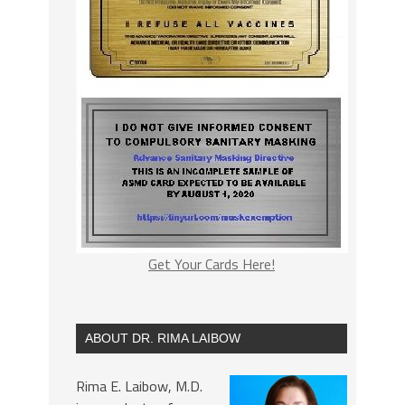
Get Your Cards Here!
ABOUT DR. RIMA LAIBOW
Rima E. Laibow, M.D.