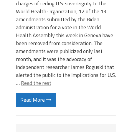
charges of ceding U.S. sovereignty to the
World Health Organization, 12 of the 13
amendments submitted by the Biden
administration for a vote in the World
Health Assembly this week in Geneva have
been removed from consideration. The
amendments were publicized only last
month, and it was the advocacy of
independent researcher James Roguski that
alerted the public to the implications for U.S.
…
Read the rest
Read More