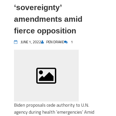
‘sovereignty’
amendments amid
fierce opposition
JUNE 1, 2022
PEN DRAKE
1
Biden proposals cede authority to U.N.
agency during health ’emergencies’ Amid