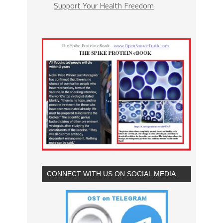
Support Your Health Freedom
CONNECT WITH US ON SOCIAL MEDIA