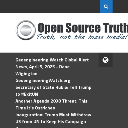
Geoengineering Watch Global Alert
News, April 5, 2025 - Dane
Wigington
GeoengineeringWatch.org
Secretary of State Rubio: Tell Trump
to #ExitUN
Another Agenda 2030 Threat: This
Time It’s Ostriches
Inauguration: Trump Must Withdraw
US from UN to Keep His Campaign