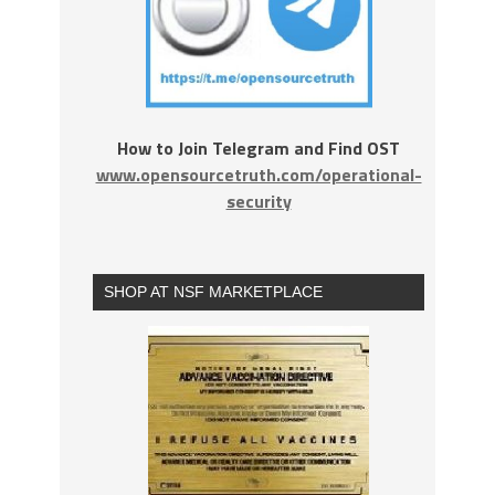
How to Join Telegram and Find OST
www.opensourcetruth.com/operational-
security
SHOP AT NSF MARKETPLACE