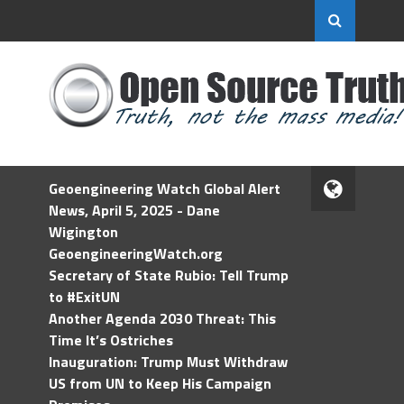
Geoengineering Watch Global Alert
News, April 5, 2025 - Dane
Wigington
GeoengineeringWatch.org
Secretary of State Rubio: Tell Trump
to #ExitUN
Another Agenda 2030 Threat: This
Time It’s Ostriches
Inauguration: Trump Must Withdraw
US from UN to Keep His Campaign