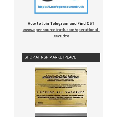
How to Join Telegram and Find OST
www.opensourcetruth.com/operational-
security
SHOP AT NSF MARKETPLACE