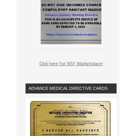
Click here for NSF Marketplace!
ADVANCE MEDICAL DIRECTIVE CARDS