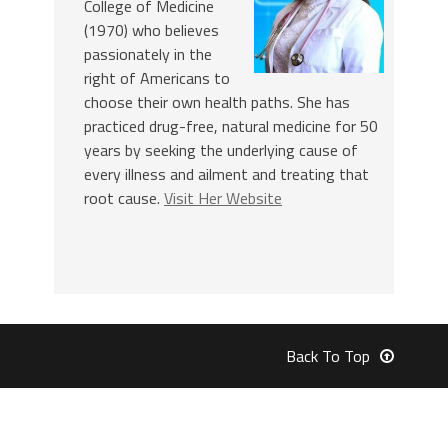
College of Medicine
(1970) who believes
passionately in the
right of Americans to
choose their own health paths. She has
practiced drug-free, natural medicine for 50
years by seeking the underlying cause of
every illness and ailment and treating that
root cause.
Visit Her Website
Back To Top