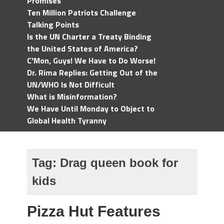
Promises
Ten Million Patriots Challenge
Talking Points
Is the UN Charter a Treaty Binding
the United States of America?
C'Mon, Guys! We Have to Do Worse!
Dr. Rima Replies: Getting Out of the
UN/WHO Is Not Difficult
What is Misinformation?
We Have Until Monday to Object to
Global Health Tyranny
Tag:
Drag queen book for
kids
Pizza Hut Features