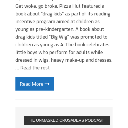
Get woke, go broke. Pizza Hut featured a
book about “drag kids” as part of its reading
incentive program aimed at children as
young as pre-kindergarten. A book about
drag kids titled “Big Wig” was promoted to
children as young as 4. The book celebrates
little boys who perform for adults while
dressed in wigs, heavy make-up and dresses.
…
Read the rest
Read More
THE UNMASKED CRUSADERS PODCAST