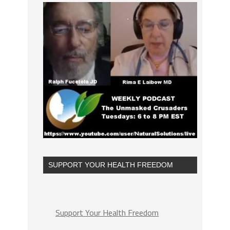
SUPPORT YOUR HEALTH FREEDOM
Support Your Health Freedom