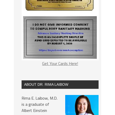
Get Your Cards Here!
ABOUT DR. RIMA LAIBOW
Rima E. Laibow, M.D.
is a graduate of
Albert Einstein