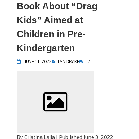
Book About “Drag
Kids” Aimed at
Children in Pre-
Kindergarten
JUNE 11, 2022
PEN DRAKE
2
By Cristina Laila | Published June 3, 2022