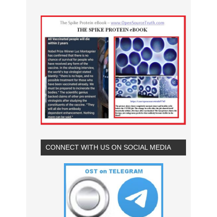
CONNECT WITH US ON SOCIAL MEDIA