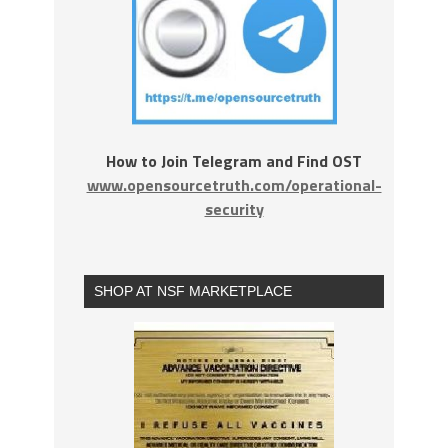
How to Join Telegram and Find OST
www.opensourcetruth.com/operational-
security
SHOP AT NSF MARKETPLACE