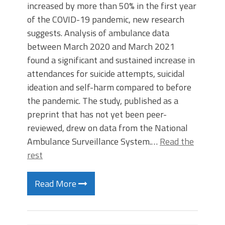
increased by more than 50% in the first year
of the COVID-19 pandemic, new research
suggests. Analysis of ambulance data
between March 2020 and March 2021
found a significant and sustained increase in
attendances for suicide attempts, suicidal
ideation and self-harm compared to before
the pandemic. The study, published as a
preprint that has not yet been peer-
reviewed, drew on data from the National
Ambulance Surveillance System.…
Read the
rest
Read More