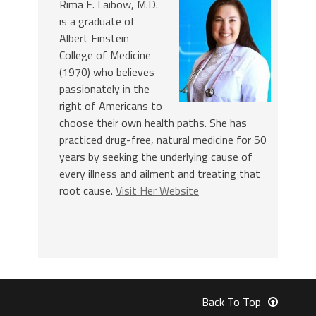
Rima E. Laibow, M.D.
is a graduate of
Albert Einstein
College of Medicine
(1970) who believes
passionately in the
right of Americans to
choose their own health paths. She has
practiced drug-free, natural medicine for 50
years by seeking the underlying cause of
every illness and ailment and treating that
root cause.
Visit Her Website
Back To Top