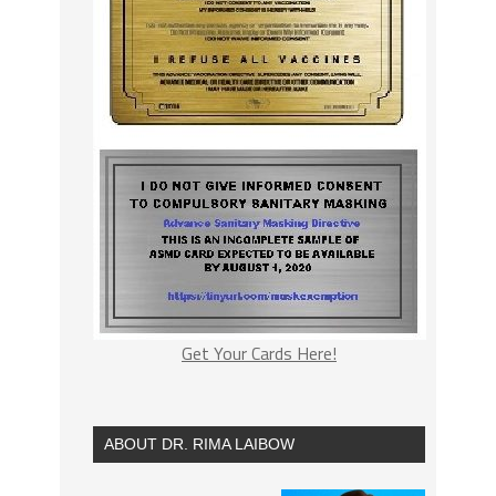
Get Your Cards Here!
ABOUT DR. RIMA LAIBOW