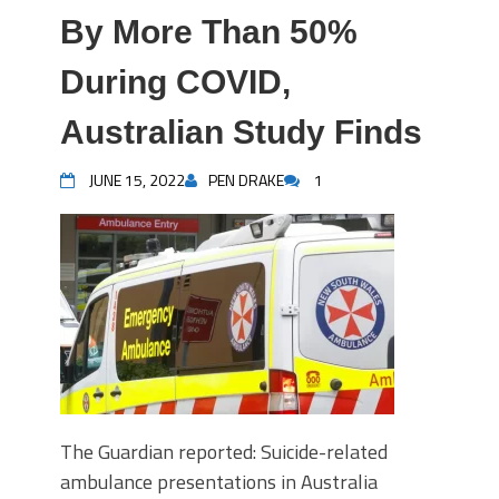
By More Than 50%
During COVID,
Australian Study Finds
JUNE 15, 2022
PEN DRAKE
1
The Guardian reported: Suicide-related
ambulance presentations in Australia