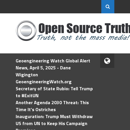
Geoengineering Watch Global Alert
News, April 5, 2025 - Dane
Wigington
GeoengineeringWatch.org
Secretary of State Rubio: Tell Trump
to #ExitUN
Another Agenda 2030 Threat: This
Time It’s Ostriches
Inauguration: Trump Must Withdraw
US from UN to Keep His Campaign