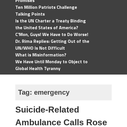
Promises
Ten Million Patriots Challenge
Talking Points
Is the UN Charter a Treaty Binding
the United States of America?
C'Mon, Guys! We Have to Do Worse!
Dr. Rima Replies: Getting Out of the
UN/WHO Is Not Difficult
What is Misinformation?
We Have Until Monday to Object to
Global Health Tyranny
Tag:
emergency
Suicide-Related
Ambulance Calls Rose