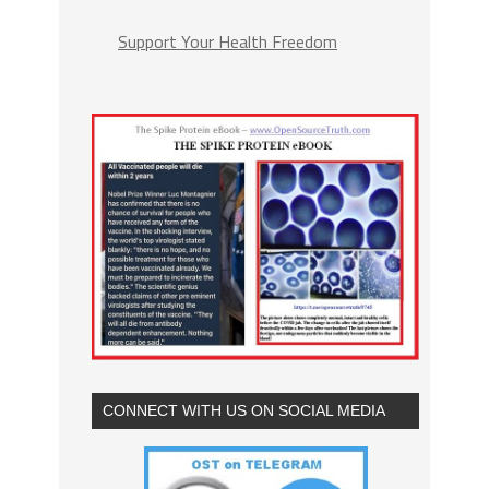
Support Your Health Freedom
CONNECT WITH US ON SOCIAL MEDIA