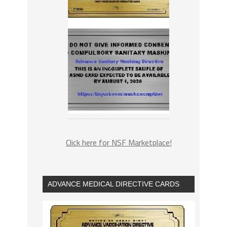
Click here for NSF Marketplace!
ADVANCE MEDICAL DIRECTIVE CARDS