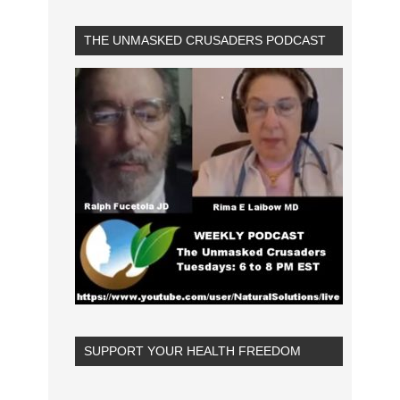
THE UNMASKED CRUSADERS PODCAST
SUPPORT YOUR HEALTH FREEDOM