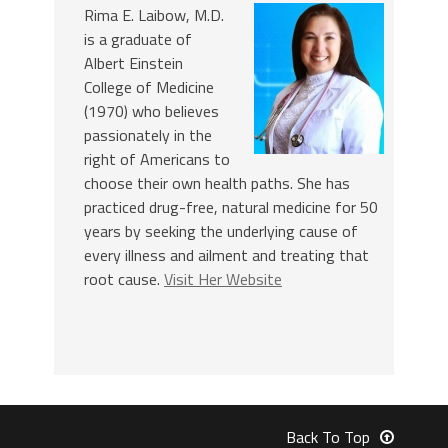
Rima E. Laibow, M.D.
is a graduate of
Albert Einstein
College of Medicine
(1970) who believes
passionately in the
right of Americans to
choose their own health paths. She has
practiced drug-free, natural medicine for 50
years by seeking the underlying cause of
every illness and ailment and treating that
root cause.
Visit Her Website
Back To Top