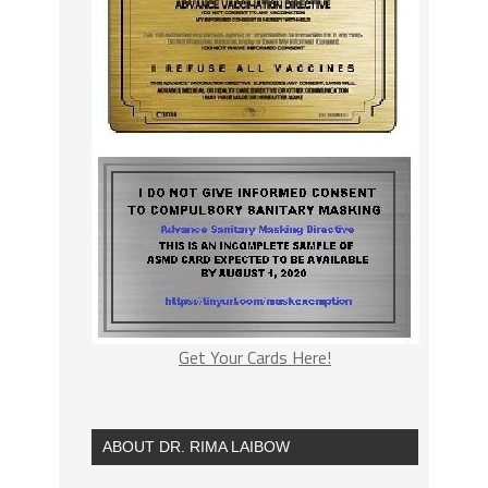
Get Your Cards Here!
ABOUT DR. RIMA LAIBOW