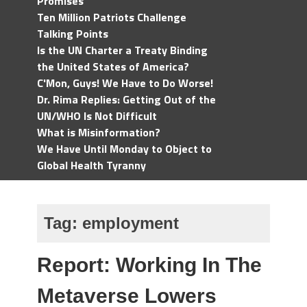
Promises
Ten Million Patriots Challenge
Talking Points
Is the UN Charter a Treaty Binding
the United States of America?
C'Mon, Guys! We Have to Do Worse!
Dr. Rima Replies: Getting Out of the
UN/WHO Is Not Difficult
What is Misinformation?
We Have Until Monday to Object to
Global Health Tyranny
Tag:
employment
Report: Working In The
Metaverse Lowers