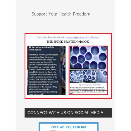
Support Your Health Freedom
CONNECT WITH US ON SOCIAL MEDIA