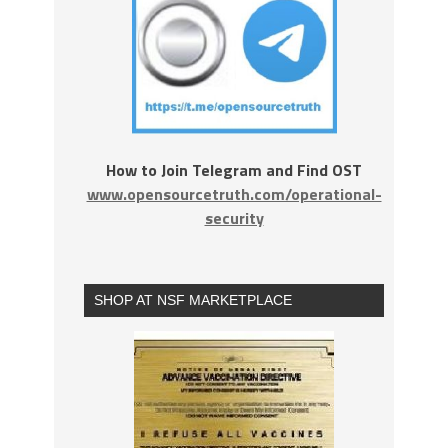
How to Join Telegram and Find OST
www.opensourcetruth.com/operational-
security
SHOP AT NSF MARKETPLACE