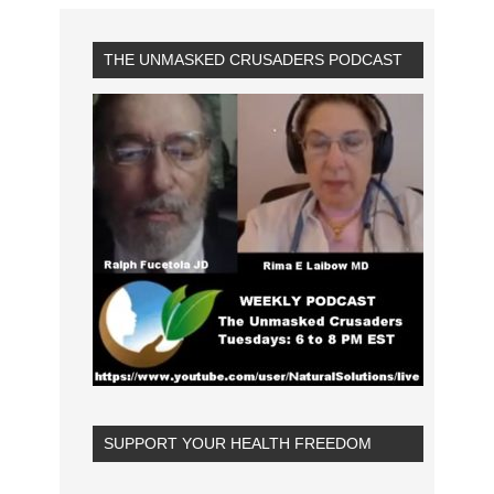
THE UNMASKED CRUSADERS PODCAST
SUPPORT YOUR HEALTH FREEDOM