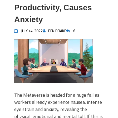
Productivity, Causes
Anxiety
JULY 14, 2022
PEN DRAKE
6
The Metaverse is headed for a huge fail as
workers already experience nausea, intense
eye strain and anxiety, revealing the
physical, emotional and mental toll. If this is