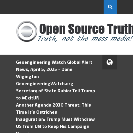
Geoengineering Watch Global Alert
News, April 5, 2025 - Dane
Wigington
GeoengineeringWatch.org
Secretary of State Rubio: Tell Trump
to #ExitUN
Another Agenda 2030 Threat: This
Time It’s Ostriches
Inauguration: Trump Must Withdraw
US from UN to Keep His Campaign