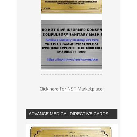
Click here for NSF Marketplace!
ADVANCE MEDICAL DIRECTIVE CARDS