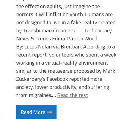
the effect on adults, just imagine the
horrors it will inflict on youth. Humans are
not designed to live in a fake reality created
by Transhuman dreamers. — Technocracy
News & Trends Editor Patrick Wood
By: Lucas Nolan via Breitbart According to a
recent report, volunteers who spent a week
working in a virtual-reality environment
similar to the metaverse proposed by Mark
Zuckerberg’s Facebook reported more
anxiety, lower productivity, and suffering
from migraines.…
Read the rest
Read More