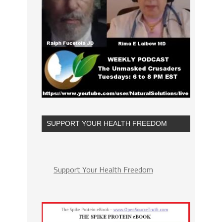
SUPPORT YOUR HEALTH FREEDOM
Support Your Health Freedom