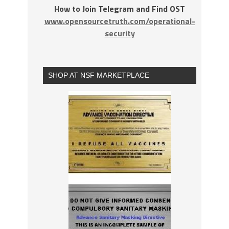
How to Join Telegram and Find OST
www.opensourcetruth.com/operational-
security
SHOP AT NSF MARKETPLACE