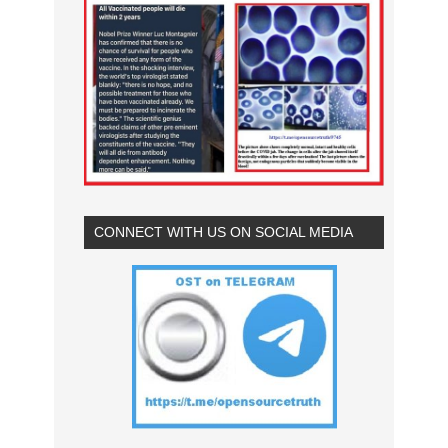
CONNECT WITH US ON SOCIAL MEDIA