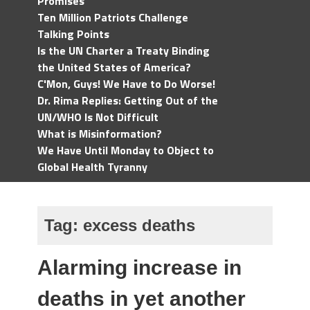
Promises
Ten Million Patriots Challenge
Talking Points
Is the UN Charter a Treaty Binding
the United States of America?
C'Mon, Guys! We Have to Do Worse!
Dr. Rima Replies: Getting Out of the
UN/WHO Is Not Difficult
What is Misinformation?
We Have Until Monday to Object to
Global Health Tyranny
Tag:
excess deaths
Alarming increase in
deaths in yet another