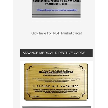
Click here for NSF Marketplace!
ADVANCE MEDICAL DIRECTIVE CARDS