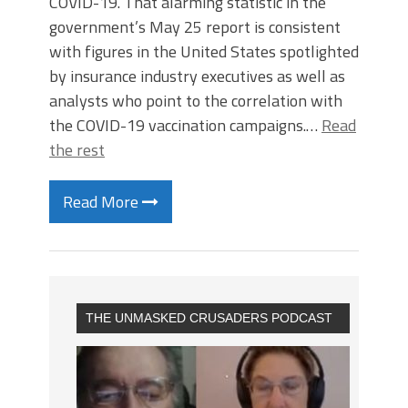
COVID-19. That alarming statistic in the
government’s May 25 report is consistent
with figures in the United States spotlighted
by insurance industry executives as well as
analysts who point to the correlation with
the COVID-19 vaccination campaigns.…
Read
the rest
Read More
THE UNMASKED CRUSADERS PODCAST