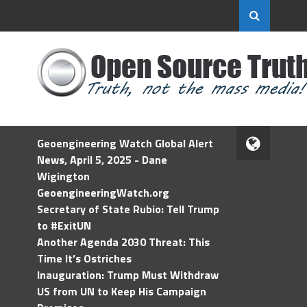
Geoengineering Watch Global Alert
News, April 5, 2025 - Dane
Wigington
GeoengineeringWatch.org
Secretary of State Rubio: Tell Trump
to #ExitUN
Another Agenda 2030 Threat: This
Time It’s Ostriches
Inauguration: Trump Must Withdraw
US from UN to Keep His Campaign