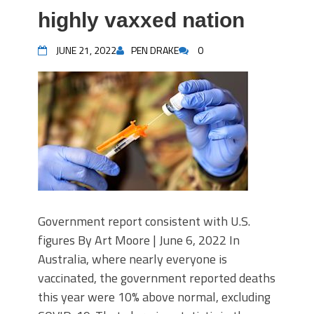
highly vaxxed nation
JUNE 21, 2022
PEN DRAKE
0
Government report consistent with U.S.
figures By Art Moore | June 6, 2022 In
Australia, where nearly everyone is
vaccinated, the government reported deaths
this year were 10% above normal, excluding