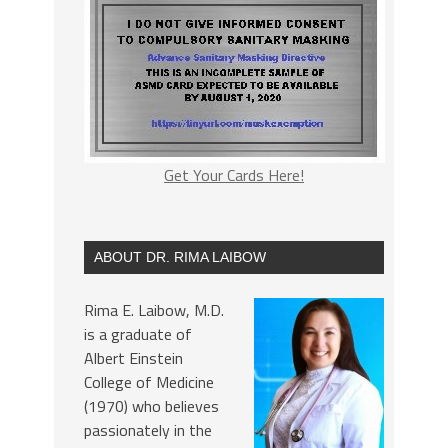
Get Your Cards Here!
ABOUT DR. RIMA LAIBOW
Rima E. Laibow, M.D.
is a graduate of
Albert Einstein
College of Medicine
(1970) who believes
passionately in the