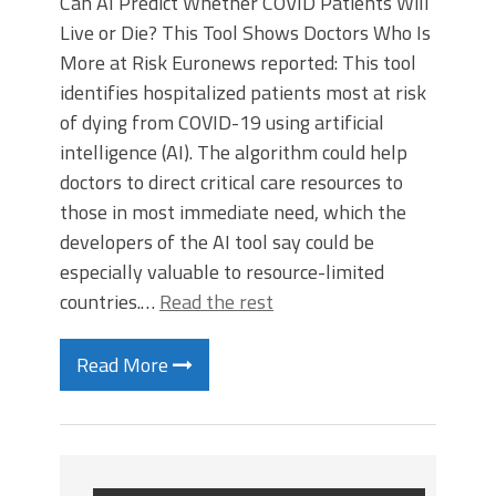
Can AI Predict Whether COVID Patients Will
Live or Die? This Tool Shows Doctors Who Is
More at Risk Euronews reported: This tool
identifies hospitalized patients most at risk
of dying from COVID-19 using artificial
intelligence (AI). The algorithm could help
doctors to direct critical care resources to
those in most immediate need, which the
developers of the AI tool say could be
especially valuable to resource-limited
countries.…
Read the rest
Read More