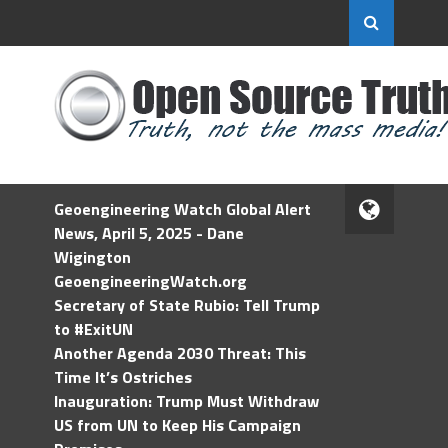
Geoengineering Watch Global Alert
News, April 5, 2025 - Dane
Wigington
GeoengineeringWatch.org
Secretary of State Rubio: Tell Trump
to #ExitUN
Another Agenda 2030 Threat: This
Time It’s Ostriches
Inauguration: Trump Must Withdraw
US from UN to Keep His Campaign