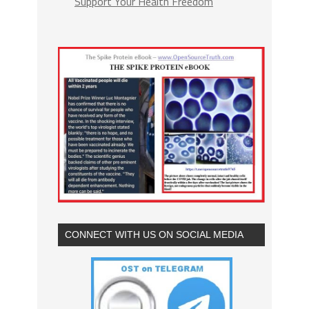
Support Your Health Freedom
CONNECT WITH US ON SOCIAL MEDIA