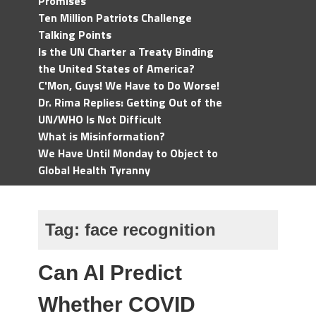
Promises
Ten Million Patriots Challenge
Talking Points
Is the UN Charter a Treaty Binding
the United States of America?
C'Mon, Guys! We Have to Do Worse!
Dr. Rima Replies: Getting Out of the
UN/WHO Is Not Difficult
What is Misinformation?
We Have Until Monday to Object to
Global Health Tyranny
Tag:
face recognition
Can AI Predict
Whether COVID