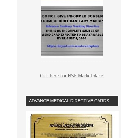
Click here for NSF Marketplace!
ADVANCE MEDICAL DIRECTIVE CARDS