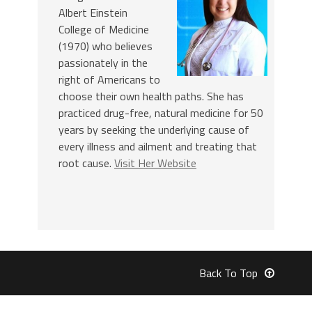
Albert Einstein
College of Medicine
(1970) who believes
passionately in the
right of Americans to
choose their own health paths. She has
practiced drug-free, natural medicine for 50
years by seeking the underlying cause of
every illness and ailment and treating that
root cause.
Visit Her Website
Back To Top