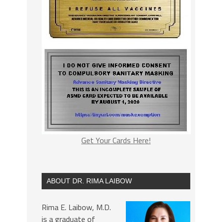
Get Your Cards Here!
ABOUT DR. RIMA LAIBOW
Rima E. Laibow, M.D.
is a graduate of