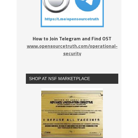
How to Join Telegram and Find OST
www.opensourcetruth.com/operational-
security
SHOP AT NSF MARKETPLACE