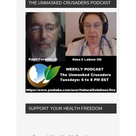
THE UNMASKED CRUSADERS PODCAST
SUPPORT YOUR HEALTH FREEDOM