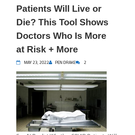
Patients Will Live or
Die? This Tool Shows
Doctors Who Is More
at Risk + More
MAY 23, 2022
PEN DRAKE
2