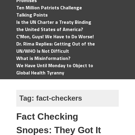
Promises
Ten Million Patriots Challenge
Talking Points
Is the UN Charter a Treaty Binding
the United States of America?
C'Mon, Guys! We Have to Do Worse!
Dr. Rima Replies: Getting Out of the
UN/WHO Is Not Difficult
What is Misinformation?
We Have Until Monday to Object to
Global Health Tyranny
Tag:
fact-checkers
Fact Checking
Snopes: They Got It