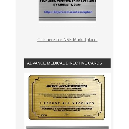
Click here for NSF Marketplace!
ADVANCE MEDICAL DIRECTIVE CARDS