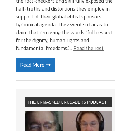
the fact-checkers and skillfully exposed the
half-truths and distortions they employ in
support of their global elitist sponsors’
tyrannical agenda. They went so far as to
claim that removing the words “full respect
for the dignity, human rights and
fundamental freedoms.”…
Read the rest
Read More
THE UNMASKED CRUSADERS PODCAST