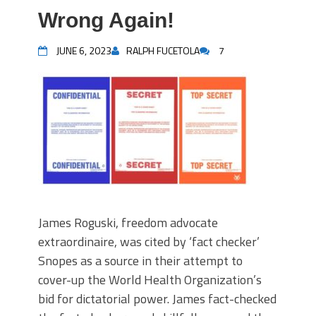
Wrong Again!
JUNE 6, 2023
RALPH FUCETOLA
7
James Roguski, freedom advocate
extraordinaire, was cited by ‘fact checker’
Snopes as a source in their attempt to
cover-up the World Health Organization’s
bid for dictatorial power. James fact-checked