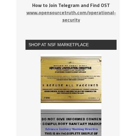
How to Join Telegram and Find OST
www.opensourcetruth.com/operational-
security
SHOP AT NSF MARKETPLACE