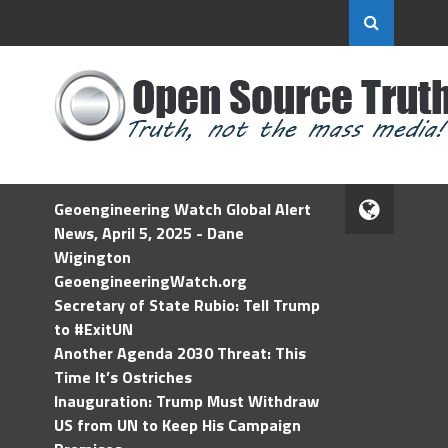
Geoengineering Watch Global Alert
News, April 5, 2025 - Dane
Wigington
GeoengineeringWatch.org
Secretary of State Rubio: Tell Trump
to #ExitUN
Another Agenda 2030 Threat: This
Time It’s Ostriches
Inauguration: Trump Must Withdraw
US from UN to Keep His Campaign