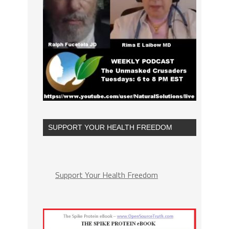
SUPPORT YOUR HEALTH FREEDOM
Support Your Health Freedom