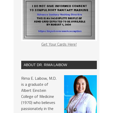
Get Your Cards Here!
ABOUT DR. RIMA LAIBOW
Rima E. Laibow, M.D.
is a graduate of
Albert Einstein
College of Medicine
(1970) who believes
passionately in the