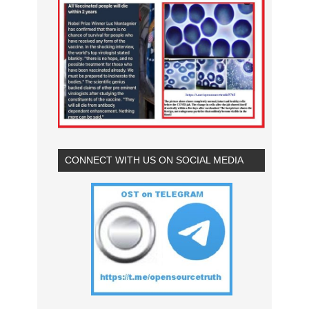
CONNECT WITH US ON SOCIAL MEDIA