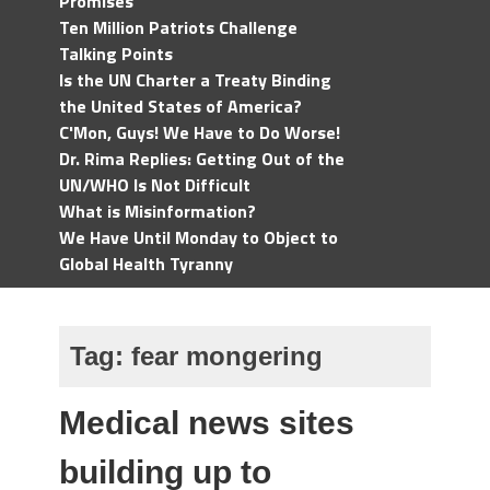
Promises
Ten Million Patriots Challenge
Talking Points
Is the UN Charter a Treaty Binding
the United States of America?
C'Mon, Guys! We Have to Do Worse!
Dr. Rima Replies: Getting Out of the
UN/WHO Is Not Difficult
What is Misinformation?
We Have Until Monday to Object to
Global Health Tyranny
Tag:
fear mongering
Medical news sites
building up to