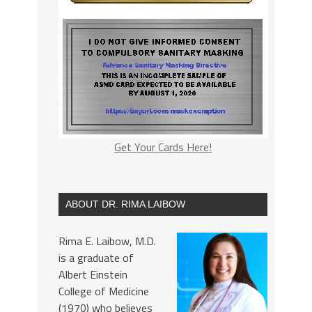
Get Your Cards Here!
ABOUT DR. RIMA LAIBOW
Rima E. Laibow, M.D.
is a graduate of
Albert Einstein
College of Medicine
(1970) who believes