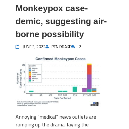
Monkeypox case-
demic, suggesting air-
borne possibility
JUNE 3, 2022
PEN DRAKE
2
Annoying “medical” news outlets are
ramping up the drama, laying the