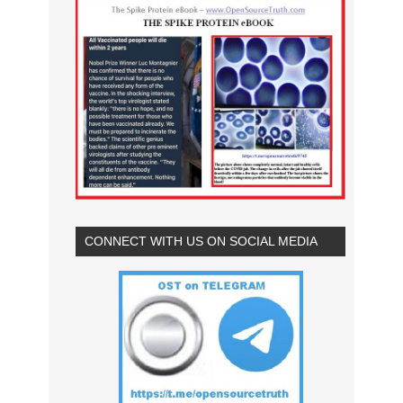
CONNECT WITH US ON SOCIAL MEDIA