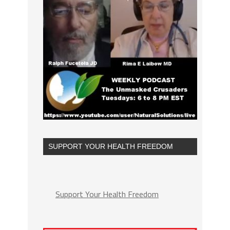
SUPPORT YOUR HEALTH FREEDOM
Support Your Health Freedom