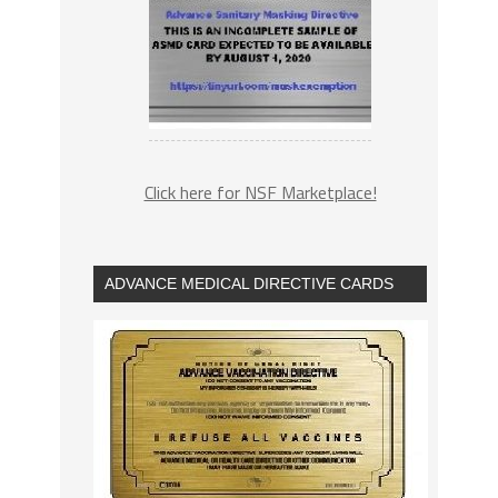
Click here for NSF Marketplace!
ADVANCE MEDICAL DIRECTIVE CARDS