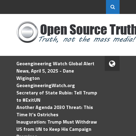
Geoengineering Watch Global Alert
News, April 5, 2025 - Dane
Wigington
GeoengineeringWatch.org
Secretary of State Rubio: Tell Trump
to #ExitUN
Another Agenda 2030 Threat: This
Time It’s Ostriches
Inauguration: Trump Must Withdraw
US from UN to Keep His Campaign