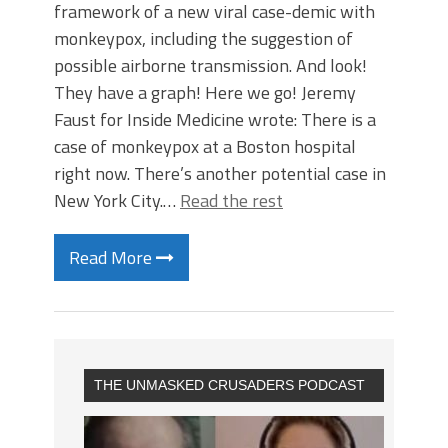
framework of a new viral case-demic with
monkeypox, including the suggestion of
possible airborne transmission. And look!
They have a graph! Here we go! Jeremy
Faust for Inside Medicine wrote: There is a
case of monkeypox at a Boston hospital
right now. There’s another potential case in
New York City.…
Read the rest
Read More
THE UNMASKED CRUSADERS PODCAST