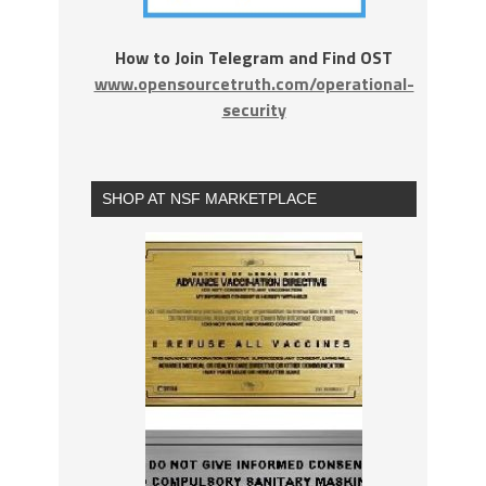
How to Join Telegram and Find OST
www.opensourcetruth.com/operational-
security
SHOP AT NSF MARKETPLACE