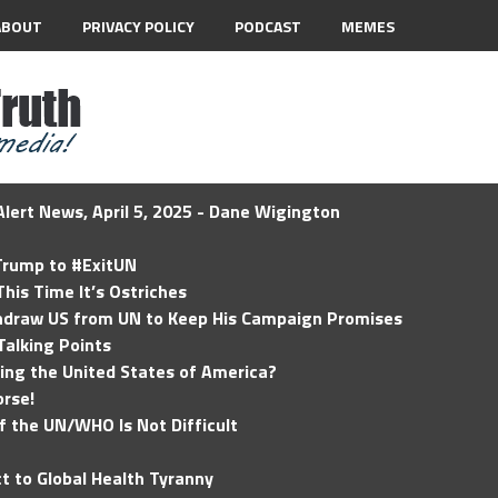
ABOUT
PRIVACY POLICY
PODCAST
MEMES
lert News, April 5, 2025 - Dane Wigington
 Trump to #ExitUN
his Time It’s Ostriches
hdraw US from UN to Keep His Campaign Promises
Talking Points
ding the United States of America?
rse!
of the UN/WHO Is Not Difficult
t to Global Health Tyranny