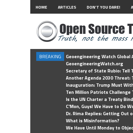
HOME
ARTICLES
DON’T YOU DARE!
BREAKING
Geoengineering Watch Global A
GeoengineeringWatch.org
Secretary of State Rubio: Tell
Another Agenda 2030 Threat: T
Inauguration: Trump Must Wit
Ten Million Patriots Challenge 
Is the UN Charter a Treaty Bin
C'Mon, Guys! We Have to Do Wo
Dr. Rima Replies: Getting Out 
What is Misinformation?
We Have Until Monday to Objec