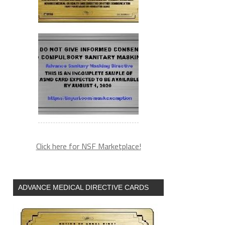
Click here for NSF Marketplace!
ADVANCE MEDICAL DIRECTIVE CARDS