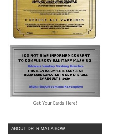
Get Your Cards Here!
ABOUT DR. RIMA LAIBOW