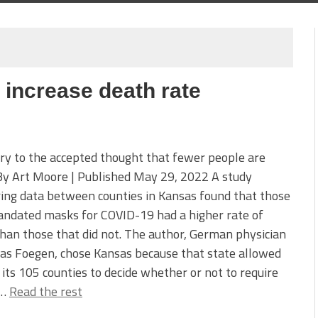
increase death rate
ry to the accepted thought that fewer people are
By Art Moore | Published May 29, 2022 A study
ing data between counties in Kansas found that those
andated masks for COVID-19 had a higher rate of
han those that did not. The author, German physician
as Foegen, chose Kansas because that state allowed
 its 105 counties to decide whether or not to require
.…
Read the rest