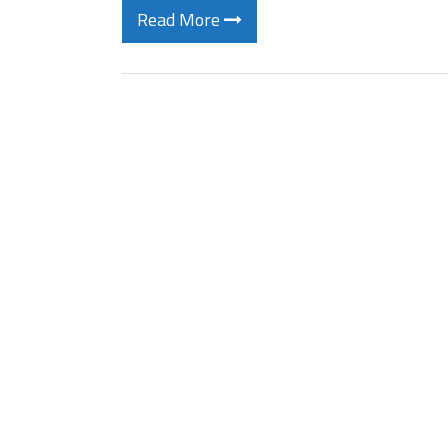
Read More