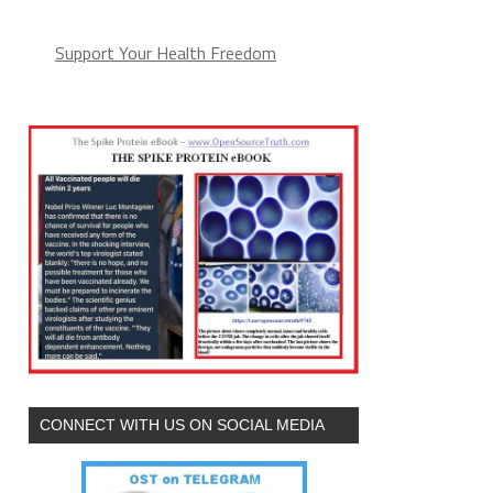
Support Your Health Freedom
CONNECT WITH US ON SOCIAL MEDIA