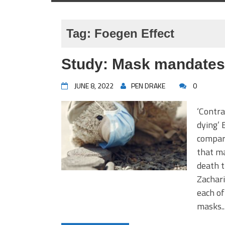
Tag:
Foegen Effect
Study: Mask mandates 
JUNE 8, 2022
PEN DRAKE
0
‘Contra
dying’ 
compar
that m
death t
Zachari
each of
masks