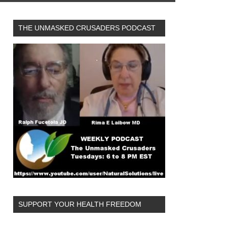
THE UNMASKED CRUSADERS PODCAST
SUPPORT YOUR HEALTH FREEDOM