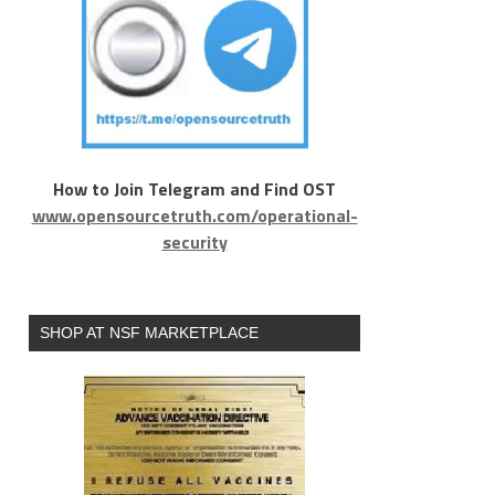
How to Join Telegram and Find OST
www.opensourcetruth.com/operational-
security
SHOP AT NSF MARKETPLACE