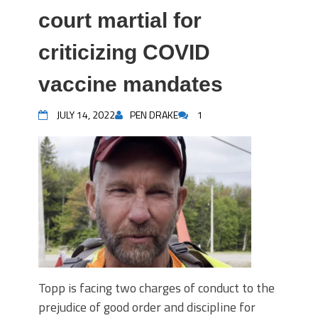
court martial for
criticizing COVID
vaccine mandates
JULY 14, 2022
PEN DRAKE
1
Topp is facing two charges of conduct to the
prejudice of good order and discipline for