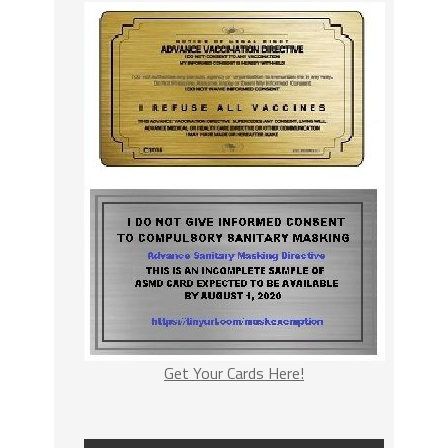
Get Your Cards Here!