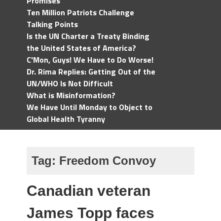
Promises
Ten Million Patriots Challenge
Talking Points
Is the UN Charter a Treaty Binding
the United States of America?
C'Mon, Guys! We Have to Do Worse!
Dr. Rima Replies: Getting Out of the
UN/WHO Is Not Difficult
What is Misinformation?
We Have Until Monday to Object to
Global Health Tyranny
Tag:
Freedom Convoy
Canadian veteran
James Topp faces