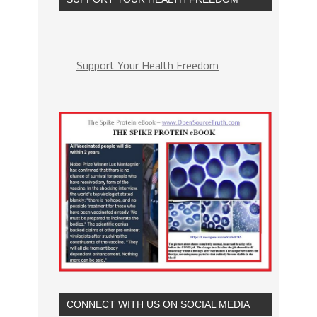
Support Your Health Freedom
CONNECT WITH US ON SOCIAL MEDIA