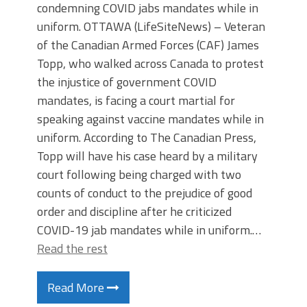
condemning COVID jabs mandates while in
uniform. OTTAWA (LifeSiteNews) – Veteran
of the Canadian Armed Forces (CAF) James
Topp, who walked across Canada to protest
the injustice of government COVID
mandates, is facing a court martial for
speaking against vaccine mandates while in
uniform. According to The Canadian Press,
Topp will have his case heard by a military
court following being charged with two
counts of conduct to the prejudice of good
order and discipline after he criticized
COVID-19 jab mandates while in uniform.…
Read the rest
Read More