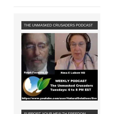
THE UNMASKED CRUSADERS PODCAST
SUPPORT YOUR HEALTH FREEDOM