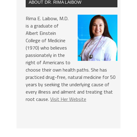
ABOUT DR. RIMA LAIBOW
Rima E. Laibow, M.D.
is a graduate of
Albert Einstein
College of Medicine
(1970) who believes
passionately in the
right of Americans to
choose their own health paths. She has
practiced drug-free, natural medicine for 50
years by seeking the underlying cause of
every illness and ailment and treating that
root cause.
Visit Her Website