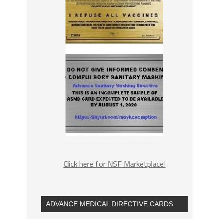
Click here for NSF Marketplace!
ADVANCE MEDICAL DIRECTIVE CARDS