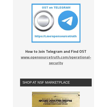
How to Join Telegram and Find OST
www.opensourcetruth.com/operational-
security
SHOP AT NSF MARKETPLACE