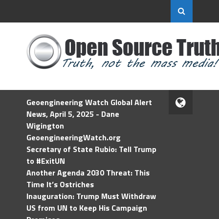
Geoengineering Watch Global Alert
News, April 5, 2025 - Dane
Wigington
GeoengineeringWatch.org
Secretary of State Rubio: Tell Trump
to #ExitUN
Another Agenda 2030 Threat: This
Time It’s Ostriches
Inauguration: Trump Must Withdraw
US from UN to Keep His Campaign