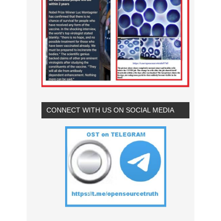
CONNECT WITH US ON SOCIAL MEDIA