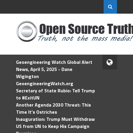
Geoengineering Watch Global Alert
News, April 5, 2025 - Dane
Wigington
GeoengineeringWatch.org
Secretary of State Rubio: Tell Trump
to #ExitUN
Another Agenda 2030 Threat: This
Time It’s Ostriches
Inauguration: Trump Must Withdraw
US from UN to Keep His Campaign