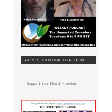
SUPPORT YOUR HEALTH FREEDOM
Support Your Health Freedom