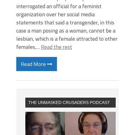
interrogated an official for a feminist
organization over her social media
statements that said a transgender, in this
case a man posing as a woman, cannot be a
lesbian, which is a female attracted to other
females.…
Read the rest
Read More
THE UNMASKED CRUSADERS PODCAST