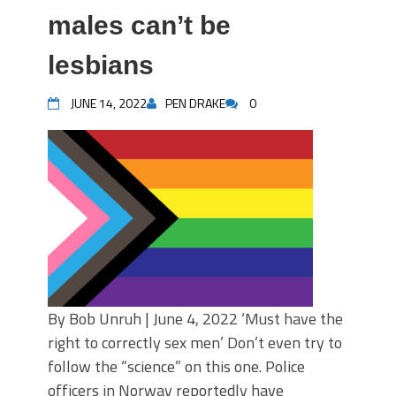
males can’t be
lesbians
JUNE 14, 2022
PEN DRAKE
0
By Bob Unruh | June 4, 2022 ‘Must have the
right to correctly sex men’ Don’t even try to
follow the “science” on this one. Police
officers in Norway reportedly have