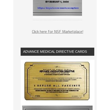
Click here for NSF Marketplace!
ADVANCE MEDICAL DIRECTIVE CARDS