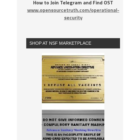
How to Join Telegram and Find OST
www.opensourcetruth.com/operational-
security
SHOP AT NSF MARKETPLACE