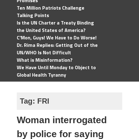
Promises
Ten Million Patriots Challenge
Talking Points
Is the UN Charter a Treaty Binding
the United States of America?
C'Mon, Guys! We Have to Do Worse!
Dr. Rima Replies: Getting Out of the
UN/WHO Is Not Difficult
What is Misinformation?
We Have Until Monday to Object to
Global Health Tyranny
Tag:
FRI
Woman interrogated
by police for saying