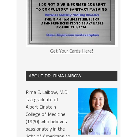
Get Your Cards Here!
ABOUT DR. RIMA LAIBOW
Rima E. Laibow, M.D.
is a graduate of
Albert Einstein
College of Medicine
(1970) who believes
passionately in the
right of Americans to