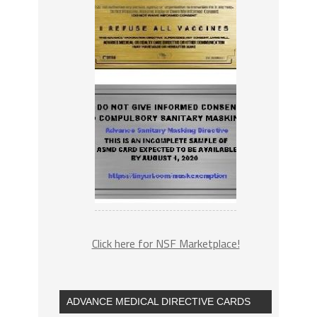
Click here for NSF Marketplace!
ADVANCE MEDICAL DIRECTIVE CARDS