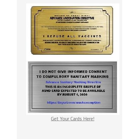
Get Your Cards Here!