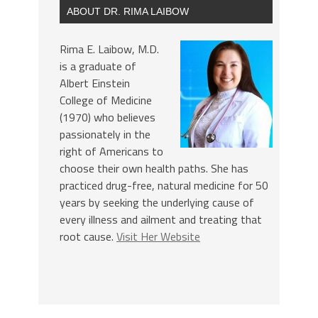
ABOUT DR. RIMA LAIBOW
Rima E. Laibow, M.D.
is a graduate of
Albert Einstein
College of Medicine
(1970) who believes
passionately in the
right of Americans to
choose their own health paths. She has
practiced drug-free, natural medicine for 50
years by seeking the underlying cause of
every illness and ailment and treating that
root cause.
Visit Her Website