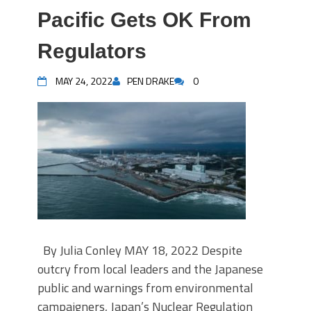
Pacific Gets OK From
Regulators
MAY 24, 2022
PEN DRAKE
0
By Julia Conley MAY 18, 2022 Despite
outcry from local leaders and the Japanese
public and warnings from environmental
campaigners, Japan’s Nuclear Regulation