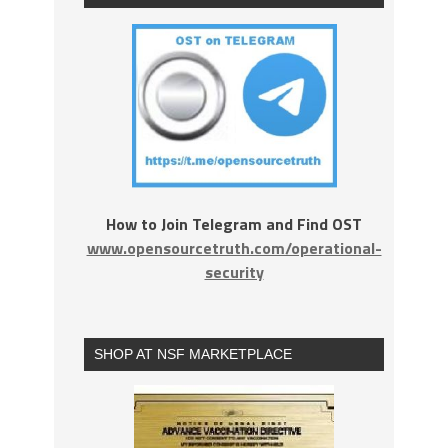
How to Join Telegram and Find OST
www.opensourcetruth.com/operational-
security
SHOP AT NSF MARKETPLACE