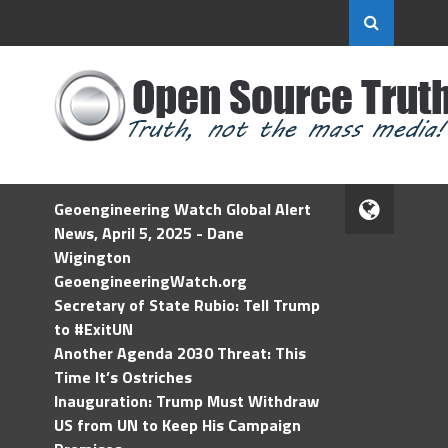
Geoengineering Watch Global Alert
News, April 5, 2025 - Dane
Wigington
GeoengineeringWatch.org
Secretary of State Rubio: Tell Trump
to #ExitUN
Another Agenda 2030 Threat: This
Time It’s Ostriches
Inauguration: Trump Must Withdraw
US from UN to Keep His Campaign