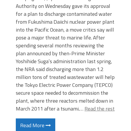
Authority on Wednesday gave its approval
for a plan to discharge contaminated water
from Fukushima Daiichi nuclear power plant
into the Pacific Ocean, a move critics say will
pose a major threat to marine life. After
spending several months reviewing the
plan announced by then-Prime Minister
Yoshihide Suga’s administration last spring,
the NRA said discharging more than 1.2
million tons of treated wastewater will help
the Tokyo Electric Power Company (TEPCO)
secure space needed to decommission the
plant, where three reactors melted down in
March 2011 after a tsunami.…
Read the rest
Read More