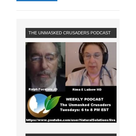
THE UNMASKED CRUSADERS PODCAST