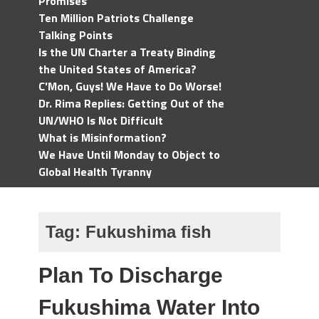
Promises
Ten Million Patriots Challenge
Talking Points
Is the UN Charter a Treaty Binding
the United States of America?
C'Mon, Guys! We Have to Do Worse!
Dr. Rima Replies: Getting Out of the
UN/WHO Is Not Difficult
What is Misinformation?
We Have Until Monday to Object to
Global Health Tyranny
Tag:
Fukushima fish
Plan To Discharge
Fukushima Water Into