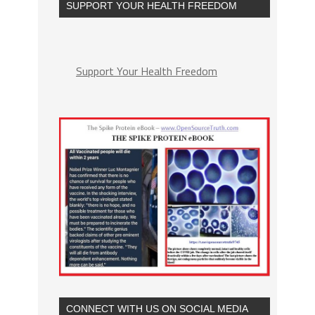
SUPPORT YOUR HEALTH FREEDOM
Support Your Health Freedom
CONNECT WITH US ON SOCIAL MEDIA