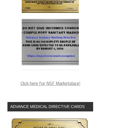
Click here for NSF Marketplace!
ADVANCE MEDICAL DIRECTIVE CARDS