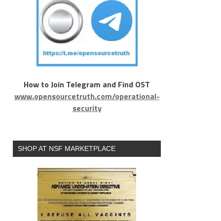
How to Join Telegram and Find OST
www.opensourcetruth.com/operational-
security
SHOP AT NSF MARKETPLACE