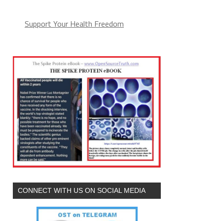
Support Your Health Freedom
CONNECT WITH US ON SOCIAL MEDIA