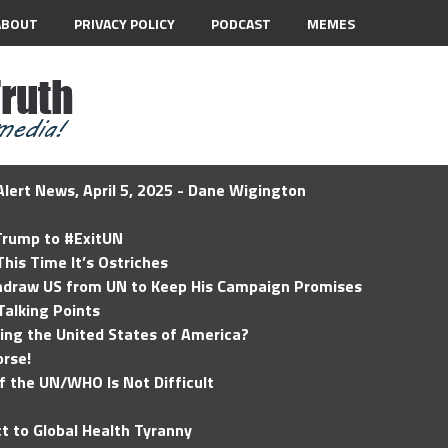
ABOUT
PRIVACY POLICY
PODCAST
MEMES
lert News, April 5, 2025 - Dane Wigington
 Trump to #ExitUN
his Time It’s Ostriches
hdraw US from UN to Keep His Campaign Promises
Talking Points
ding the United States of America?
rse!
of the UN/WHO Is Not Difficult
t to Global Health Tyranny