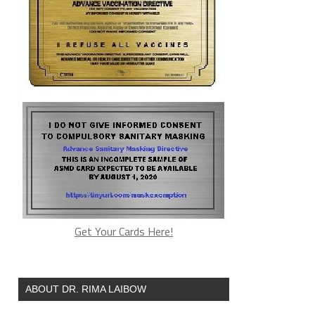
Get Your Cards Here!
ABOUT DR. RIMA LAIBOW