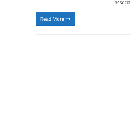
associa
Read More