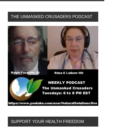
THE UNMASKED CRUSADERS PODCAST
SUPPORT YOUR HEALTH FREEDOM