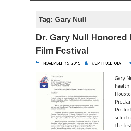
Tag:
Gary Null
Dr. Gary Null Honored 
Film Festival
NOVEMBER 15, 2019
RALPH FUCETOLA
Gary Nu
health 
Houston
Proclam
Product
selecte
the his