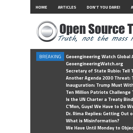
HOME
ARTICLES
DON’T YOU DARE!
BREAKING
Geoengineering Watch Global A
GeoengineeringWatch.org
Secretary of State Rubio: Tell
Another Agenda 2030 Threat: T
Inauguration: Trump Must Wit
Ten Million Patriots Challenge 
Is the UN Charter a Treaty Bin
C'Mon, Guys! We Have to Do Wo
Dr. Rima Replies: Getting Out 
What is Misinformation?
We Have Until Monday to Objec