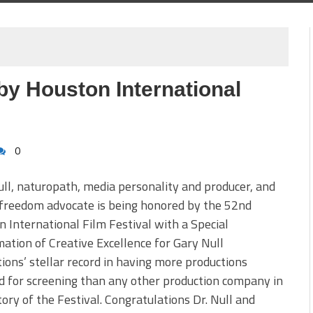
by Houston International
0
ll, naturopath, media personality and producer, and
freedom advocate is being honored by the 52nd
 International Film Festival with a Special
ation of Creative Excellence for Gary Null
ions’ stellar record in having more productions
d for screening than any other production company in
tory of the Festival. Congratulations Dr. Null and