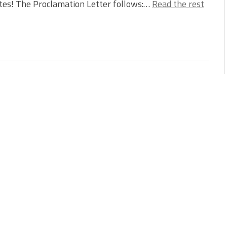
tes! The Proclamation Letter follows:…
Read the rest