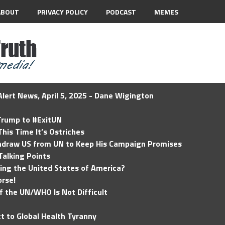
ABOUT
PRIVACY POLICY
PODCAST
MEMES
lert News, April 5, 2025 - Dane Wigington
 Trump to #ExitUN
his Time It’s Ostriches
hdraw US from UN to Keep His Campaign Promises
Talking Points
ding the United States of America?
rse!
of the UN/WHO Is Not Difficult
t to Global Health Tyranny