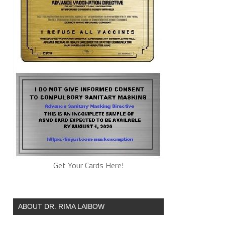
Get Your Cards Here!
ABOUT DR. RIMA LAIBOW