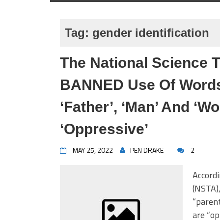
Tag:
gender identification
The National Science 
BANNED Use Of Words 
‘Father’, ‘Man’ And ‘
‘Oppressive’
MAY 25, 2022
PEN DRAKE
2
Accordi
(NSTA),
“parent
are “op