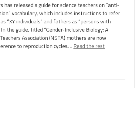
s has released a guide for science teachers on “anti-
ion” vocabulary, which includes instructions to refer
as “XY individuals” and fathers as “persons with
” In the guide, titled “Gender-Inclusive Biology: A
e Teachers Association (NSTA) mothers are now
ference to reproduction cycles.…
Read the rest