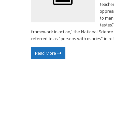
teacher
oppress
to men 
testes.
framework in action,” the National Scienc
referred to as “persons with ovaries” in re
Read More