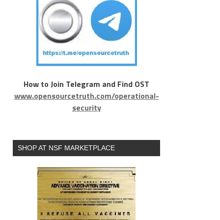
How to Join Telegram and Find OST
www.opensourcetruth.com/operational-
security
SHOP AT NSF MARKETPLACE