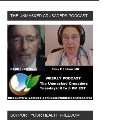
THE UNMASKED CRUSADERS PODCAST
SUPPORT YOUR HEALTH FREEDOM