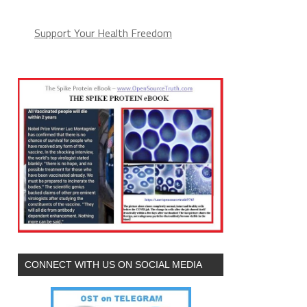
Support Your Health Freedom
CONNECT WITH US ON SOCIAL MEDIA