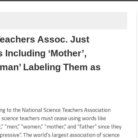
Teachers Assoc. Just
Including ‘Mother’,
Woman’ Labeling Them as
ng to the National Science Teachers Association
 science teachers must cease using words like
,” “men,” “women,” “mother,” and “father” since they
pressive”. The world’s largest association of science