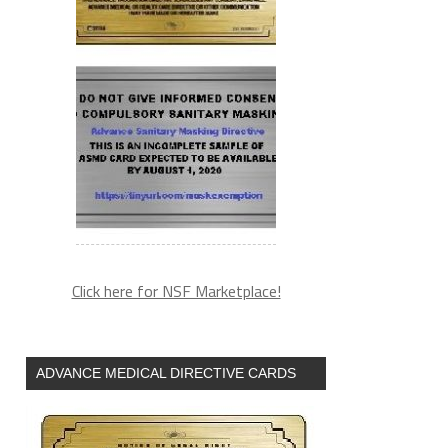
Click here for NSF Marketplace!
ADVANCE MEDICAL DIRECTIVE CARDS