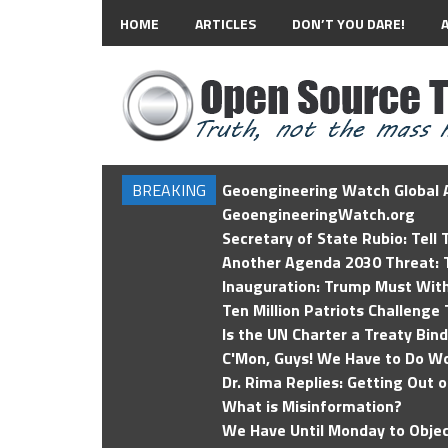
HOME
ARTICLES
DON’T YOU DARE!
BREAKING
Geoengineering Watch Global A
GeoengineeringWatch.org
Secretary of State Rubio: Tell
Another Agenda 2030 Threat: T
Inauguration: Trump Must Wit
Ten Million Patriots Challenge 
Is the UN Charter a Treaty Bin
C'Mon, Guys! We Have to Do Wo
Dr. Rima Replies: Getting Out 
What is Misinformation?
We Have Until Monday to Objec