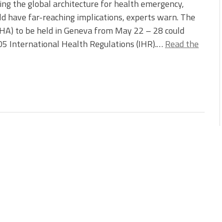
ing the global architecture for health emergency,
ld have far-reaching implications, experts warn. The
A) to be held in Geneva from May 22 – 28 could
5 International Health Regulations (IHR).…
Read the