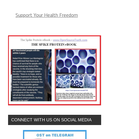
Support Your Health Freedom
CONNECT WITH US ON SOCIAL MEDIA