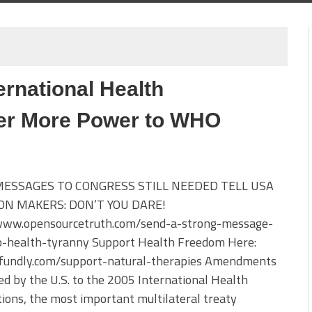
ernational Health
er More Power to WHO
MESSAGES TO CONGRESS STILL NEEDED TELL USA
ON MAKERS: DON’T YOU DARE!
/www.opensourcetruth.com/send-a-strong-message-
-health-tyranny Support Health Freedom Here:
//fundly.com/support-natural-therapies Amendments
d by the U.S. to the 2005 International Health
ions, the most important multilateral treaty