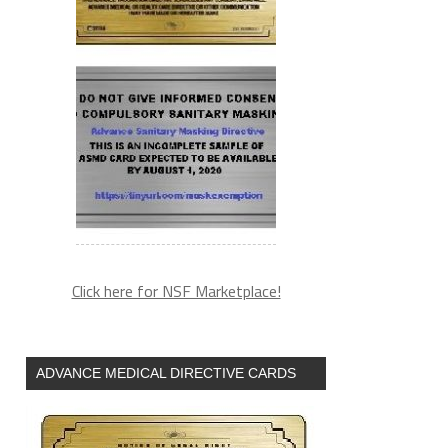
Click here for NSF Marketplace!
ADVANCE MEDICAL DIRECTIVE CARDS