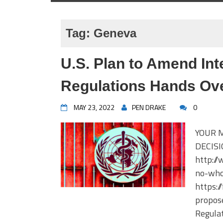
Tag:
Geneva
U.S. Plan to Amend Int
Regulations Hands Ov
MAY 23, 2022
PEN DRAKE
0
YOUR 
DECISI
http:/
no-who
https:
propose
Regulat