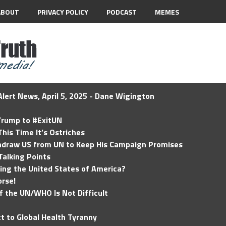
ABOUT
PRIVACY POLICY
PODCAST
MEMES
lert News, April 5, 2025 - Dane Wigington
 Trump to #ExitUN
his Time It’s Ostriches
hdraw US from UN to Keep His Campaign Promises
Talking Points
ding the United States of America?
rse!
of the UN/WHO Is Not Difficult
t to Global Health Tyranny