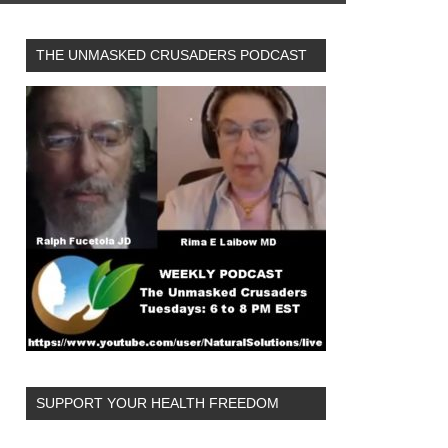
THE UNMASKED CRUSADERS PODCAST
SUPPORT YOUR HEALTH FREEDOM