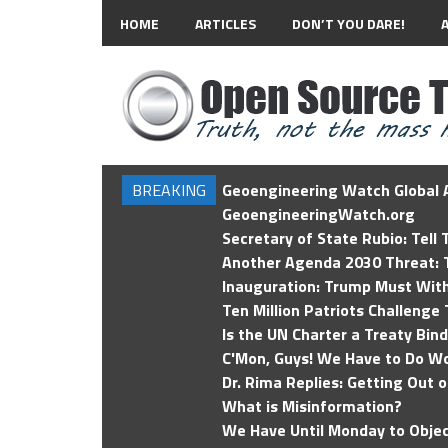
HOME
ARTICLES
DON’T YOU DARE!
BREAKING
Geoengineering Watch Global A
GeoengineeringWatch.org
Secretary of State Rubio: Tell
Another Agenda 2030 Threat: T
Inauguration: Trump Must Wit
Ten Million Patriots Challenge 
Is the UN Charter a Treaty Bin
C'Mon, Guys! We Have to Do Wo
Dr. Rima Replies: Getting Out 
What is Misinformation?
We Have Until Monday to Objec