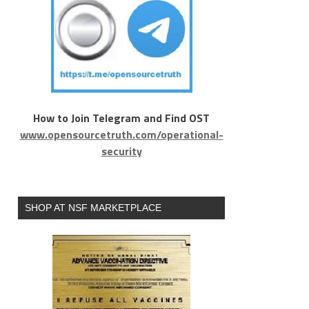
How to Join Telegram and Find OST
www.opensourcetruth.com/operational-
security
SHOP AT NSF MARKETPLACE