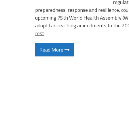
regulat
preparedness, response and resilience, cou
upcoming 75th World Health Assembly (WH
adopt far-reaching amendments to the 200
rest
Read More