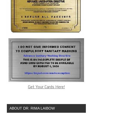
Get Your Cards Here!
ABOUT DR. RIMA LAIBOW