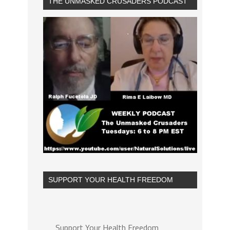
THE UNMASKED CRUSADERS PODCAST
SUPPORT YOUR HEALTH FREEDOM
Support Your Health Freedom