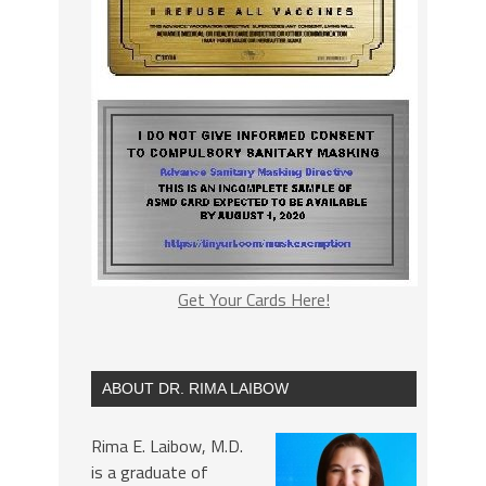
Get Your Cards Here!
ABOUT DR. RIMA LAIBOW
Rima E. Laibow, M.D.
is a graduate of