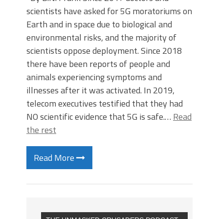
scientists have asked for 5G moratoriums on
Earth and in space due to biological and
environmental risks, and the majority of
scientists oppose deployment. Since 2018
there have been reports of people and
animals experiencing symptoms and
illnesses after it was activated. In 2019,
telecom executives testified that they had
NO scientific evidence that 5G is safe.…
Read
the rest
Read More