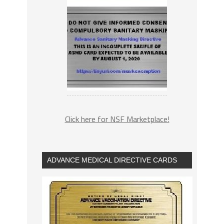
Click here for NSF Marketplace!
ADVANCE MEDICAL DIRECTIVE CARDS