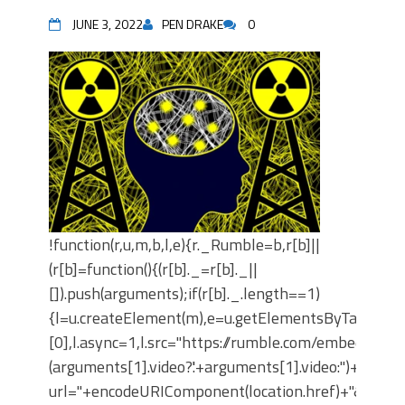
JUNE 3, 2022
PEN DRAKE
0
!function(r,u,m,b,l,e){r._Rumble=b,r[b]||
(r[b]=function(){(r[b]._=r[b]._||
[]).push(arguments);if(r[b]._.length==1)
{l=u.createElement(m),e=u.getElementsByTagNam
[0],l.async=1,l.src="https://rumble.com/embedJS/u4
(arguments[1].video?'.'+arguments[1].video:'')+"/?
url="+encodeURIComponent(location.href)+"&args="+