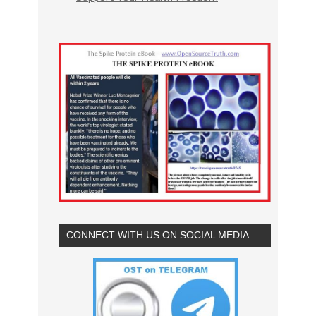
CONNECT WITH US ON SOCIAL MEDIA