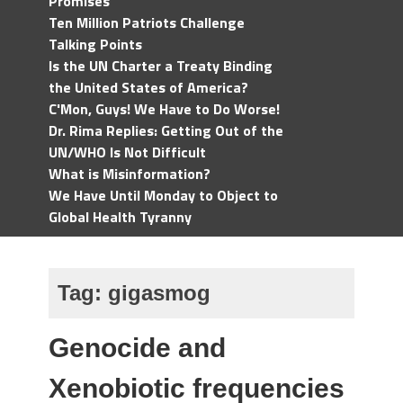
Promises
Ten Million Patriots Challenge
Talking Points
Is the UN Charter a Treaty Binding
the United States of America?
C'Mon, Guys! We Have to Do Worse!
Dr. Rima Replies: Getting Out of the
UN/WHO Is Not Difficult
What is Misinformation?
We Have Until Monday to Object to
Global Health Tyranny
Tag:
gigasmog
Genocide and
Xenobiotic frequencies