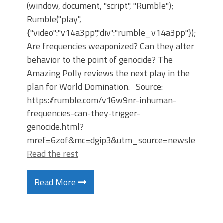
(window, document, "script", "Rumble");
Rumble("play",
{"video":"v14a3pp","div":"rumble_v14a3pp"});
Are frequencies weaponized? Can they alter
behavior to the point of genocide? The
Amazing Polly reviews the next play in the
plan for World Domination. Source:
https://rumble.com/v16w9nr-inhuman-
frequencies-can-they-trigger-
genocide.html?
mref=6zof&mc=dgip3&utm_source=newsletter&
Read the rest
Read More