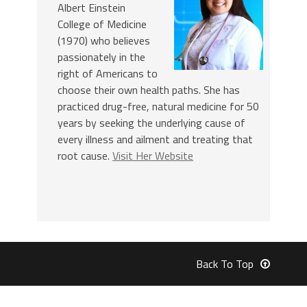
Albert Einstein
College of Medicine
(1970) who believes
passionately in the
right of Americans to
choose their own health paths. She has
practiced drug-free, natural medicine for 50
years by seeking the underlying cause of
every illness and ailment and treating that
root cause.
Visit Her Website
Back To Top