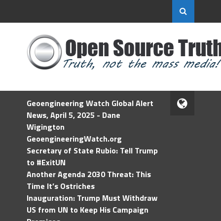
Geoengineering Watch Global Alert
News, April 5, 2025 - Dane
Wigington
GeoengineeringWatch.org
Secretary of State Rubio: Tell Trump
to #ExitUN
Another Agenda 2030 Threat: This
Time It’s Ostriches
Inauguration: Trump Must Withdraw
US from UN to Keep His Campaign