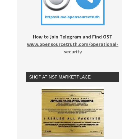
How to Join Telegram and Find OST
www.opensourcetruth.com/operational-
security
SHOP AT NSF MARKETPLACE