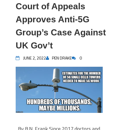
Court of Appeals
Approves Anti-5G
Group’s Case Against
UK Gov’t
JUNE 2, 2022
PEN DRAKE
0
By B.N. Frank Since 2017 doctors and