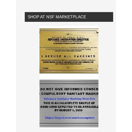
SHOP AT NSF MARKETPLACE