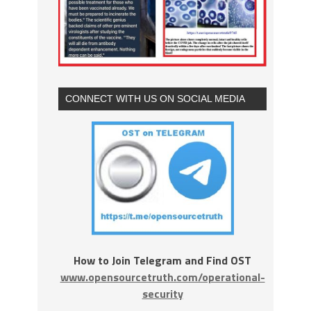
CONNECT WITH US ON SOCIAL MEDIA
How to Join Telegram and Find OST
www.opensourcetruth.com/operational-
security