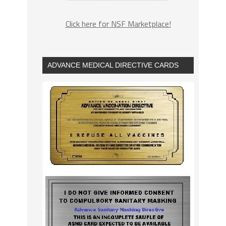
Click here for NSF Marketplace!
ADVANCE MEDICAL DIRECTIVE CARDS