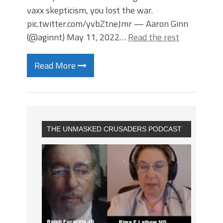
vaxx skepticism, you lost the war.
pic.twitter.com/yvbZtneJmr — Aaron Ginn
(@aginnt) May 11, 2022…
Read the rest
Read More
THE UNMASKED CRUSADERS PODCAST