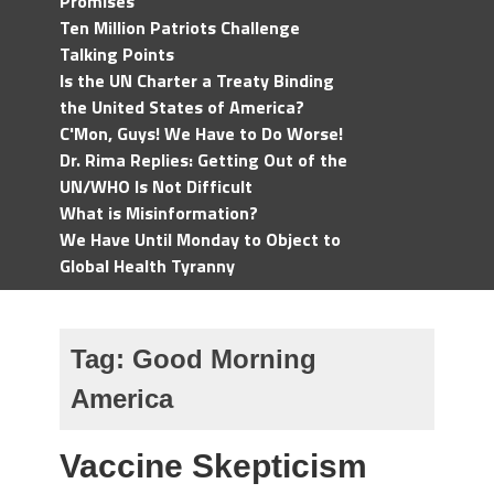
Promises
Ten Million Patriots Challenge
Talking Points
Is the UN Charter a Treaty Binding
the United States of America?
C'Mon, Guys! We Have to Do Worse!
Dr. Rima Replies: Getting Out of the
UN/WHO Is Not Difficult
What is Misinformation?
We Have Until Monday to Object to
Global Health Tyranny
Tag:
Good Morning
America
Vaccine Skepticism