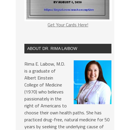
Get Your Cards Here!
ABOUT DR. RIMA LAIBOW
Rima E. Laibow, M.D.
is a graduate of
Albert Einstein
College of Medicine
(1970) who believes
passionately in the
right of Americans to
choose their own health paths. She has
practiced drug-free, natural medicine for 50
years by seeking the underlying cause of