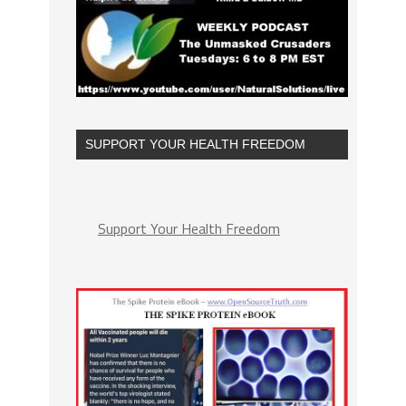
SUPPORT YOUR HEALTH FREEDOM
Support Your Health Freedom