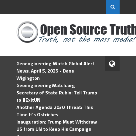
Geoengineering Watch Global Alert
News, April 5, 2025 - Dane
Wigington
GeoengineeringWatch.org
Secretary of State Rubio: Tell Trump
to #ExitUN
Another Agenda 2030 Threat: This
Time It’s Ostriches
Inauguration: Trump Must Withdraw
US from UN to Keep His Campaign