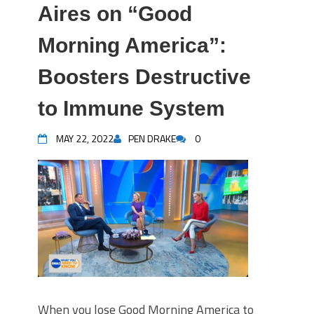
Aires on “Good
Morning America”:
Boosters Destructive
to Immune System
MAY 22, 2022
PEN DRAKE
0
When you lose Good Morning America to