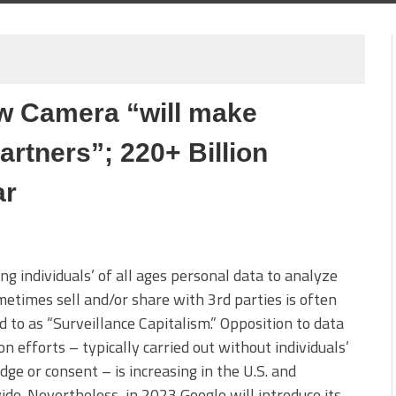
w Camera “will make
partners”; 220+ Billion
ar
ing individuals’ of all ages personal data to analyze
etimes sell and/or share with 3rd parties is often
d to as “Surveillance Capitalism.” Opposition to data
ion efforts – typically carried out without individuals’
ge or consent – is increasing in the U.S. and
de. Nevertheless, in 2023 Google will introduce its