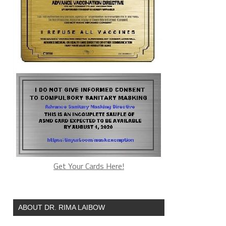
Get Your Cards Here!
ABOUT DR. RIMA LAIBOW