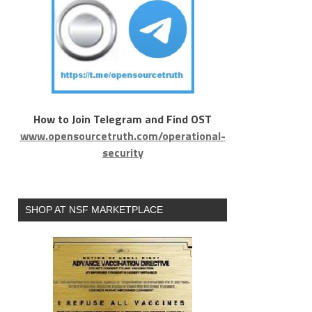
How to Join Telegram and Find OST
www.opensourcetruth.com/operational-
security
SHOP AT NSF MARKETPLACE