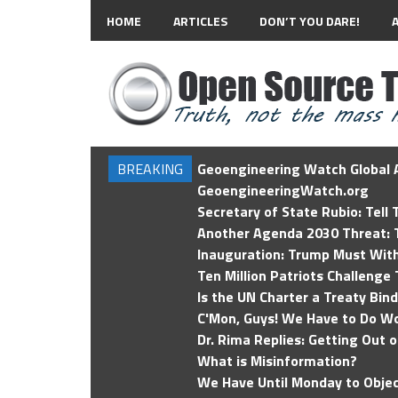
HOME
ARTICLES
DON’T YOU DARE!
BREAKING
Geoengineering Watch Global A
GeoengineeringWatch.org
Secretary of State Rubio: Tell
Another Agenda 2030 Threat: T
Inauguration: Trump Must Wit
Ten Million Patriots Challenge 
Is the UN Charter a Treaty Bin
C'Mon, Guys! We Have to Do Wo
Dr. Rima Replies: Getting Out 
What is Misinformation?
We Have Until Monday to Objec