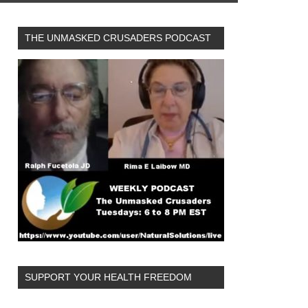
THE UNMASKED CRUSADERS PODCAST
SUPPORT YOUR HEALTH FREEDOM