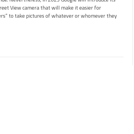
eet View camera that will make it easier for
rs” to take pictures of whatever or whomever they