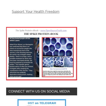
Support Your Health Freedom
CONNECT WITH US ON SOCIAL MEDIA