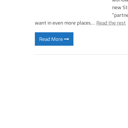
new Str
“partne
want in even more places.…
Read the rest
Read More