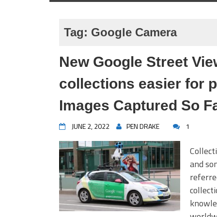
Tag:
Google Camera
New Google Street Vie
collections easier for 
Images Captured So F
JUNE 2, 2022
PEN DRAKE
1
Collect
and som
referre
collect
knowled
worldwi