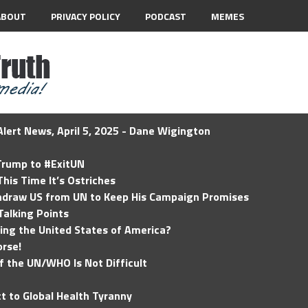
ABOUT
PRIVACY POLICY
PODCAST
MEMES
lert News, April 5, 2025 - Dane Wigington
 Trump to #ExitUN
his Time It’s Ostriches
hdraw US from UN to Keep His Campaign Promises
Talking Points
ding the United States of America?
rse!
of the UN/WHO Is Not Difficult
t to Global Health Tyranny