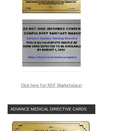
Click here for NSF Marketplace!
ADVANCE MEDICAL DIRECTIVE CARDS