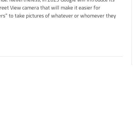
eet View camera that will make it easier for
rs” to take pictures of whatever or whomever they