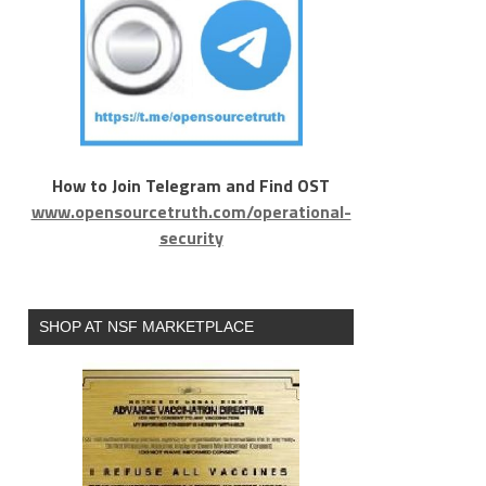
How to Join Telegram and Find OST
www.opensourcetruth.com/operational-
security
SHOP AT NSF MARKETPLACE