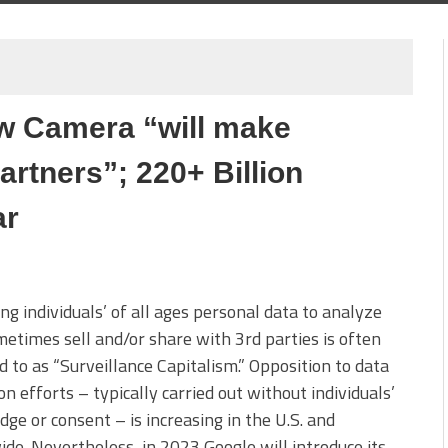
w Camera “will make
partners”; 220+ Billion
ar
ing individuals’ of all ages personal data to analyze
etimes sell and/or share with 3rd parties is often
d to as “Surveillance Capitalism.” Opposition to data
ion efforts – typically carried out without individuals’
ge or consent – is increasing in the U.S. and
de. Nevertheless, in 2023 Google will introduce its