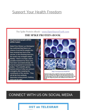
Support Your Health Freedom
CONNECT WITH US ON SOCIAL MEDIA