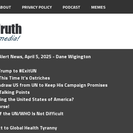
ABOUT
PRIVACY POLICY
PODCAST
MEMES
lert News, April 5, 2025 - Dane Wigington
 Trump to #ExitUN
his Time It’s Ostriches
hdraw US from UN to Keep His Campaign Promises
Talking Points
ding the United States of America?
rse!
of the UN/WHO Is Not Difficult
t to Global Health Tyranny