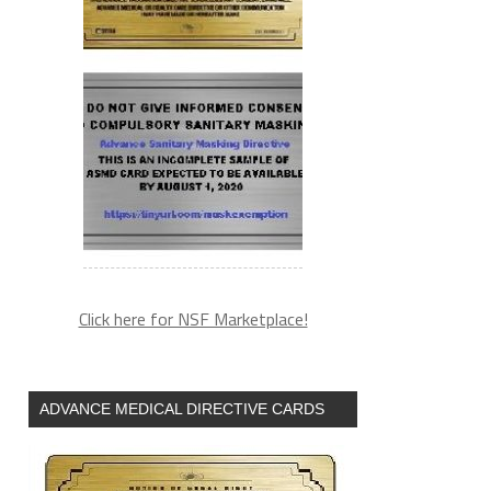
Click here for NSF Marketplace!
ADVANCE MEDICAL DIRECTIVE CARDS