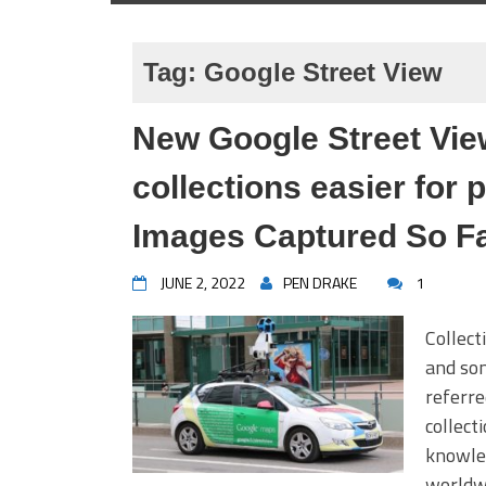
Tag:
Google Street View
New Google Street Vie
collections easier for 
Images Captured So F
JUNE 2, 2022
PEN DRAKE
1
Collect
and som
referre
collect
knowled
worldwi