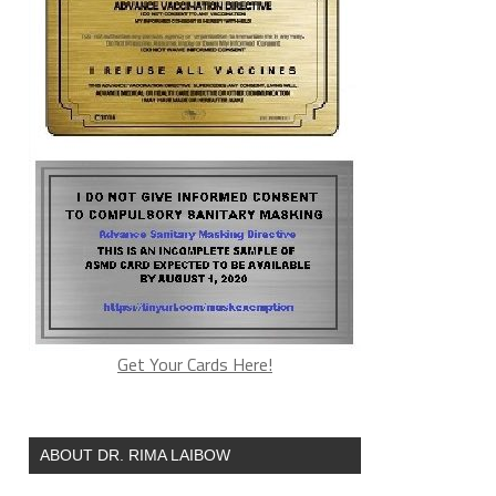
Get Your Cards Here!
ABOUT DR. RIMA LAIBOW