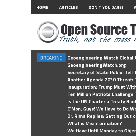
HOME
ARTICLES
DON’T YOU DARE!
BREAKING
Geoengineering Watch Global A
GeoengineeringWatch.org
Secretary of State Rubio: Tell
Another Agenda 2030 Threat: T
Inauguration: Trump Must Wit
Ten Million Patriots Challenge 
Is the UN Charter a Treaty Bin
C'Mon, Guys! We Have to Do Wo
Dr. Rima Replies: Getting Out 
What is Misinformation?
We Have Until Monday to Objec