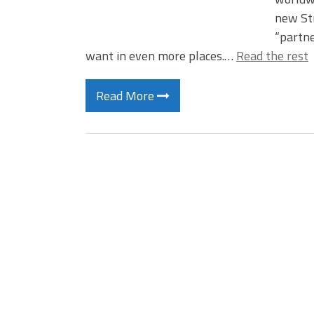
new Str
“partne
want in even more places.…
Read the rest
Read More