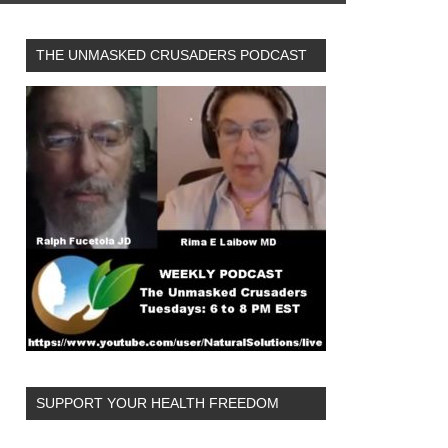
THE UNMASKED CRUSADERS PODCAST
SUPPORT YOUR HEALTH FREEDOM