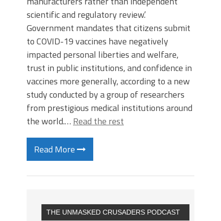
manufacturers rather than independent
scientific and regulatory review.’
Government mandates that citizens submit
to COVID-19 vaccines have negatively
impacted personal liberties and welfare,
trust in public institutions, and confidence in
vaccines more generally, according to a new
study conducted by a group of researchers
from prestigious medical institutions around
the world.…
Read the rest
Read More
THE UNMASKED CRUSADERS PODCAST