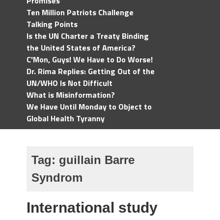
Promises
Ten Million Patriots Challenge
Talking Points
Is the UN Charter a Treaty Binding
the United States of America?
C'Mon, Guys! We Have to Do Worse!
Dr. Rima Replies: Getting Out of the
UN/WHO Is Not Difficult
What is Misinformation?
We Have Until Monday to Object to
Global Health Tyranny
Tag:
guillain Barre
Syndrom
International study