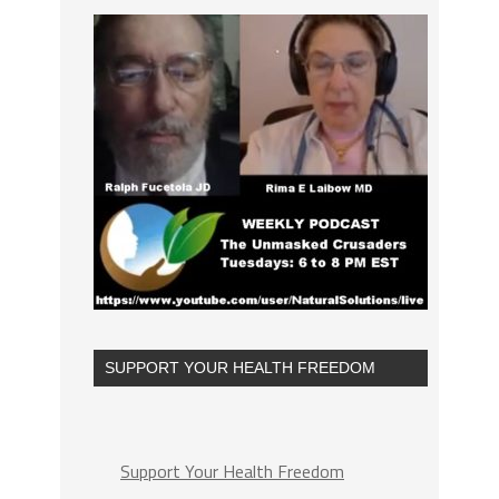
SUPPORT YOUR HEALTH FREEDOM
Support Your Health Freedom