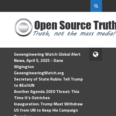
Geoengineering Watch Global Alert
News, April 5, 2025 - Dane
Wigington
GeoengineeringWatch.org
Secretary of State Rubio: Tell Trump
to #ExitUN
Another Agenda 2030 Threat: This
Time It’s Ostriches
Inauguration: Trump Must Withdraw
US from UN to Keep His Campaign