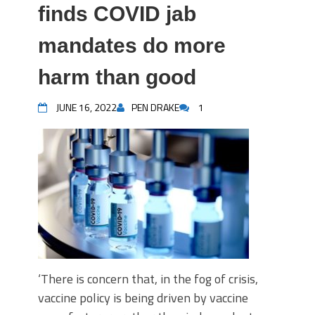
finds COVID jab
mandates do more
harm than good
JUNE 16, 2022
PEN DRAKE
1
‘There is concern that, in the fog of crisis,
vaccine policy is being driven by vaccine