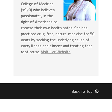
College of Medicine
(1970) who believes
passionately in the
right of Americans to
choose their own health paths. She has
practiced drug-free, natural medicine for 50
years by seeking the underlying cause of
every illness and ailment and treating that
root cause.
Visit Her Website
Back To Top