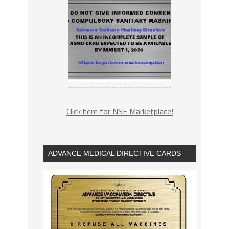
Click here for NSF Marketplace!
ADVANCE MEDICAL DIRECTIVE CARDS