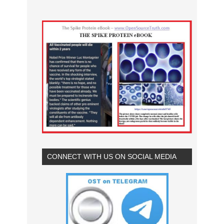
CONNECT WITH US ON SOCIAL MEDIA