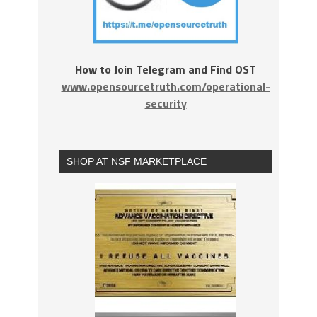
How to Join Telegram and Find OST
www.opensourcetruth.com/operational-
security
SHOP AT NSF MARKETPLACE