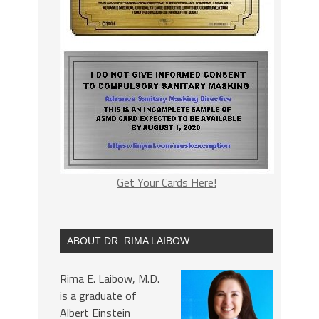
Get Your Cards Here!
ABOUT DR. RIMA LAIBOW
Rima E. Laibow, M.D.
is a graduate of
Albert Einstein