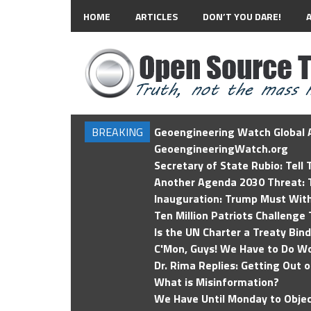
HOME
ARTICLES
DON’T YOU DARE!
BREAKING
Geoengineering Watch Global A
GeoengineeringWatch.org
Secretary of State Rubio: Tell
Another Agenda 2030 Threat: T
Inauguration: Trump Must Wit
Ten Million Patriots Challenge 
Is the UN Charter a Treaty Bin
C'Mon, Guys! We Have to Do Wo
Dr. Rima Replies: Getting Out 
What is Misinformation?
We Have Until Monday to Objec