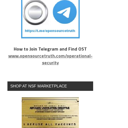
How to Join Telegram and Find OST
www.opensourcetruth.com/operational-
security
SHOP AT NSF MARKETPLACE