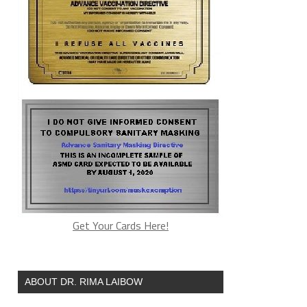
Get Your Cards Here!
ABOUT DR. RIMA LAIBOW