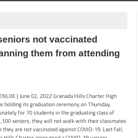
seniors not vaccinated
anning them from attending
ENLOE | June 02, 2022 Granada Hills Charter High
is holding its graduation ceremony on Thursday.
nately for 70 students in the graduating class of
,100 seniors, they will not walk with their classmates
 they are not vaccinated against COVID-19. Last fall,
a Hills Charter announced a COVID-19 vaccine