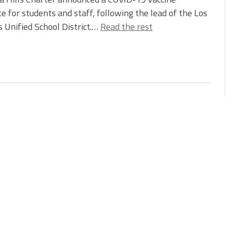
 for students and staff, following the lead of the Los
 Unified School District.…
Read the rest