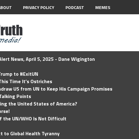
ABOUT
PRIVACY POLICY
PODCAST
MEMES
lert News, April 5, 2025 - Dane Wigington
 Trump to #ExitUN
his Time It’s Ostriches
hdraw US from UN to Keep His Campaign Promises
Talking Points
ding the United States of America?
rse!
of the UN/WHO Is Not Difficult
t to Global Health Tyranny