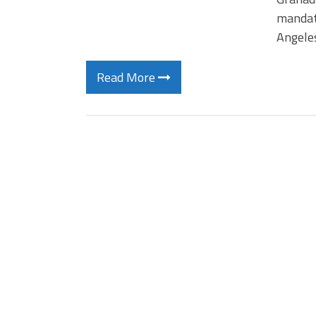
mandate
Angeles
Read More