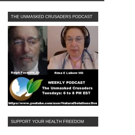
THE UNMASKED CRUSADERS PODCAST
SUPPORT YOUR HEALTH FREEDOM