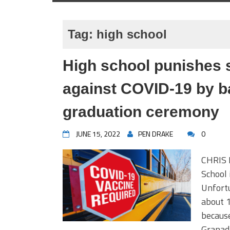
Tag:
high school
High school punishes 
against COVID-19 by b
graduation ceremony
JUNE 15, 2022
PEN DRAKE
0
CHRIS 
School 
Unfortu
about 1
because
Granad