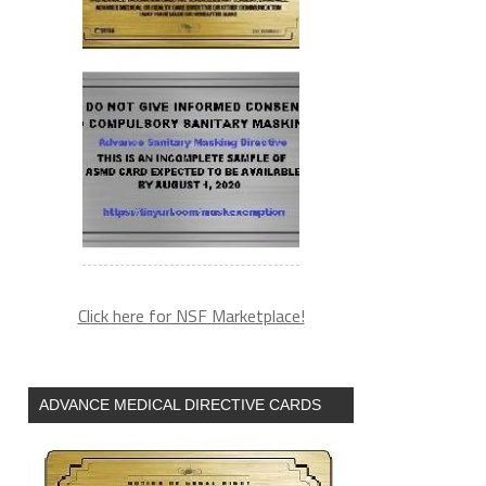
Click here for NSF Marketplace!
ADVANCE MEDICAL DIRECTIVE CARDS