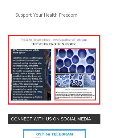
Support Your Health Freedom
CONNECT WITH US ON SOCIAL MEDIA