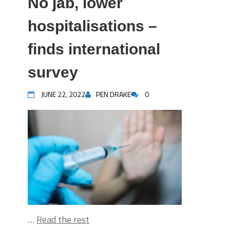
No jab, lower
hospitalisations –
finds international
survey
JUNE 22, 2022
PEN DRAKE
0
…
Read the rest