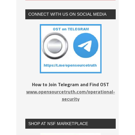
CONNECT WITH US ON SOCIAL MEDIA
How to Join Telegram and Find OST
www.opensourcetruth.com/operational-
security
SHOP AT NSF MARKETPLACE