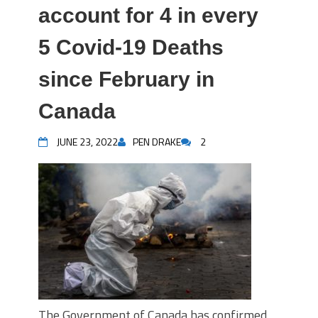
account for 4 in every
5 Covid-19 Deaths
since February in
Canada
JUNE 23, 2022
PEN DRAKE
2
The Government of Canada has confirmed