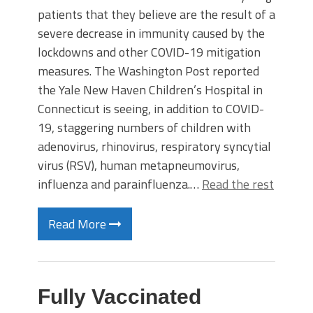
patients that they believe are the result of a
severe decrease in immunity caused by the
lockdowns and other COVID-19 mitigation
measures. The Washington Post reported
the Yale New Haven Children’s Hospital in
Connecticut is seeing, in addition to COVID-
19, staggering numbers of children with
adenovirus, rhinovirus, respiratory syncytial
virus (RSV), human metapneumovirus,
influenza and parainfluenza.…
Read the rest
Read More
Fully Vaccinated