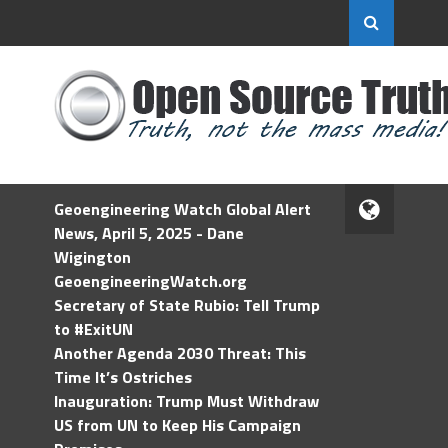
Geoengineering Watch Global Alert
News, April 5, 2025 - Dane
Wigington
GeoengineeringWatch.org
Secretary of State Rubio: Tell Trump
to #ExitUN
Another Agenda 2030 Threat: This
Time It’s Ostriches
Inauguration: Trump Must Withdraw
US from UN to Keep His Campaign