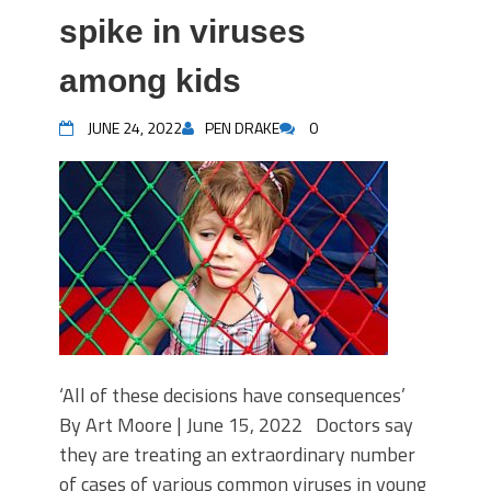
spike in viruses
among kids
JUNE 24, 2022
PEN DRAKE
0
‘All of these decisions have consequences’
By Art Moore | June 15, 2022 Doctors say
they are treating an extraordinary number
of cases of various common viruses in young