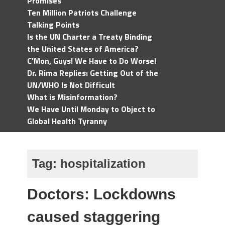
Promises
Ten Million Patriots Challenge
Talking Points
Is the UN Charter a Treaty Binding
the United States of America?
C'Mon, Guys! We Have to Do Worse!
Dr. Rima Replies: Getting Out of the
UN/WHO Is Not Difficult
What is Misinformation?
We Have Until Monday to Object to
Global Health Tyranny
Tag:
hospitalization
Doctors: Lockdowns
caused staggering