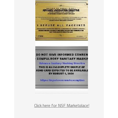
Click here for NSF Marketplace!