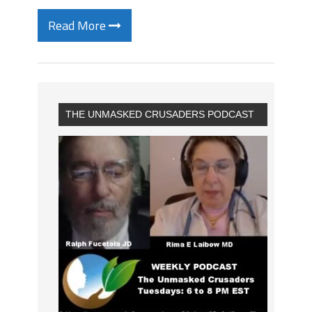
Read More
THE UNMASKED CRUSADERS PODCAST