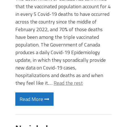
that the vaccinated population account for 4
in every 5 Covid-19 deaths to have occurred
across the country since the middle of
February 2022, and 70% of those deaths
have been among the triple vaccinated
population. The Government of Canada
produces a daily Covid-19 Epidemiology
update, in which they sporadically provide
new data on Covid-19 cases,
hospitalizations and deaths as and when
they feel like it.…
Read the rest
Read More