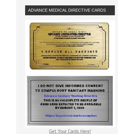
ADVANCE MEDICAL DIRECTIVE CARDS
Get Your Cards Here!