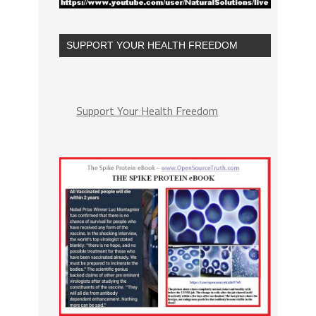
SUPPORT YOUR HEALTH FREEDOM
Support Your Health Freedom