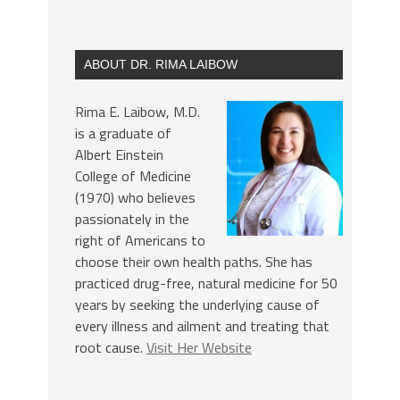
ABOUT DR. RIMA LAIBOW
Rima E. Laibow, M.D.
is a graduate of
Albert Einstein
College of Medicine
(1970) who believes
passionately in the
right of Americans to
choose their own health paths. She has
practiced drug-free, natural medicine for 50
years by seeking the underlying cause of
every illness and ailment and treating that
root cause.
Visit Her Website