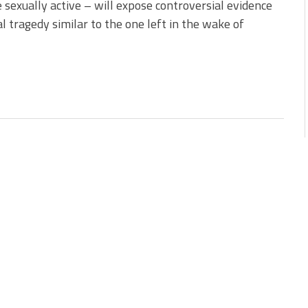
sexually active – will expose controversial evidence
l tragedy similar to the one left in the wake of