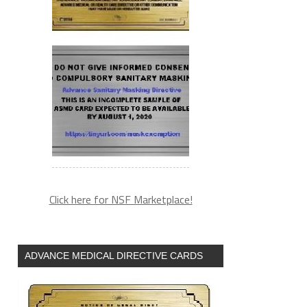
Click here for NSF Marketplace!
ADVANCE MEDICAL DIRECTIVE CARDS