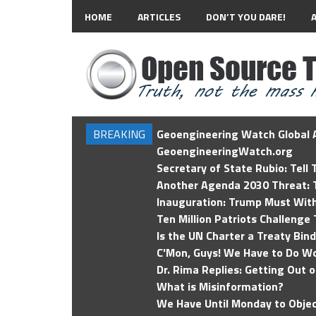
HOME
ARTICLES
DON’T YOU DARE!
BREAKING
Geoengineering Watch Global A
GeoengineeringWatch.org
Secretary of State Rubio: Tell
Another Agenda 2030 Threat: T
Inauguration: Trump Must Wit
Ten Million Patriots Challenge 
Is the UN Charter a Treaty Bin
C'Mon, Guys! We Have to Do Wo
Dr. Rima Replies: Getting Out 
What is Misinformation?
We Have Until Monday to Objec