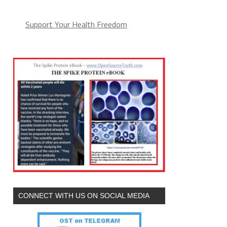
Support Your Health Freedom
CONNECT WITH US ON SOCIAL MEDIA