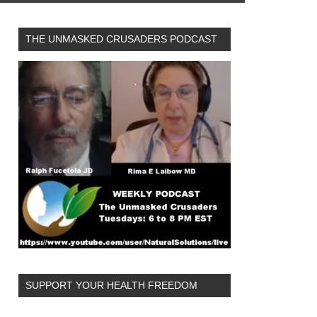
THE UNMASKED CRUSADERS PODCAST
SUPPORT YOUR HEALTH FREEDOM