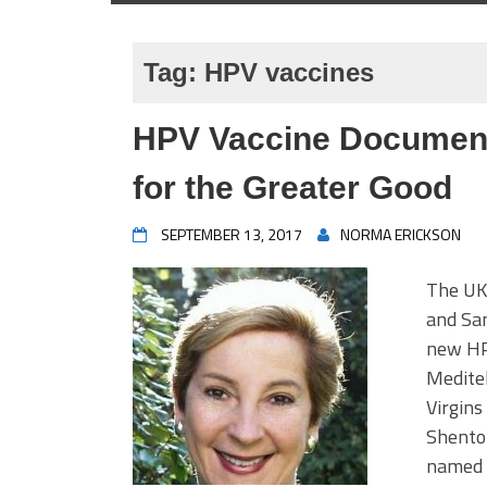
Tag:
HPV vaccines
HPV Vaccine Documentar
for the Greater Good
SEPTEMBER 13, 2017
NORMA ERICKSON
The UK 
and San
new HP
Meditel
Virgins
Shenton
named b