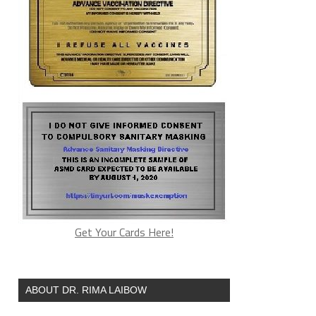
Get Your Cards Here!
ABOUT DR. RIMA LAIBOW