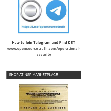
How to Join Telegram and Find OST
www.opensourcetruth.com/operational-
security
SHOP AT NSF MARKETPLACE