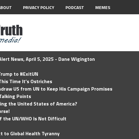
ABOUT
PRIVACY POLICY
PODCAST
MEMES
lert News, April 5, 2025 - Dane Wigington
 Trump to #ExitUN
his Time It’s Ostriches
hdraw US from UN to Keep His Campaign Promises
Talking Points
ding the United States of America?
rse!
of the UN/WHO Is Not Difficult
t to Global Health Tyranny