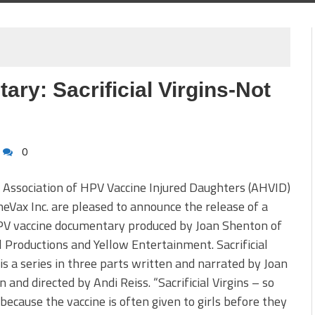
y: Sacrificial Virgins-Not
0
Association of HPV Vaccine Injured Daughters (AHVID)
eVax Inc. are pleased to announce the release of a
V vaccine documentary produced by Joan Shenton of
 Productions and Yellow Entertainment. Sacrificial
 is a series in three parts written and narrated by Joan
 and directed by Andi Reiss. “Sacrificial Virgins – so
ecause the vaccine is often given to girls before they