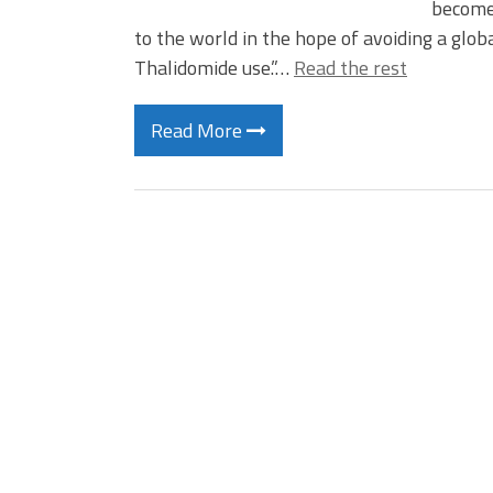
become 
to the world in the hope of avoiding a globa
Thalidomide use.”…
Read the rest
Read More