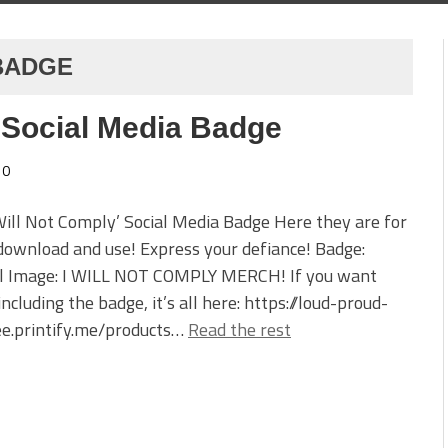
 BADGE
’ Social Media Badge
0
Will Not Comply’ Social Media Badge Here they are for
download and use! Express your defiance! Badge:
l Image: I WILL NOT COMPLY MERCH! If you want
ncluding the badge, it’s all here: https://loud-proud-
ee.printify.me/products…
Read the rest