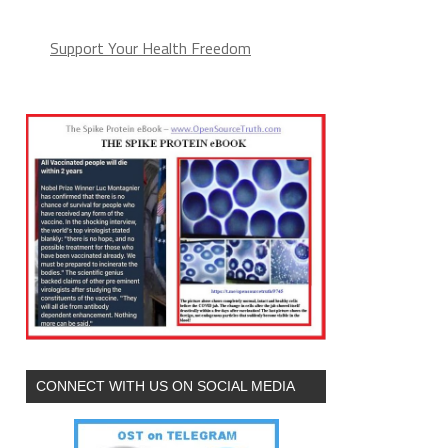
Support Your Health Freedom
CONNECT WITH US ON SOCIAL MEDIA