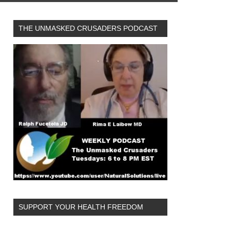
THE UNMASKED CRUSADERS PODCAST
SUPPORT YOUR HEALTH FREEDOM