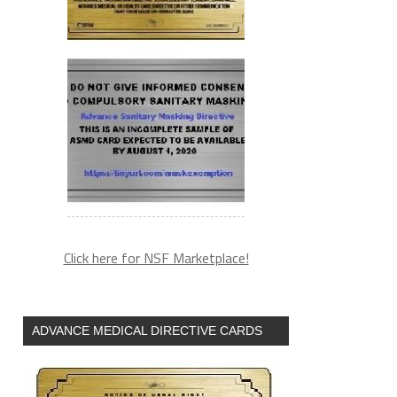
Click here for NSF Marketplace!
ADVANCE MEDICAL DIRECTIVE CARDS