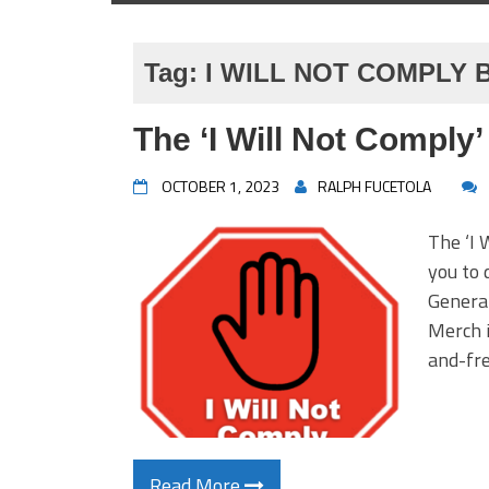
Tag:
I WILL NOT COMPLY
The ‘I Will Not Comply
OCTOBER 1, 2023
RALPH FUCETOLA
The ‘I 
you to 
Genera
Merch i
and-fr
Read More