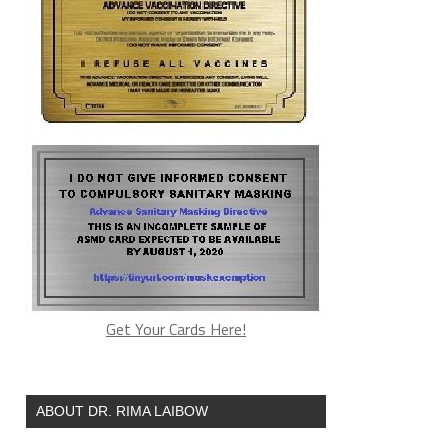
Get Your Cards Here!
ABOUT DR. RIMA LAIBOW