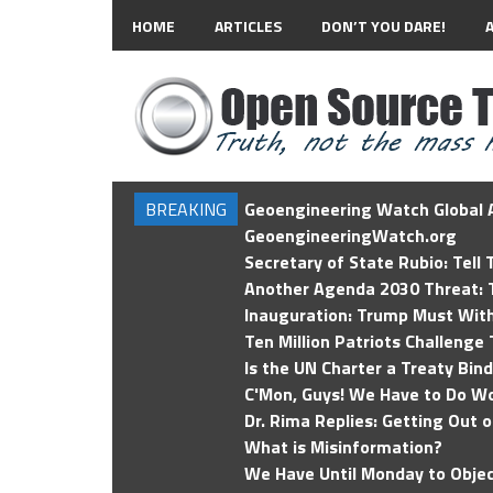
HOME
ARTICLES
DON’T YOU DARE!
BREAKING
Geoengineering Watch Global A
GeoengineeringWatch.org
Secretary of State Rubio: Tell
Another Agenda 2030 Threat: T
Inauguration: Trump Must Wit
Ten Million Patriots Challenge 
Is the UN Charter a Treaty Bin
C'Mon, Guys! We Have to Do Wo
Dr. Rima Replies: Getting Out 
What is Misinformation?
We Have Until Monday to Objec