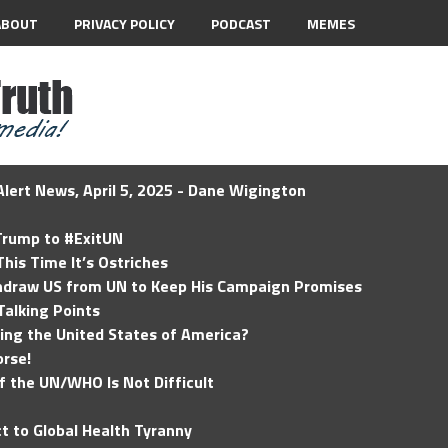
ABOUT
PRIVACY POLICY
PODCAST
MEMES
lert News, April 5, 2025 - Dane Wigington
 Trump to #ExitUN
his Time It’s Ostriches
hdraw US from UN to Keep His Campaign Promises
Talking Points
ding the United States of America?
rse!
of the UN/WHO Is Not Difficult
t to Global Health Tyranny