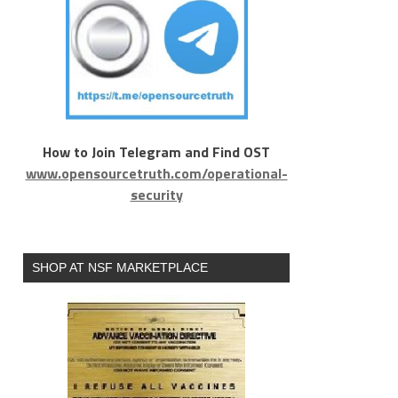
How to Join Telegram and Find OST
www.opensourcetruth.com/operational-
security
SHOP AT NSF MARKETPLACE