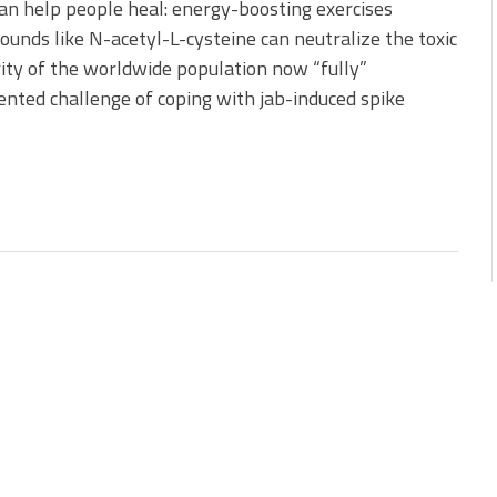
can help people heal: energy-boosting exercises
nds like N-acetyl-L-cysteine can neutralize the toxic
rity of the worldwide population now “fully”
ented challenge of coping with jab-induced spike