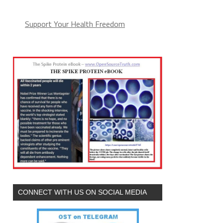
Support Your Health Freedom
CONNECT WITH US ON SOCIAL MEDIA