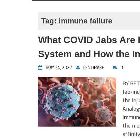
Tag:
immune failure
What COVID Jabs Are 
System and How the In
MAY 24, 2022
PEN DRAKE
1
BY BET
Jab-ind
the inj
Analogy
immune 
the mec
affinit