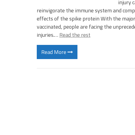
injury 
reinvigorate the immune system and compou
effects of the spike protein With the majo
vaccinated, people are facing the unpreced
injuries.…
Read the rest
Read More