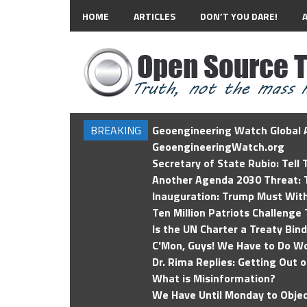
HOME
ARTICLES
DON’T YOU DARE!
BREAKING
Geoengineering Watch Global A
GeoengineeringWatch.org
Secretary of State Rubio: Tell
Another Agenda 2030 Threat: T
Inauguration: Trump Must Wit
Ten Million Patriots Challenge 
Is the UN Charter a Treaty Bin
C'Mon, Guys! We Have to Do Wo
Dr. Rima Replies: Getting Out 
What is Misinformation?
We Have Until Monday to Objec