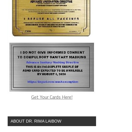
Get Your Cards Here!
ABOUT DR. RIMA LAIBOW