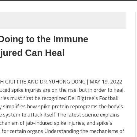
Doing to the Immune
jured Can Heal
H GIUFFRE AND DR. YUHONG DONG | MAY 19, 2022
uced spike injuries are on the rise, but in order to heal,
uries must first be recognized Del Bigtree’s Football
 simplifies how spike protein reprograms the body’s
system to attack itself The latest science explains
hanism of jab-induced spike injuries, and spike’s
y for certain organs Understanding the mechanisms of