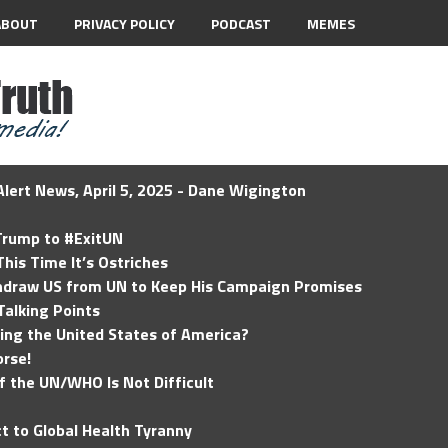
ABOUT
PRIVACY POLICY
PODCAST
MEMES
lert News, April 5, 2025 - Dane Wigington
 Trump to #ExitUN
his Time It’s Ostriches
hdraw US from UN to Keep His Campaign Promises
Talking Points
ding the United States of America?
rse!
of the UN/WHO Is Not Difficult
t to Global Health Tyranny