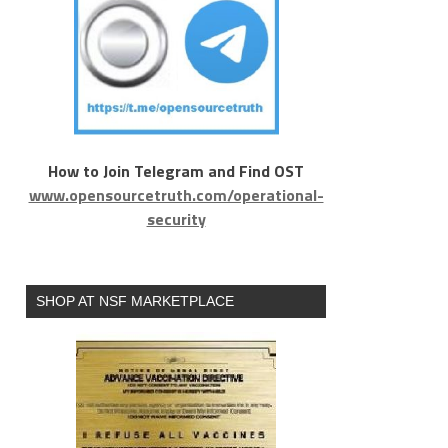
How to Join Telegram and Find OST
www.opensourcetruth.com/operational-
security
SHOP AT NSF MARKETPLACE