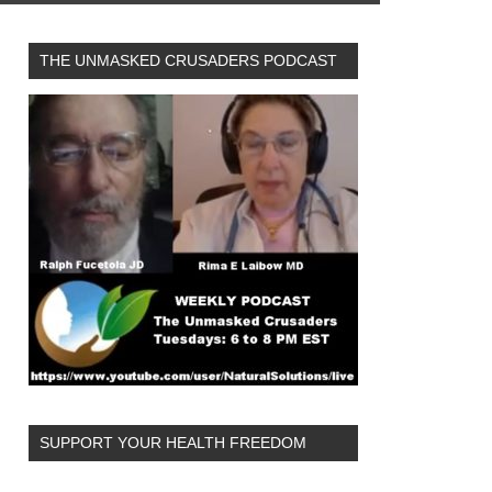
THE UNMASKED CRUSADERS PODCAST
SUPPORT YOUR HEALTH FREEDOM