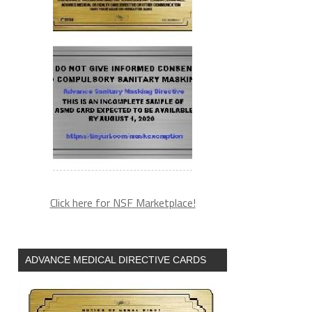
Click here for NSF Marketplace!
ADVANCE MEDICAL DIRECTIVE CARDS