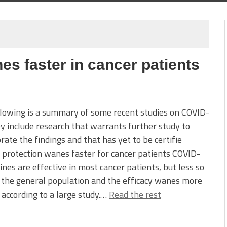
es faster in cancer patients
lowing is a summary of some recent studies on COVID-
y include research that warrants further study to
rate the findings and that has yet to be certifie
 protection wanes faster for cancer patients COVID-
ines are effective in most cancer patients, but less so
 the general population and the efficacy wanes more
, according to a large study.…
Read the rest