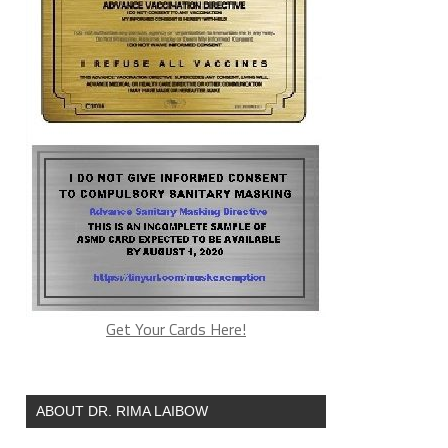
Get Your Cards Here!
ABOUT DR. RIMA LAIBOW