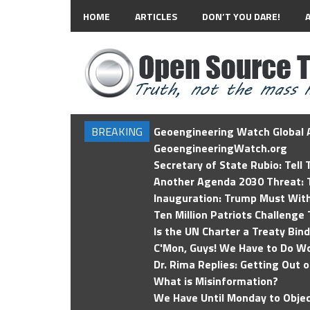
HOME
ARTICLES
DON’T YOU DARE!
BREAKING
Geoengineering Watch Global A
GeoengineeringWatch.org
Secretary of State Rubio: Tell
Another Agenda 2030 Threat: T
Inauguration: Trump Must Wit
Ten Million Patriots Challenge 
Is the UN Charter a Treaty Bin
C'Mon, Guys! We Have to Do Wo
Dr. Rima Replies: Getting Out 
What is Misinformation?
We Have Until Monday to Objec