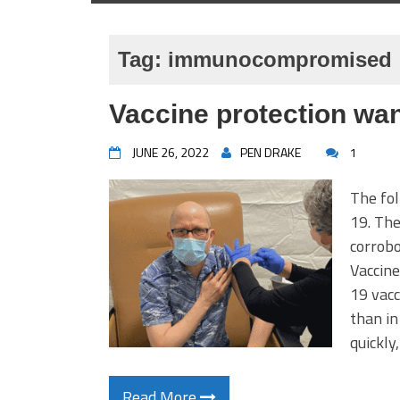
Tag:
immunocompromised
Vaccine protection wan
JUNE 26, 2022
PEN DRAKE
1
The fol
19. The
corrobo
Vaccine
19 vacc
than in
quickly
Read More