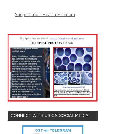
Support Your Health Freedom
CONNECT WITH US ON SOCIAL MEDIA