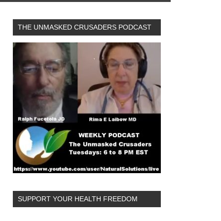
THE UNMASKED CRUSADERS PODCAST
SUPPORT YOUR HEALTH FREEDOM