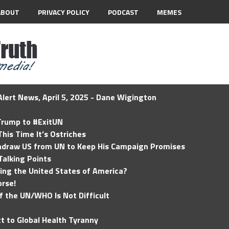
ABOUT
PRIVACY POLICY
PODCAST
MEMES
lert News, April 5, 2025 - Dane Wigington
 Trump to #ExitUN
his Time It’s Ostriches
hdraw US from UN to Keep His Campaign Promises
Talking Points
ding the United States of America?
rse!
of the UN/WHO Is Not Difficult
t to Global Health Tyranny