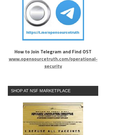
How to Join Telegram and Find OST
www.opensourcetruth.com/operational-
security
SHOP AT NSF MARKETPLACE