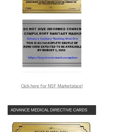
Click here for NSF Marketplace!
ADVANCE MEDICAL DIRECTIVE CARDS