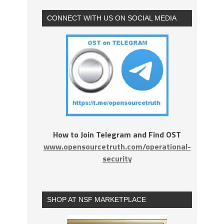
CONNECT WITH US ON SOCIAL MEDIA
How to Join Telegram and Find OST
www.opensourcetruth.com/operational-
security
SHOP AT NSF MARKETPLACE