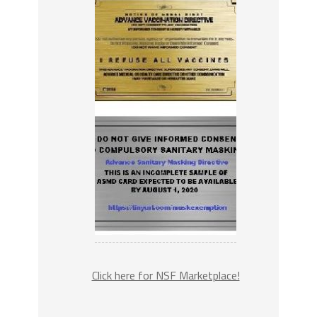
Click here for NSF Marketplace!