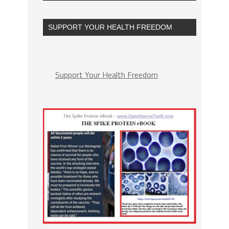
SUPPORT YOUR HEALTH FREEDOM
Support Your Health Freedom