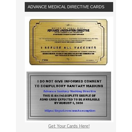
ADVANCE MEDICAL DIRECTIVE CARDS
Get Your Cards Here!