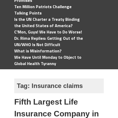
Promises
Ten Million Patriots Challenge
Talking Points
Is the UN Charter a Treaty Binding
the United States of America?
C'Mon, Guys! We Have to Do Worse!
Dr. Rima Replies: Getting Out of the
UN/WHO Is Not Difficult
What is Misinformation?
We Have Until Monday to Object to
Global Health Tyranny
Tag:
Insurance claims
Fifth Largest Life
Insurance Company in