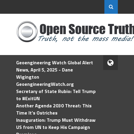
Geoengineering Watch Global Alert
News, April 5, 2025 - Dane
Wigington
GeoengineeringWatch.org
Secretary of State Rubio: Tell Trump
to #ExitUN
Another Agenda 2030 Threat: This
Time It’s Ostriches
Inauguration: Trump Must Withdraw
US from UN to Keep His Campaign