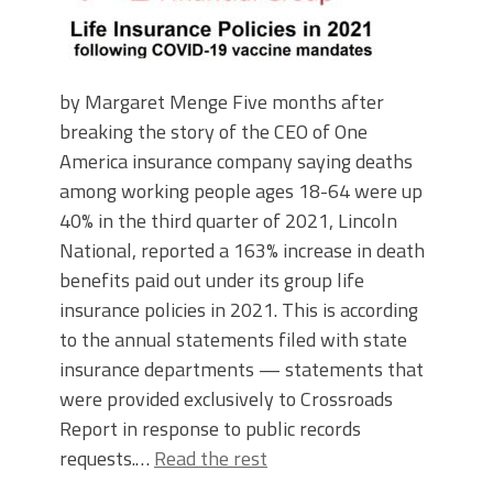
by Margaret Menge Five months after
breaking the story of the CEO of One
America insurance company saying deaths
among working people ages 18-64 were up
40% in the third quarter of 2021, Lincoln
National, reported a 163% increase in death
benefits paid out under its group life
insurance policies in 2021. This is according
to the annual statements filed with state
insurance departments — statements that
were provided exclusively to Crossroads
Report in response to public records
requests.…
Read the rest