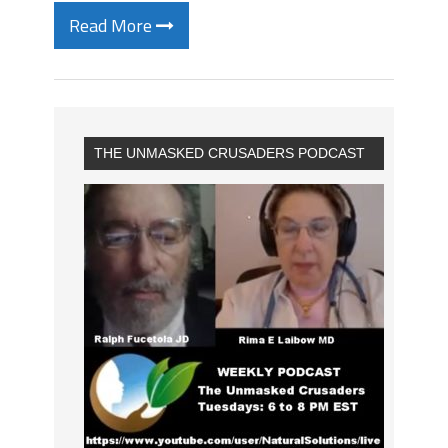
Read More
THE UNMASKED CRUSADERS PODCAST