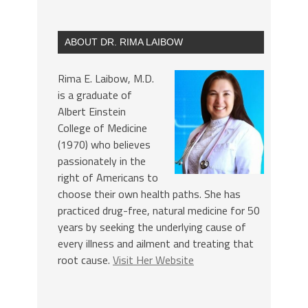
ABOUT DR. RIMA LAIBOW
Rima E. Laibow, M.D.
is a graduate of
Albert Einstein
College of Medicine
(1970) who believes
passionately in the
right of Americans to
choose their own health paths. She has
practiced drug-free, natural medicine for 50
years by seeking the underlying cause of
every illness and ailment and treating that
root cause.
Visit Her Website