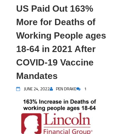
US Paid Out 163%
More for Deaths of
Working People ages
18-64 in 2021 After
COVID-19 Vaccine
Mandates
JUNE 24, 2022
PEN DRAKE
1