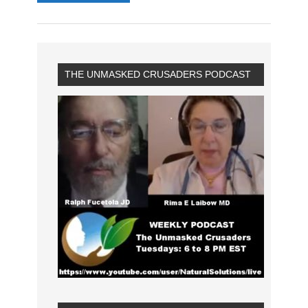
THE UNMASKED CRUSADERS PODCAST