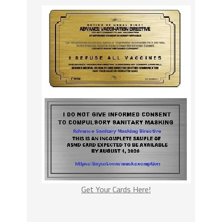
Get Your Cards Here!