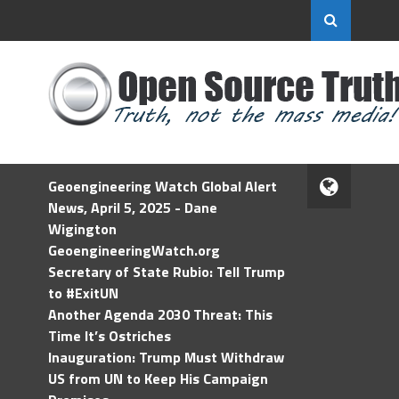
Geoengineering Watch Global Alert
News, April 5, 2025 - Dane
Wigington
GeoengineeringWatch.org
Secretary of State Rubio: Tell Trump
to #ExitUN
Another Agenda 2030 Threat: This
Time It’s Ostriches
Inauguration: Trump Must Withdraw
US from UN to Keep His Campaign