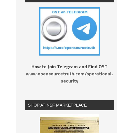
How to Join Telegram and Find OST
www.opensourcetruth.com/operational-
security
SHOP AT NSF MARKETPLACE