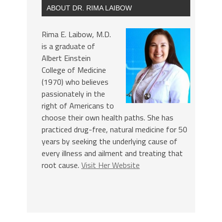
ABOUT DR. RIMA LAIBOW
Rima E. Laibow, M.D.
is a graduate of
Albert Einstein
College of Medicine
(1970) who believes
passionately in the
right of Americans to
choose their own health paths. She has
practiced drug-free, natural medicine for 50
years by seeking the underlying cause of
every illness and ailment and treating that
root cause.
Visit Her Website