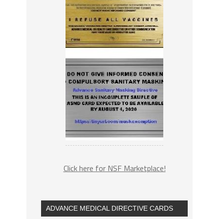
Click here for NSF Marketplace!
ADVANCE MEDICAL DIRECTIVE CARDS