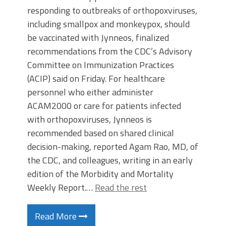
responding to outbreaks of orthopoxviruses,
including smallpox and monkeypox, should
be vaccinated with Jynneos, finalized
recommendations from the CDC’s Advisory
Committee on Immunization Practices
(ACIP) said on Friday. For healthcare
personnel who either administer
ACAM2000 or care for patients infected
with orthopoxviruses, Jynneos is
recommended based on shared clinical
decision-making, reported Agam Rao, MD, of
the CDC, and colleagues, writing in an early
edition of the Morbidity and Mortality
Weekly Report.…
Read the rest
Read More