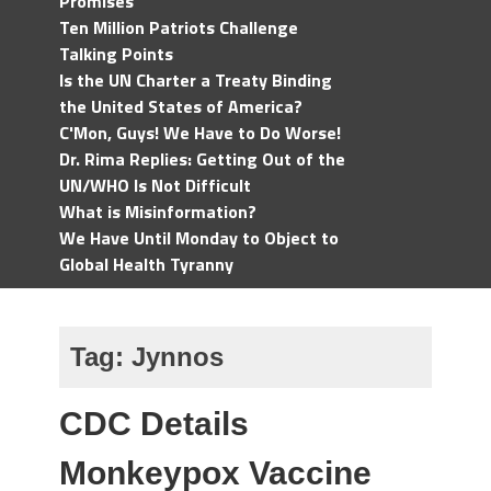
Promises
Ten Million Patriots Challenge
Talking Points
Is the UN Charter a Treaty Binding
the United States of America?
C'Mon, Guys! We Have to Do Worse!
Dr. Rima Replies: Getting Out of the
UN/WHO Is Not Difficult
What is Misinformation?
We Have Until Monday to Object to
Global Health Tyranny
Tag:
Jynnos
CDC Details
Monkeypox Vaccine