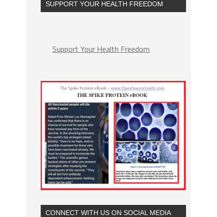
SUPPORT YOUR HEALTH FREEDOM
Support Your Health Freedom
CONNECT WITH US ON SOCIAL MEDIA