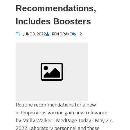
Recommendations,
Includes Boosters
JUNE 3, 2022
PEN DRAKE
2
Routine recommendations for a new
orthopoxvirus vaccine gain new relevance
by Molly Walker | MedPage Today | May 27,
2022 Laboratory personnel and those