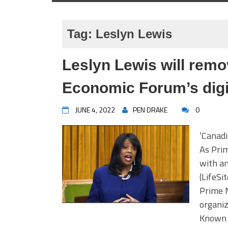
Tag:
Leslyn Lewis
Leslyn Lewis will rem
Economic Forum’s digit
JUNE 4, 2022
PEN DRAKE
0
‘Canadi
As Prim
with an
(LifeSi
Prime M
organi
Known T