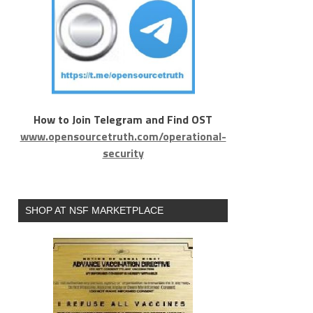
How to Join Telegram and Find OST
www.opensourcetruth.com/operational-
security
SHOP AT NSF MARKETPLACE