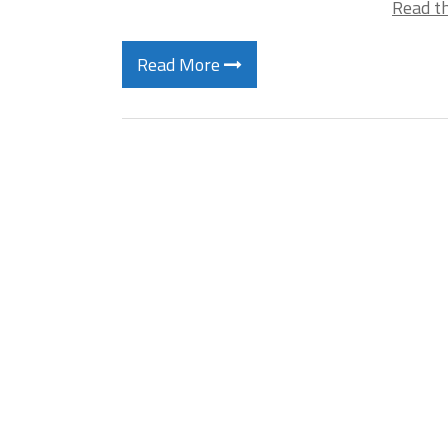
Read th
Read More