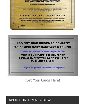
Get Your Cards Here!
ABOUT DR. RIMA LAIBOW