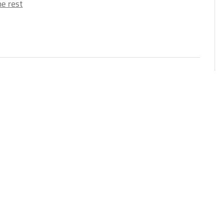
e rest