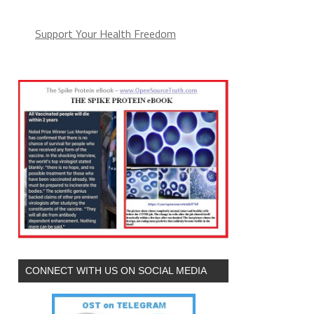
Support Your Health Freedom
CONNECT WITH US ON SOCIAL MEDIA