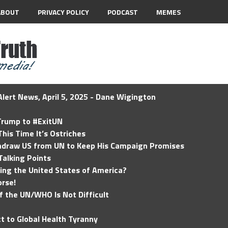
ABOUT
PRIVACY POLICY
PODCAST
MEMES
lert News, April 5, 2025 - Dane Wigington
 Trump to #ExitUN
his Time It’s Ostriches
hdraw US from UN to Keep His Campaign Promises
Talking Points
ding the United States of America?
rse!
of the UN/WHO Is Not Difficult
t to Global Health Tyranny