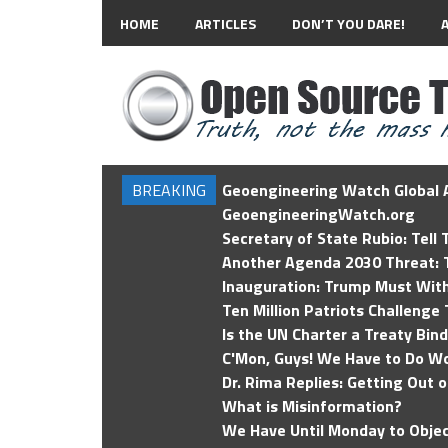
HOME
ARTICLES
DON’T YOU DARE!
BREAKING
Geoengineering Watch Global A
GeoengineeringWatch.org
Secretary of State Rubio: Tell
Another Agenda 2030 Threat: T
Inauguration: Trump Must Wit
Ten Million Patriots Challenge 
Is the UN Charter a Treaty Bin
C'Mon, Guys! We Have to Do Wo
Dr. Rima Replies: Getting Out 
What is Misinformation?
We Have Until Monday to Objec