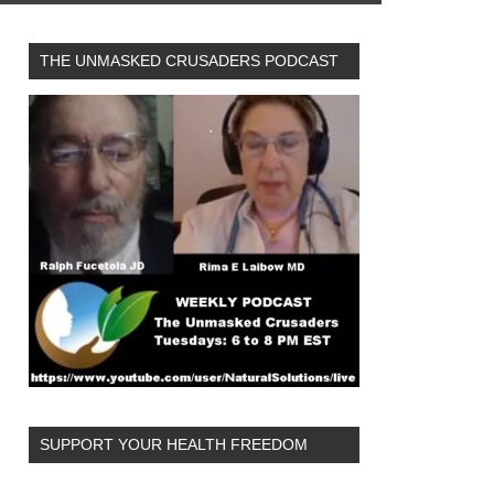
THE UNMASKED CRUSADERS PODCAST
SUPPORT YOUR HEALTH FREEDOM