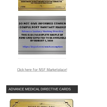
Click here for NSF Marketplace!
ADVANCE MEDICAL DIRECTIVE CARDS