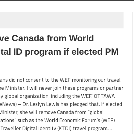
ove Canada from World
al ID program if elected PM
ans did not consent to the WEF monitoring our travel.
e Minister, I will never join these programs or partner
y global organization, including the WEF.’ OTTAWA
teNews) – Dr. Leslyn Lewis has pledged that, if elected
inister, she will remove Canada from “global
zations” such as the World Economic Forum’s (WEF)
raveller Digital Identity (KTDI) travel program.…