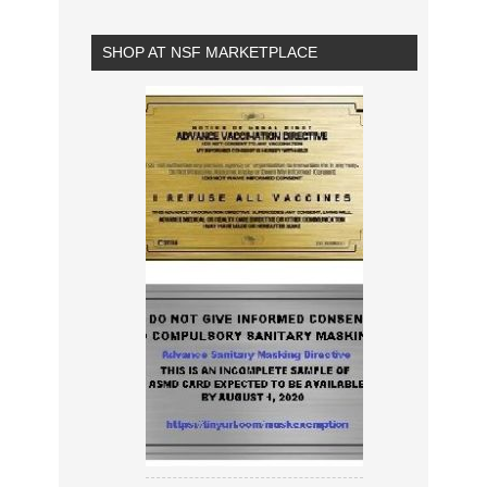
SHOP AT NSF MARKETPLACE