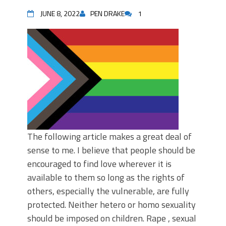
JUNE 8, 2022
PEN DRAKE
1
The following article makes a great deal of
sense to me. I believe that people should be
encouraged to find love wherever it is
available to them so long as the rights of
others, especially the vulnerable, are fully
protected. Neither hetero or homo sexuality
should be imposed on children. Rape , sexual