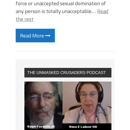
force or unaccepted sexual domination of
any person is totally unacceptable.…
Read
the rest
Read More
THE UNMASKED CRUSADERS PODCAST