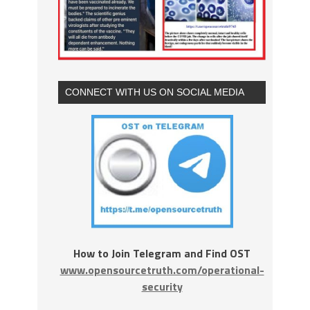
CONNECT WITH US ON SOCIAL MEDIA
How to Join Telegram and Find OST
www.opensourcetruth.com/operational-
security