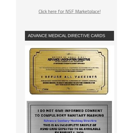
Click here for NSF Marketplace!
ADVANCE MEDICAL DIRECTIVE CARDS