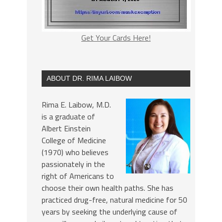
Get Your Cards Here!
ABOUT DR. RIMA LAIBOW
Rima E. Laibow, M.D.
is a graduate of
Albert Einstein
College of Medicine
(1970) who believes
passionately in the
right of Americans to
choose their own health paths. She has
practiced drug-free, natural medicine for 50
years by seeking the underlying cause of