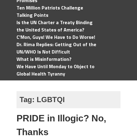
Promises
Ten Million Patriots Challenge
Talking Points
Is the UN Charter a Treaty Binding
the United States of America?
C'Mon, Guys! We Have to Do Worse!
Dr. Rima Replies: Getting Out of the
UN/WHO Is Not Difficult
What is Misinformation?
We Have Until Monday to Object to
Global Health Tyranny
Tag:
LGBTQI
PRIDE in Illogic? No,
Thanks