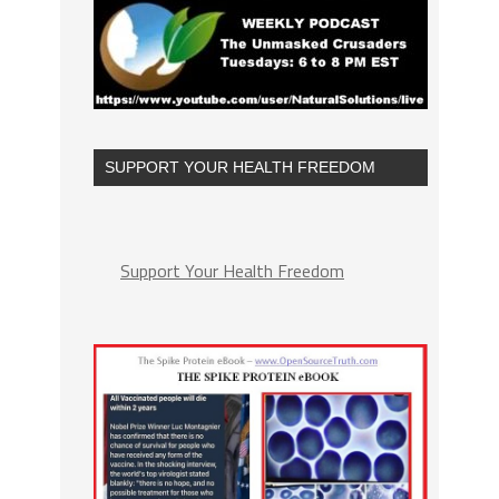
SUPPORT YOUR HEALTH FREEDOM
Support Your Health Freedom