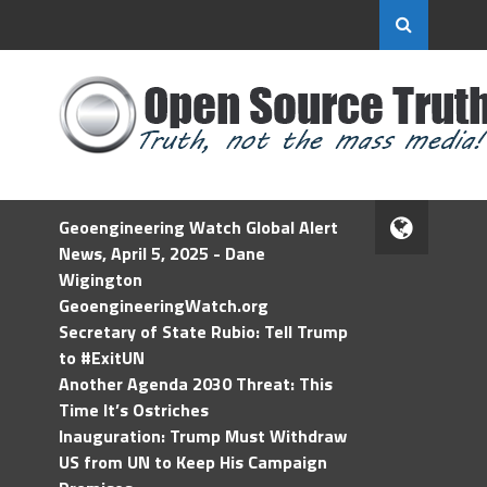
Geoengineering Watch Global Alert
News, April 5, 2025 - Dane
Wigington
GeoengineeringWatch.org
Secretary of State Rubio: Tell Trump
to #ExitUN
Another Agenda 2030 Threat: This
Time It’s Ostriches
Inauguration: Trump Must Withdraw
US from UN to Keep His Campaign