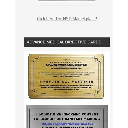
Click here for NSF Marketplace!
ADVANCE MEDICAL DIRECTIVE CARDS