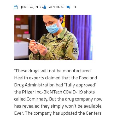
JUNE 24, 2022
PEN DRAKE
0
‘These drugs will not be manufactured’
Health experts claimed that the Food and
Drug Administration had “fully approved”
the Pfizer Inc.-BioNTech COVID-19 shots
called Comirnaty. But the drug company now
has revealed they simply won’t be available.
Ever. The company has updated the Centers