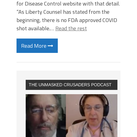
for Disease Control website with that detail.
“As Liberty Counsel has stated from the
beginning, there is no FDA approved COVID
shot available.…
Read the rest
Read More
THE UNMASKED CRUSADERS PODCAST