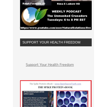
SUPPORT YOUR HEALTH FREEDOM
Support Your Health Freedom