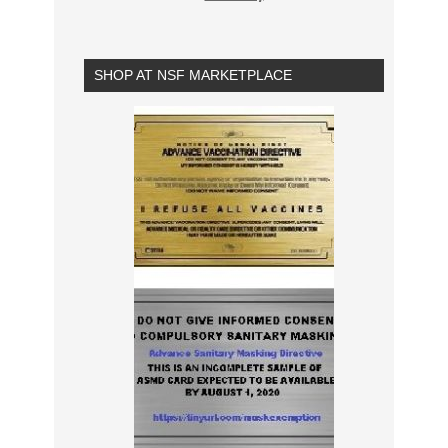
SHOP AT NSF MARKETPLACE