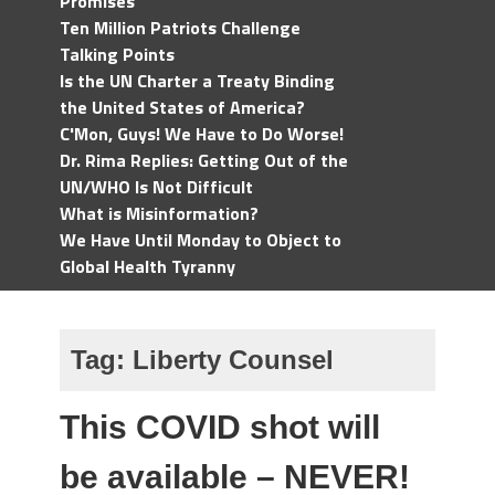
Promises
Ten Million Patriots Challenge
Talking Points
Is the UN Charter a Treaty Binding
the United States of America?
C'Mon, Guys! We Have to Do Worse!
Dr. Rima Replies: Getting Out of the
UN/WHO Is Not Difficult
What is Misinformation?
We Have Until Monday to Object to
Global Health Tyranny
Tag:
Liberty Counsel
This COVID shot will
be available – NEVER!