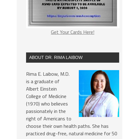
Get Your Cards Here!
ABOUT DR. RIMA LAIBOW
Rima E. Laibow, M.D.
is a graduate of
Albert Einstein
College of Medicine
(1970) who believes
passionately in the
right of Americans to
choose their own health paths. She has
practiced drug-free, natural medicine for 50