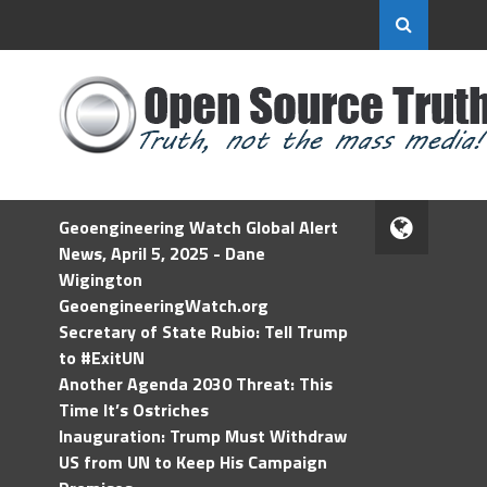
Geoengineering Watch Global Alert
News, April 5, 2025 - Dane
Wigington
GeoengineeringWatch.org
Secretary of State Rubio: Tell Trump
to #ExitUN
Another Agenda 2030 Threat: This
Time It’s Ostriches
Inauguration: Trump Must Withdraw
US from UN to Keep His Campaign