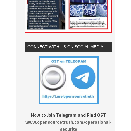
CONNECT WITH US ON SOCIAL MEDIA
How to Join Telegram and Find OST
www.opensourcetruth.com/operational-
security